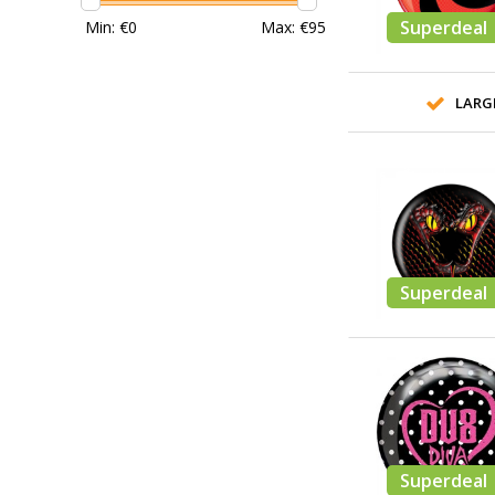
Superdeal
Min: €
0
Max: €
95
LARG
Superdeal
Superdeal