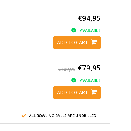
€94,95
AVAILABLE
ADD TO CART
€79,95
€109,95
AVAILABLE
ADD TO CART
ALL BOWLING BALLS ARE UNDRILLED