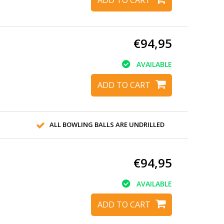
€94,95
AVAILABLE
ADD TO CART
ALL BOWLING BALLS ARE UNDRILLED
€94,95
AVAILABLE
ADD TO CART