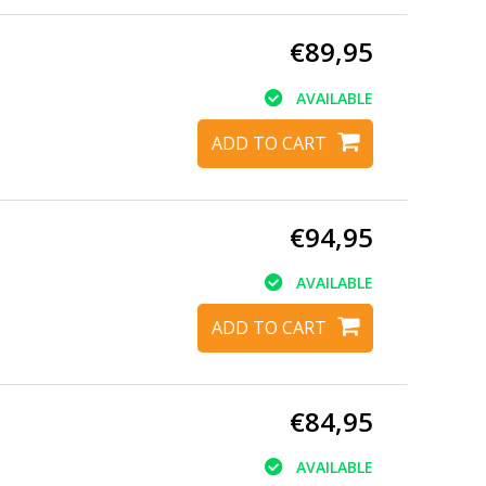
€89,95
AVAILABLE
ADD TO CART
€94,95
AVAILABLE
ADD TO CART
€84,95
AVAILABLE