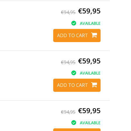
€59,95
€94,95
AVAILABLE
ADD TO CART
€59,95
€94,95
AVAILABLE
ADD TO CART
€59,95
€94,95
AVAILABLE