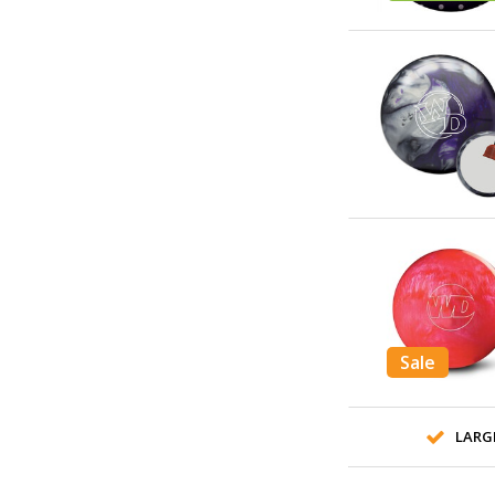
Sale
LARG