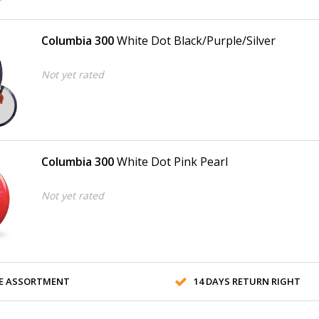
Columbia 300
White Dot Black/Purple/Silver
Not yet rated
Columbia 300
White Dot Pink Pearl
Not yet rated
E ASSORTMENT
14 DAYS RETURN RIGHT