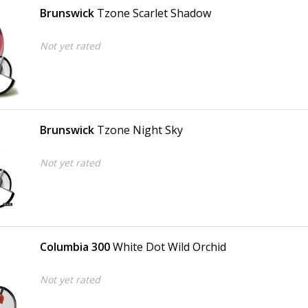
Brunswick
Tzone Scarlet Shadow
Not yet rated
Brunswick
Tzone Night Sky
Not yet rated
Columbia 300
White Dot Wild Orchid
Not yet rated