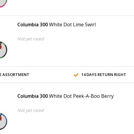
Columbia 300
White Dot Lime Swirl
Not yet rated
E ASSORTMENT
14 DAYS RETURN RIGHT
Columbia 300
White Dot Peek-A-Boo Berry
Not yet rated