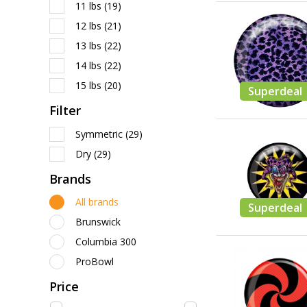
11 lbs
(19)
12 lbs
(21)
13 lbs
(22)
14 lbs
(22)
15 lbs
(20)
Superdeal
Filter
Symmetric
(29)
Dry
(29)
Brands
All brands
Superdeal
Brunswick
Columbia 300
ProBowl
Price