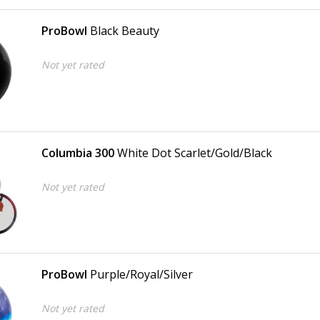
ProBowl
Black Beauty
Not yet rated
Columbia 300
White Dot Scarlet/Gold/Black
Not yet rated
ProBowl
Purple/Royal/Silver
Not yet rated