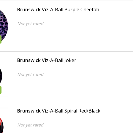
Brunswick
Viz-A-Ball Purple Cheetah
Not yet rated
Brunswick
Viz-A-Ball Joker
Not yet rated
Brunswick
Viz-A-Ball Spiral Red/Black
Not yet rated