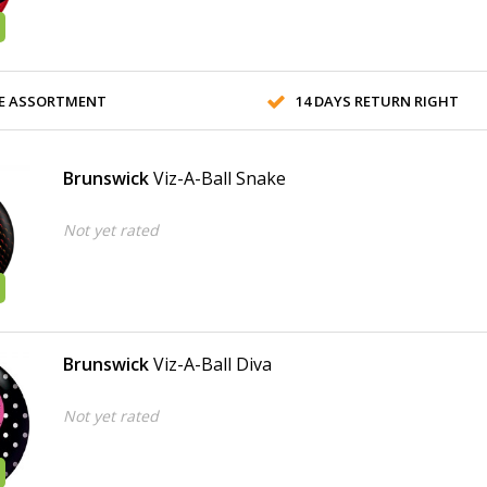
E ASSORTMENT
14 DAYS RETURN RIGHT
Brunswick
Viz-A-Ball Snake
Not yet rated
Brunswick
Viz-A-Ball Diva
Not yet rated