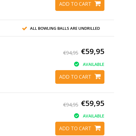
ADD TO CART
ALL BOWLING BALLS ARE UNDRILLED
€59,95
€94,95
AVAILABLE
ADD TO CART
€59,95
€94,95
AVAILABLE
ADD TO CART