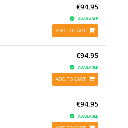
€94,95
AVAILABLE
ADD TO CART
€94,95
AVAILABLE
ADD TO CART
€94,95
AVAILABLE
ADD TO CART