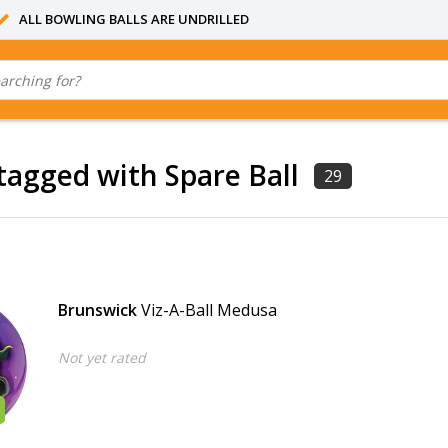
ALL BOWLING BALLS ARE UNDRILLED
tagged with Spare Ball
29
Brunswick
Viz-A-Ball Medusa
Not yet rated