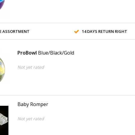
E ASSORTMENT
14 DAYS RETURN RIGHT
ProBowl
Blue/Black/Gold
Not yet rated
Baby Romper
Not yet rated