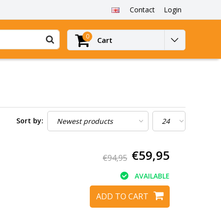
Contact
Login
0
Cart
Sort by:
€59,95
€94,95
AVAILABLE
ADD TO CART