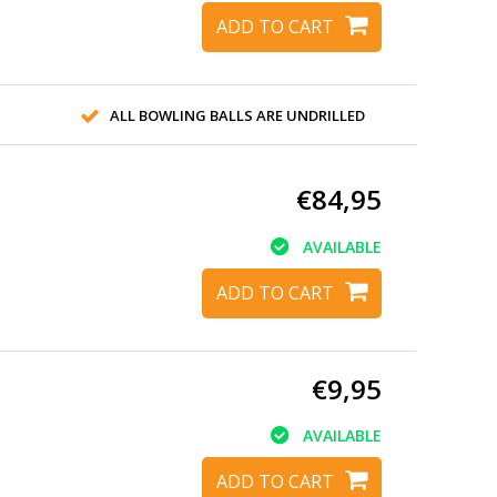
ADD TO CART
ALL BOWLING BALLS ARE UNDRILLED
€84,95
AVAILABLE
ADD TO CART
€9,95
AVAILABLE
ADD TO CART