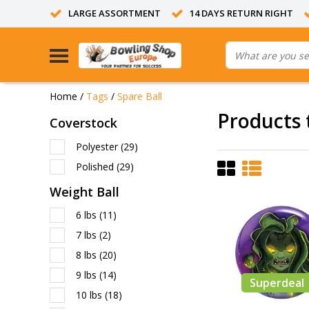
LARGE ASSORTMENT
14 DAYS RETURN RIGHT
Home
/
Tags
/
Spare Ball
Products 
Coverstock
Polyester
(29)
Polished
(29)
Weight Ball
6 lbs
(11)
7 lbs
(2)
8 lbs
(20)
9 lbs
(14)
Superdeal
10 lbs
(18)