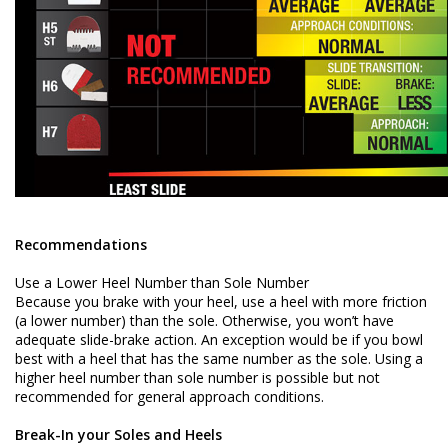
Recommendations
Use a Lower Heel Number than Sole Number
Because you brake with your heel, use a heel with more friction
(a lower number) than the sole. Otherwise, you won’t have
adequate slide-brake action. An exception would be if you bowl
best with a heel that has the same number as the sole. Using a
higher heel number than sole number is possible but not
recommended for general approach conditions.
Break-In your Soles and Heels