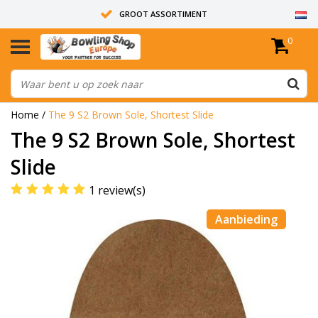
GROOT ASSORTIMENT
0
14 DAGEN RETOUR RECHT
ALLE BOWLINGBALLEN ZIJN ONGEBOORD
Home
/
The 9 S2 Brown Sole, Shortest Slide
The 9 S2 Brown Sole, Shortest
Slide
1 review(s)
Aanbieding