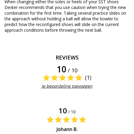
When changing either the soles or heels of your SST shoes
Dexter recommends that you use caution when trying the new
combination for the first time. Taking several practice slides on
the approach without holding a ball will allow the bowler to
predict how the reconfigured shoes will slide on the current
approach conditions before throwing the next ball.
REVIEWS
10
/ 10
(1)
Je beoordeling toevoegen
10
/ 10
Johann B.