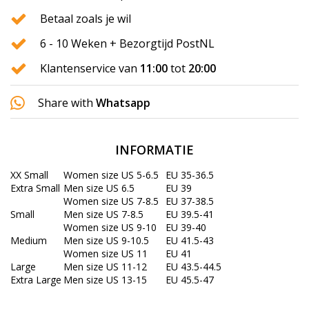
Betaal zoals je wil
6 - 10 Weken + Bezorgtijd PostNL
Klantenservice van
11:00
tot
20:00
Share with
Whatsapp
INFORMATIE
XX Small
Women size US 5-6.5
EU 35-36.5
Extra Small
Men size US 6.5
EU 39
Women size US 7-8.5
EU 37-38.5
Small
Men size US 7-8.5
EU 39.5-41
Women size US 9-10
EU 39-40
Medium
Men size US 9-10.5
EU 41.5-43
Women size US 11
EU 41
Large
Men size US 11-12
EU 43.5-44.5
Extra Large
Men size US 13-15
EU 45.5-47