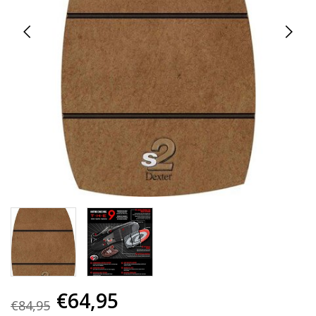
€64,95
€84,95