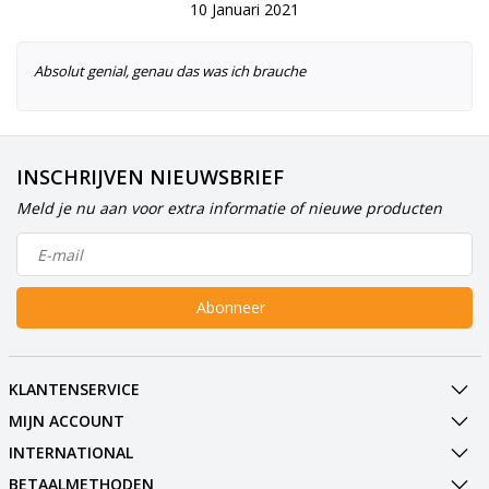
10 Januari 2021
Absolut genial, genau das was ich brauche
INSCHRIJVEN NIEUWSBRIEF
Meld je nu aan voor extra informatie of nieuwe producten
Abonneer
KLANTENSERVICE
MIJN ACCOUNT
INTERNATIONAL
BETAALMETHODEN