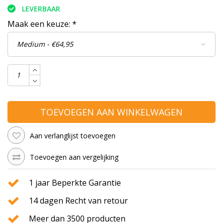
LEVERBAAR
Maak een keuze:
*
TOEVOEGEN AAN WINKELWAGEN
Aan verlanglijst toevoegen
Toevoegen aan vergelijking
1 jaar Beperkte Garantie
14 dagen Recht van retour
Meer dan 3500 producten