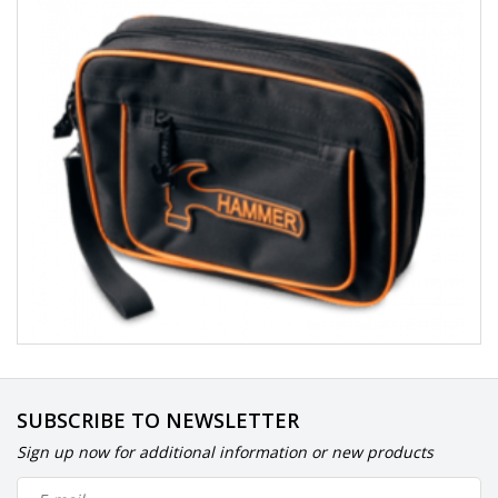
SUBSCRIBE TO NEWSLETTER
Sign up now for additional information or new products