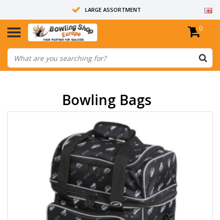
LARGE ASSORTMENT
0
14 DAYS RETURN RIGHT
ALL BOWLING BALLS ARE UNDRILLED
Bowling Bags