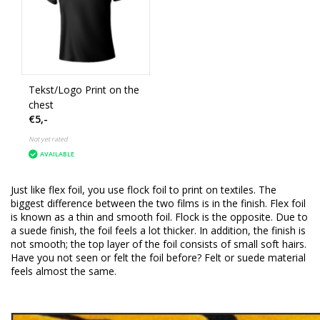
Tekst/Logo Print on the
chest
€5,-
Not yet rated
AVAILABLE
Just like flex foil, you use flock foil to print on textiles.
The
biggest difference between the two films is in the finish.
Flex foil
is known as a thin and smooth foil.
Flock is the opposite.
Due to
a suede finish, the foil feels a lot thicker.
In addition, the finish is
not smooth;
the top layer of the foil consists of small soft hairs.
Have you not seen or felt the foil before?
Felt or suede material
feels almost the same.