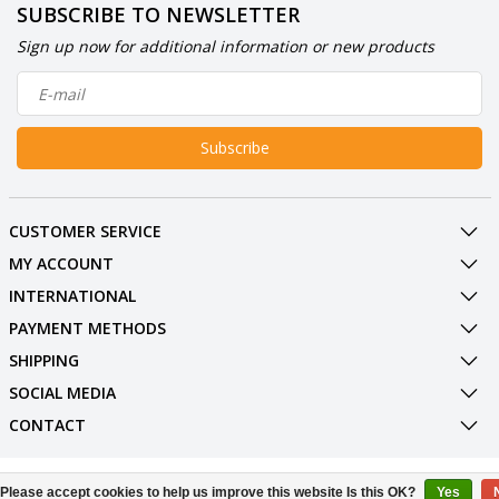
SUBSCRIBE TO NEWSLETTER
Sign up now for additional information or new products
Subscribe
CUSTOMER SERVICE
MY ACCOUNT
INTERNATIONAL
PAYMENT METHODS
SHIPPING
SOCIAL MEDIA
CONTACT
© Copyright 2026 BowlingShopEurope
Please accept cookies to help us improve this website Is this OK?
Yes