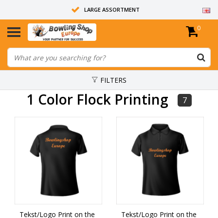
LARGE ASSORTMENT
0
14 DAYS RETURN RIGHT
ALL BOWLING BALLS ARE UNDRILLED
FILTERS
1 Color Flock Printing
7
Tekst/Logo Print on the
Tekst/Logo Print on the