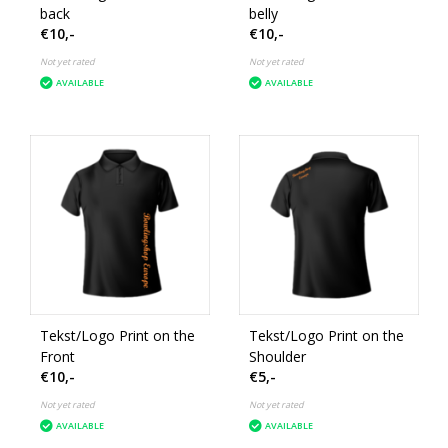
back
belly
€10,-
€10,-
Not yet rated
Not yet rated
AVAILABLE
AVAILABLE
Tekst/Logo Print on the
Tekst/Logo Print on the
Front
Shoulder
€10,-
€5,-
Not yet rated
Not yet rated
AVAILABLE
AVAILABLE