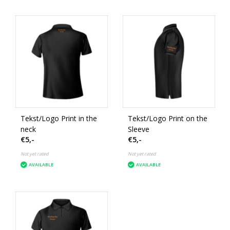
Tekst/Logo Print in the
Tekst/Logo Print on the
neck
Sleeve
€5,-
€5,-
Not yet rated
Not yet rated
AVAILABLE
AVAILABLE