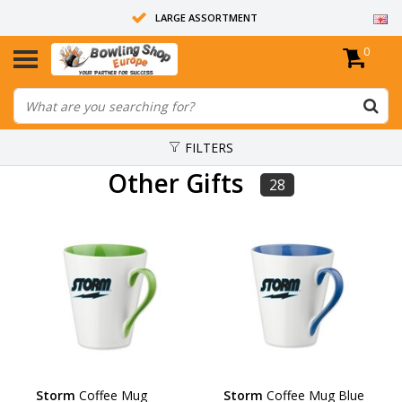
LARGE ASSORTMENT
0
14 DAYS RETURN RIGHT
ALL BOWLING BALLS ARE UNDRILLED
FILTERS
Other Gifts
28
Storm
Coffee Mug
Storm
Coffee Mug Blue