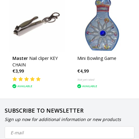
Master
Nail cliper KEY
Mini Bowling Game
CHAIN
€3,99
€4,99
Not yet rated
AVAILABLE
AVAILABLE
SUBSCRIBE TO NEWSLETTER
Sign up now for additional information or new products