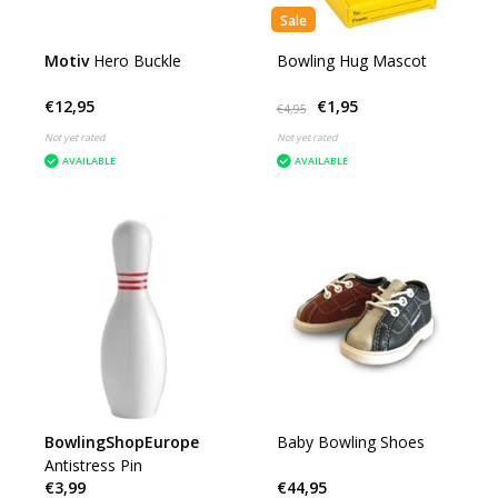
Sale
Motiv
Hero Buckle
Bowling Hug Mascot
€12,95
€1,95
€4,95
Not yet rated
Not yet rated
AVAILABLE
AVAILABLE
BowlingShopEurope
Baby Bowling Shoes
Antistress Pin
€3,99
€44,95