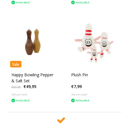
AVAILABLE
AVAILABLE
Sale
Happy Bowling Pepper
Plush Pin
& Salt Set
€49,95
€7,99
€59,95
Not yet rated
Not yet rated
AVAILABLE
AVAILABLE