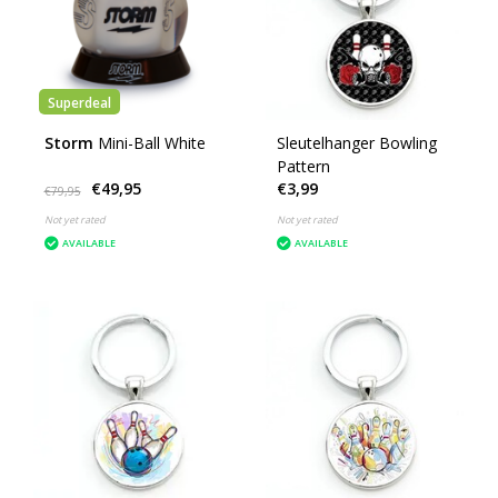
Superdeal
Storm
Mini-Ball White
Sleutelhanger Bowling
Pattern
€49,95
€3,99
€79,95
Not yet rated
Not yet rated
AVAILABLE
AVAILABLE