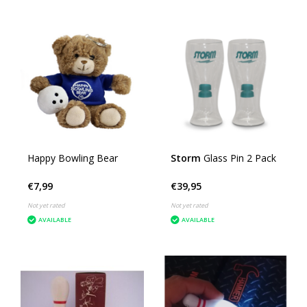
Happy Bowling Bear
Storm
Glass Pin 2 Pack
€7,99
€39,95
Not yet rated
Not yet rated
AVAILABLE
AVAILABLE