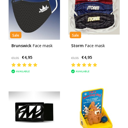
Sale
Sale
Brunswick
Face mask
Storm
Face mask
€4,95
€4,95
€9,95
€9,95
AVAILABLE
AVAILABLE