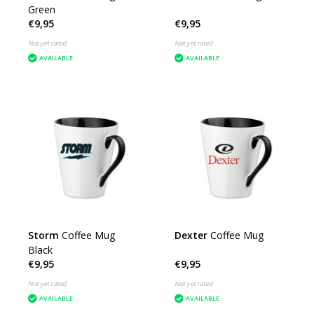
Green
€9,95
€9,95
Not yet rated
Not yet rated
AVAILABLE
AVAILABLE
Storm
Coffee Mug
Dexter
Coffee Mug
Black
€9,95
€9,95
Not yet rated
Not yet rated
AVAILABLE
AVAILABLE