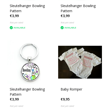
Sleutelhanger Bowling
Sleutelhanger Bowling
Pattern
Pattern
€3,99
€3,99
Not yet rated
Not yet rated
AVAILABLE
AVAILABLE
Sleutelhanger Bowling
Baby Romper
Pattern
€3,99
€9,95
Not yet rated
Not yet rated