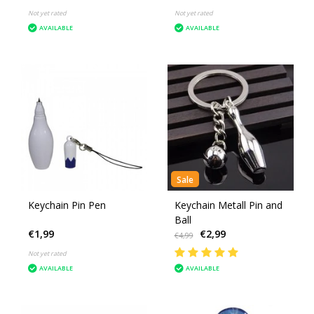
Not yet rated
Not yet rated
AVAILABLE
AVAILABLE
Sale
Keychain Pin Pen
Keychain Metall Pin and
Ball
€1,99
€2,99
€4,99
Not yet rated
AVAILABLE
AVAILABLE