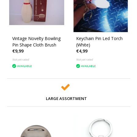
Vintage Novelty Bowling
Keychain Pin Led Torch
Pin Shape Cloth Brush
(White)
€9,99
€4,99
Not yet rated
Not yet rated
AVAILABLE
AVAILABLE
LARGE ASSORTMENT