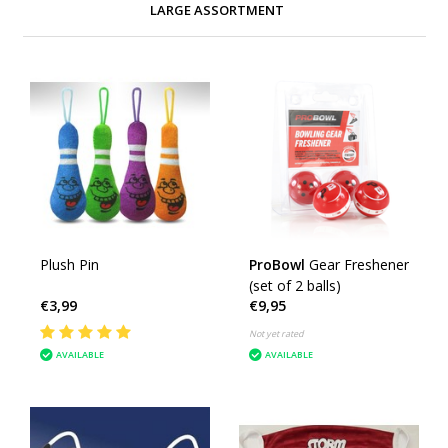
LARGE ASSORTMENT
Plush Pin
ProBowl
Gear Freshener
(set of 2 balls)
€3,99
€9,95
Not yet rated
AVAILABLE
AVAILABLE