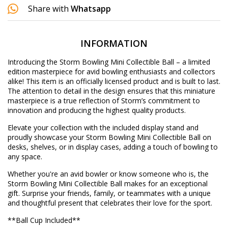
Share with
Whatsapp
INFORMATION
Introducing the Storm Bowling Mini Collectible Ball – a limited
edition masterpiece for avid bowling enthusiasts and collectors
alike! This item is an officially licensed product and is built to last.
The attention to detail in the design ensures that this miniature
masterpiece is a true reflection of Storm’s commitment to
innovation and producing the highest quality products.
Elevate your collection with the included display stand and
proudly showcase your Storm Bowling Mini Collectible Ball on
desks, shelves, or in display cases, adding a touch of bowling to
any space.
Whether you're an avid bowler or know someone who is, the
Storm Bowling Mini Collectible Ball makes for an exceptional
gift. Surprise your friends, family, or teammates with a unique
and thoughtful present that celebrates their love for the sport.
**Ball Cup Included**