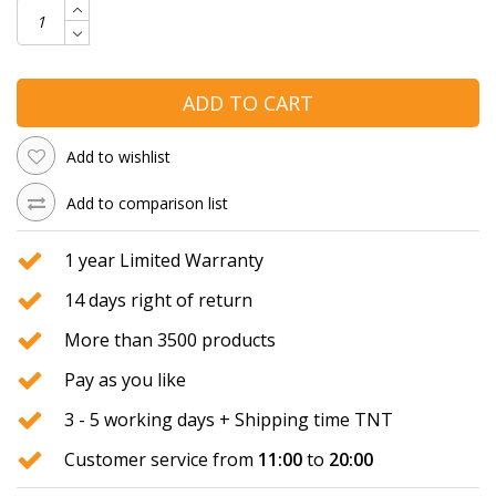
ADD TO CART
Add to wishlist
Add to comparison list
1 year Limited Warranty
14 days right of return
More than 3500 products
Pay as you like
3 - 5 working days + Shipping time TNT
Customer service from
11:00
to
20:00