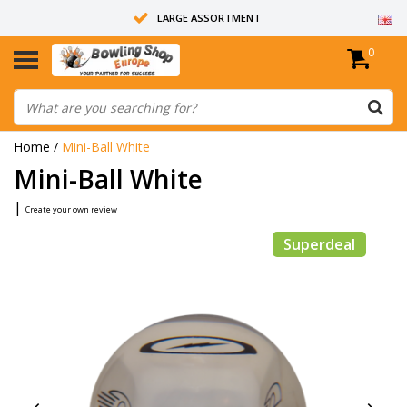
LARGE ASSORTMENT
0
14 DAYS RETURN RIGHT
ALL BOWLING BALLS ARE UNDRILLED
Home
/
Mini-Ball White
Mini-Ball White
|
Create your own review
Superdeal