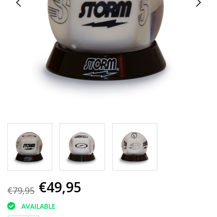
€49,95
€79,95
AVAILABLE