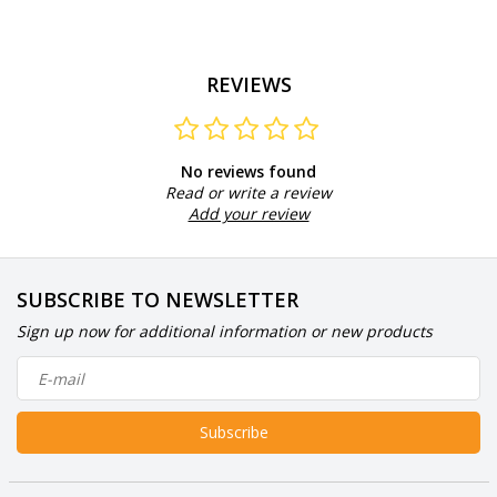
REVIEWS
No reviews found
Read or write a review
Add your review
SUBSCRIBE TO NEWSLETTER
Sign up now for additional information or new products
Subscribe