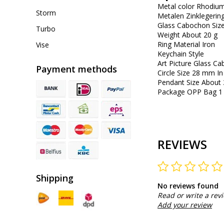
Metal color Rhodium
Storm
Metalen Zinklegerin
Glass Cabochon Si
Turbo
Weight About 20 g
Ring Material Iron
Vise
Keychain Style
Art Picture Glass 
Payment methods
Circle Size 28 mm In
Pendant Size About 
Package OPP Bag 1 
REVIEWS
Shipping
No reviews found
Read or write a rev
Add your review