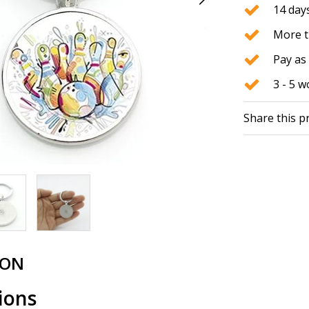
14 days
More t
Pay as 
3 - 5 
Share this p
ION
ions