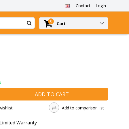
Contact
Login
0
Cart
E
ADD TO CART
wishlist
Add to comparison list
 Limited Warranty