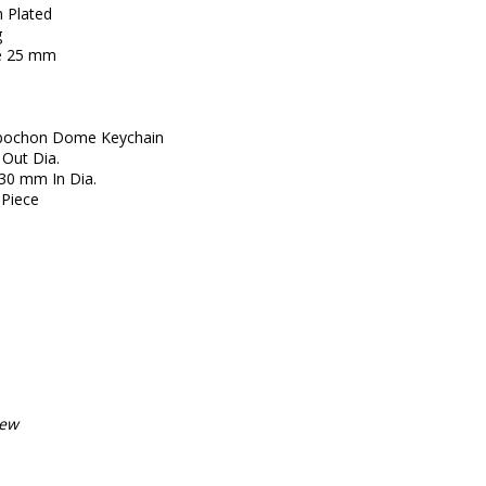
 Plated
g
ze 25 mm
Cabochon Dome Keychain
 Out Dia.
30 mm In Dia.
Piece
iew