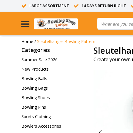
LARGE ASSORTMENT
14 DAYS RETURN RIGHT
Home
/
Sleutelhanger Bowling Pattern
Sleutelha
Categories
Create your own 
Summer Sale 2026
New Products
Bowling Balls
Bowling Bags
Bowling Shoes
Bowling Pins
Sports Clothing
Bowlers Accessories