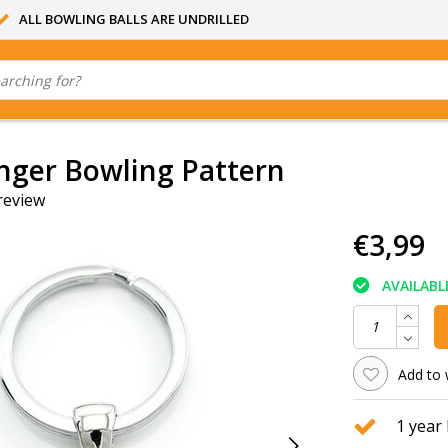
ALL BOWLING BALLS ARE UNDRILLED
nger Bowling Pattern
review
€3,99
AVAILABL
Add to 
1 year