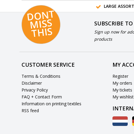
LARGE ASSOR
D
O
N
T
MI
S
T
HI
S
SUBSCRIBE TO
S
Sign up now for add
products
CUSTOMER SERVICE
MY AC
Terms & Conditions
Register
Disclaimer
My orders
Privacy Policy
My tickets
FAQ + Contact Form
My wishlist
Information on printing textiles
INTERN
RSS feed