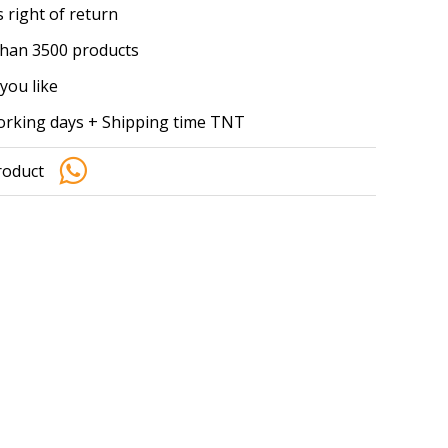
 right of return
han 3500 products
you like
working days + Shipping time TNT
roduct