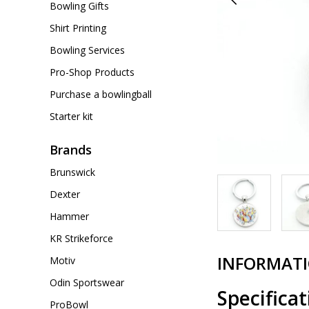
Bowling Gifts
Shirt Printing
Bowling Services
Pro-Shop Products
Purchase a bowlingball
Starter kit
Brands
Brunswick
Dexter
Hammer
KR Strikeforce
INFORMAT
Motiv
Odin Sportswear
Specificat
ProBowl