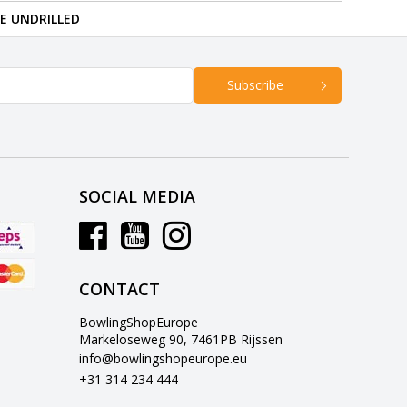
RE UNDRILLED
Subscribe
SOCIAL MEDIA
CONTACT
BowlingShopEurope
Markeloseweg 90, 7461PB Rijssen
info@bowlingshopeurope.eu
+31 314 234 444