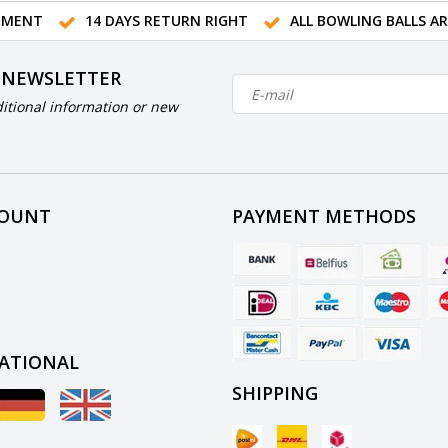
TMENT
14 DAYS RETURN RIGHT
ALL BOWLING BALLS A
 NEWSLETTER
itional information or new
COUNT
PAYMENT METHODS
ATIONAL
SHIPPING