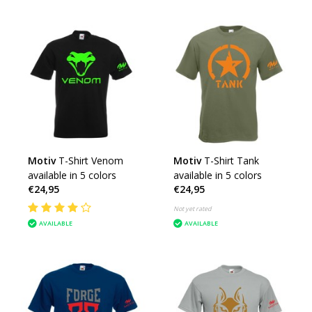
Motiv
T-Shirt Venom
Motiv
T-Shirt Tank
available in 5 colors
available in 5 colors
€24,95
€24,95
Not yet rated
AVAILABLE
AVAILABLE