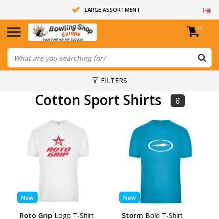
LARGE ASSORTMENT
0
14 DAYS RETURN RIGHT
ALL BOWLING BALLS ARE UNDRILLED
FILTERS
Cotton Sport Shirts
8
New
New
Roto Grip
Logo T-Shirt
Storm
Bold T-Shirt