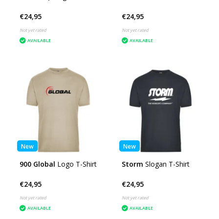
€24,95
€24,95
Not yet rated
Not yet rated
AVAILABLE
AVAILABLE
New
New
900 Global
Logo T-Shirt
Storm
Slogan T-Shirt
€24,95
€24,95
Not yet rated
Not yet rated
AVAILABLE
AVAILABLE