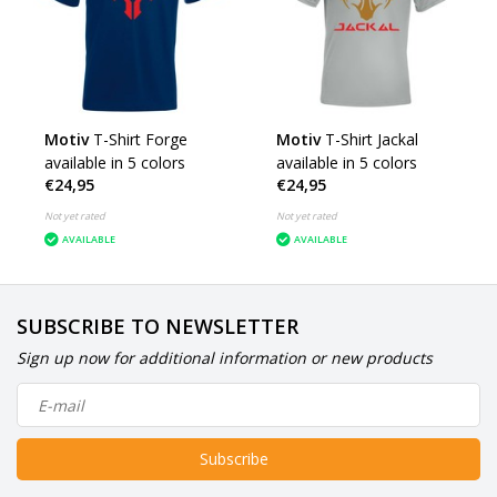
Motiv
T-Shirt Forge
Motiv
T-Shirt Jackal
available in 5 colors
available in 5 colors
€24,95
€24,95
Not yet rated
Not yet rated
AVAILABLE
AVAILABLE
SUBSCRIBE TO NEWSLETTER
Sign up now for additional information or new products
Subscribe