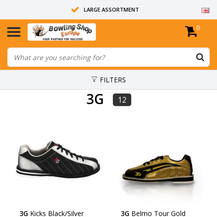
LARGE ASSORTMENT
0
14 DAYS RETURN RIGHT
ALL BOWLING BALLS ARE UNDRILLED
FILTERS
3G
12
3G
Kicks Black/Silver
3G
Belmo Tour Gold