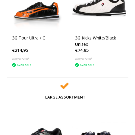
3G
Tour Ultra / C
3G
Kicks White/Black
Unisex
€214,95
€74,95
Not yet rated
Not yet rated
AVAILABLE
AVAILABLE
LARGE ASSORTMENT