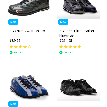
New
New
3G
Cruze Zwart Unisex
3G
Sport Ultra Leather
blue/Black
€89,95
€264,95
AVAILABLE
AVAILABLE
New