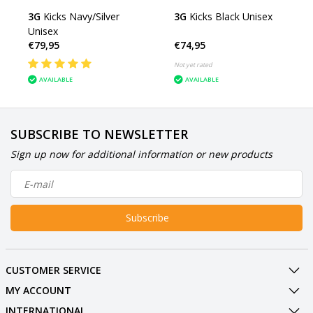
3G
Kicks Navy/Silver
3G
Kicks Black Unisex
Unisex
€79,95
€74,95
Not yet rated
AVAILABLE
AVAILABLE
SUBSCRIBE TO NEWSLETTER
Sign up now for additional information or new products
Subscribe
CUSTOMER SERVICE
MY ACCOUNT
INTERNATIONAL