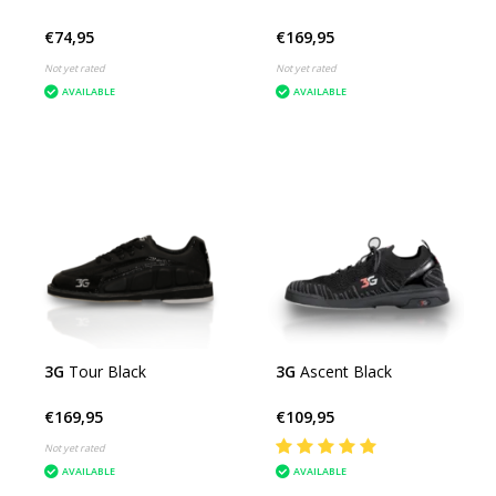
€74,95
€169,95
Not yet rated
Not yet rated
AVAILABLE
AVAILABLE
3G
Tour Black
3G
Ascent Black
€169,95
€109,95
Not yet rated
AVAILABLE
AVAILABLE