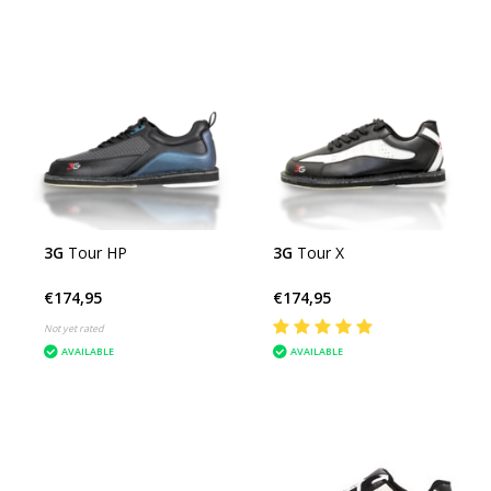
3G
Tour HP
3G
Tour X
€174,95
€174,95
Not yet rated
AVAILABLE
AVAILABLE