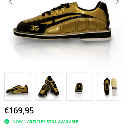
€169,95
NOW 1 ARTICLES STILL AVAILABLE