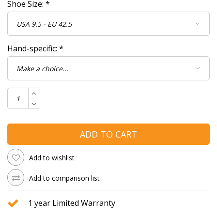
Shoe Size:
*
Hand-specific:
*
ADD TO CART
Add to wishlist
Add to comparison list
1 year Limited Warranty