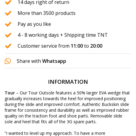
14 days right of return
More than 3500 products
Pay as you like
4 - 8 working days + Shipping time TNT
Customer service from
11:00
to
20:00
Share with
Whatsapp
INFORMATION
Tour
– Our Tour Outsole features a 50% larger EVA wedge that
gradually increases towards the heel for improved positioning
during the slide and improved comfort. Authentic Buckskin slide
frame for consistency and durability as well as improved rubber
quality on the traction foot and shoe parts. Removable slide
sole and heel that fits all of the 3G spare parts.
“I wanted to level up my approach. To have a more