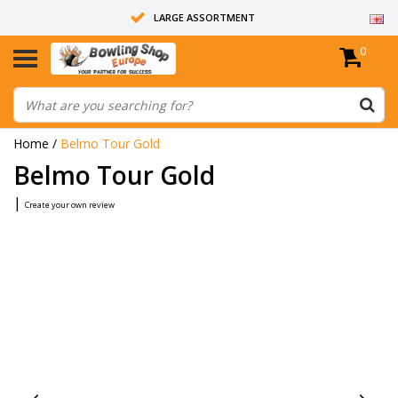
LARGE ASSORTMENT
0
14 DAYS RETURN RIGHT
ALL BOWLING BALLS ARE UNDRILLED
Home
/
Belmo Tour Gold
Belmo Tour Gold
|
Create your own review