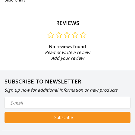
REVIEWS
No reviews found
Read or write a review
Add your review
SUBSCRIBE TO NEWSLETTER
Sign up now for additional information or new products
Subscribe