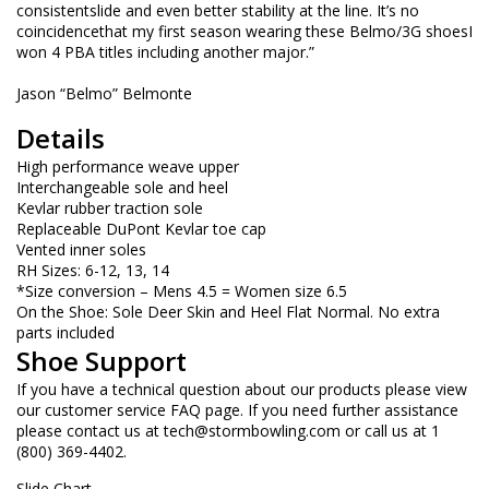
consistentslide and even better stability at the line. It’s no
coincidencethat my first season wearing these Belmo/3G shoesI
won 4 PBA titles including another major.”
Jason “Belmo” Belmonte
Details
High performance weave upper
Interchangeable sole and heel
Kevlar rubber traction sole
Replaceable DuPont Kevlar toe cap
Vented inner soles
RH Sizes: 6-12, 13, 14
*Size conversion – Mens 4.5 = Women size 6.5
On the Shoe: Sole Deer Skin and Heel Flat Normal. No extra
parts included
Shoe Support
If you have a technical question about our products please view
our customer service FAQ page. If you need further assistance
please contact us at
tech@stormbowling.com
or call us at 1
(800) 369-4402.
Slide Chart