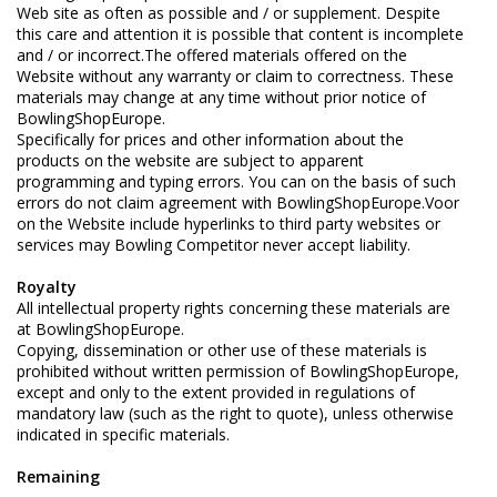
Web site as often as possible and / or supplement. Despite
this care and attention it is possible that content is incomplete
and / or incorrect.The offered materials offered on the
Website without any warranty or claim to correctness. These
materials may change at any time without prior notice of
BowlingShopEurope.
Specifically for prices and other information about the
products on the website are subject to apparent
programming and typing errors. You can on the basis of such
errors do not claim agreement with BowlingShopEurope.Voor
on the Website include hyperlinks to third party websites or
services may Bowling Competitor never accept liability.
Royalty
All intellectual property rights concerning these materials are
at BowlingShopEurope.
Copying, dissemination or other use of these materials is
prohibited without written permission of BowlingShopEurope,
except and only to the extent provided in regulations of
mandatory law (such as the right to quote), unless otherwise
indicated in specific materials.
Remaining