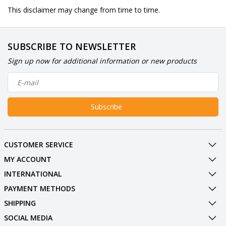
This disclaimer may change from time to time.
SUBSCRIBE TO NEWSLETTER
Sign up now for additional information or new products
Subscribe
CUSTOMER SERVICE
MY ACCOUNT
INTERNATIONAL
PAYMENT METHODS
SHIPPING
SOCIAL MEDIA