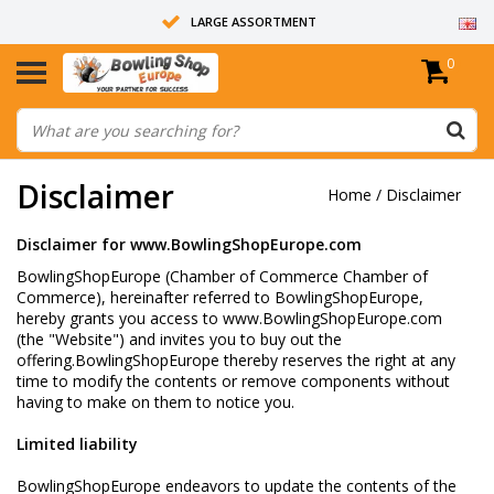
LARGE ASSORTMENT
0
14 DAYS RETURN RIGHT
ALL BOWLING BALLS ARE UNDRILLED
Disclaimer
Home
/
Disclaimer
Disclaimer for
www.BowlingShopEurope.com
BowlingShopEurope (Chamber of Commerce Chamber of
Commerce), hereinafter referred to BowlingShopEurope,
hereby grants you access to www.BowlingShopEurope.com
(the "Website") and invites you to buy out the
offering.BowlingShopEurope thereby reserves the right at any
time to modify the contents or remove components without
having to make on them to notice you.
Limited liability
BowlingShopEurope endeavors to update the contents of the