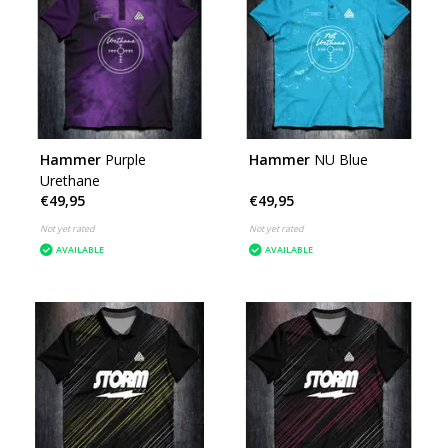
Hammer
Purple
Hammer
NU Blue
Urethane
€49,95
€49,95
Not yet rated
Not yet rated
AVAILABLE
AVAILABLE