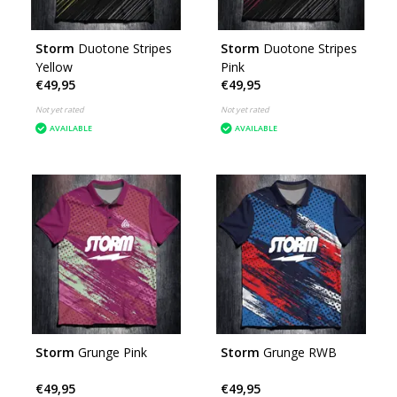
Storm
Duotone Stripes
Storm
Duotone Stripes
Yellow
Pink
€49,95
€49,95
Not yet rated
Not yet rated
AVAILABLE
AVAILABLE
Storm
Grunge Pink
Storm
Grunge RWB
€49,95
€49,95