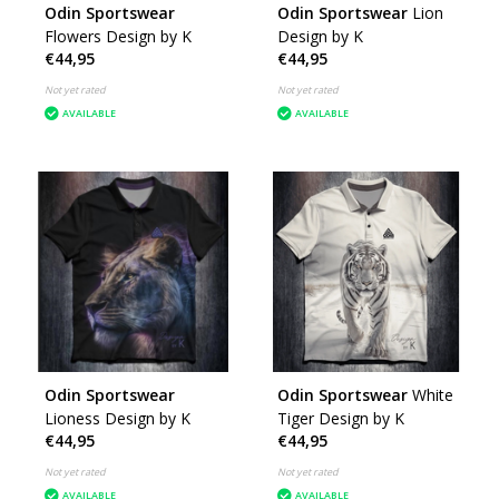
Odin Sportswear
Odin Sportswear
Lion
Flowers Design by K
Design by K
€44,95
€44,95
Not yet rated
Not yet rated
AVAILABLE
AVAILABLE
Odin Sportswear
Odin Sportswear
White
Lioness Design by K
Tiger Design by K
€44,95
€44,95
Not yet rated
Not yet rated
AVAILABLE
AVAILABLE