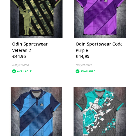
Odin Sportswear
Odin Sportswear
Coda
Veteran 2
Purple
€44,95
€44,95
Not yet rated
Not yet rated
AVAILABLE
AVAILABLE