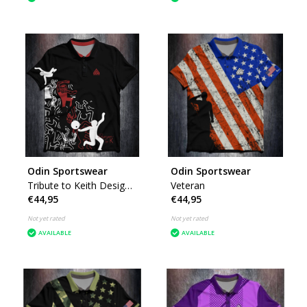
Odin Sportswear
Odin Sportswear
Tribute to Keith Design
Veteran
€44,95
€44,95
by K
Not yet rated
Not yet rated
AVAILABLE
AVAILABLE