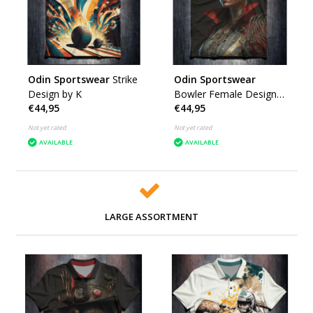
Odin Sportswear
Strike
Odin Sportswear
Design by K
Bowler Female Design
€44,95
€44,95
by K
Not yet rated
Not yet rated
AVAILABLE
AVAILABLE
LARGE ASSORTMENT