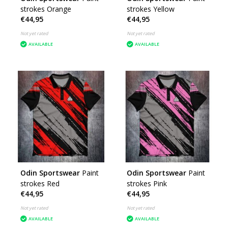
strokes Orange
strokes Yellow
€44,95
€44,95
Not yet rated
Not yet rated
AVAILABLE
AVAILABLE
Odin Sportswear
Paint
Odin Sportswear
Paint
strokes Red
strokes Pink
€44,95
€44,95
Not yet rated
Not yet rated
AVAILABLE
AVAILABLE