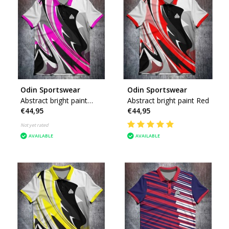
Odin Sportswear
Odin Sportswear
Abstract bright paint
Abstract bright paint Red
€44,95
€44,95
Pink
Not yet rated
AVAILABLE
AVAILABLE