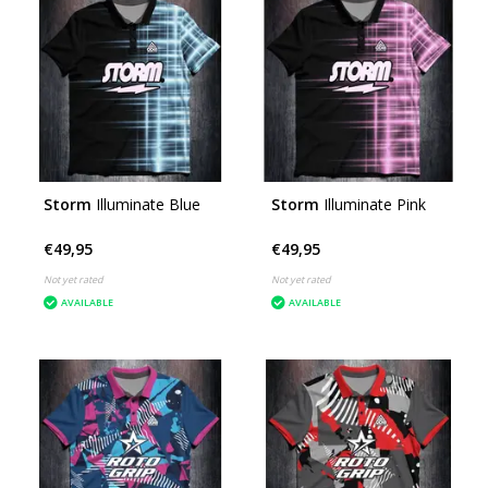
Storm
Illuminate Blue
Storm
Illuminate Pink
€49,95
€49,95
Not yet rated
Not yet rated
AVAILABLE
AVAILABLE