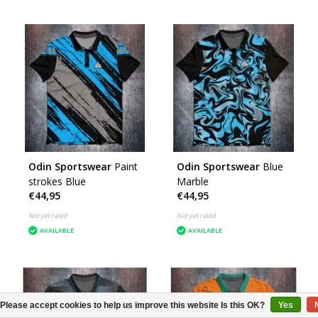
Odin Sportswear
Paint
Odin Sportswear
Blue
strokes Blue
Marble
€44,95
€44,95
Not yet rated
Not yet rated
AVAILABLE
AVAILABLE
Please accept cookies to help us improve this website Is this OK?
Yes