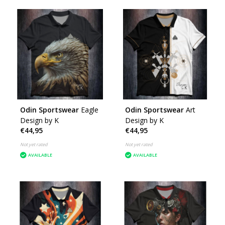
Odin Sportswear
Eagle
Odin Sportswear
Art
Design by K
Design by K
€44,95
€44,95
Not yet rated
Not yet rated
AVAILABLE
AVAILABLE