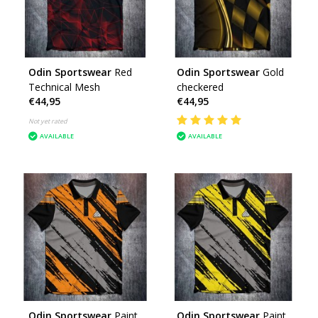
Odin Sportswear
Red
Odin Sportswear
Gold
Technical Mesh
checkered
€44,95
€44,95
Not yet rated
AVAILABLE
AVAILABLE
Odin Sportswear
Paint
Odin Sportswear
Paint