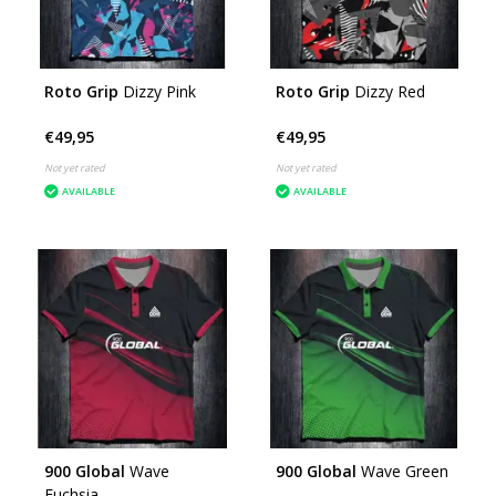
Roto Grip
Dizzy Pink
Roto Grip
Dizzy Red
€49,95
€49,95
Not yet rated
Not yet rated
AVAILABLE
AVAILABLE
900 Global
Wave
900 Global
Wave Green
Fuchsia