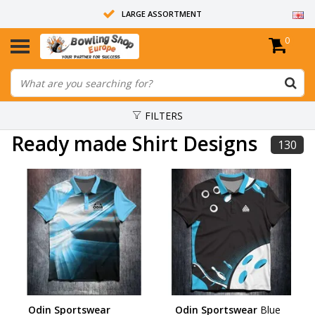
LARGE ASSORTMENT
0
14 DAYS RETURN RIGHT
ALL BOWLING BALLS ARE UNDRILLED
FILTERS
Ready made Shirt Designs
130
Odin Sportswear
Odin Sportswear
Blue