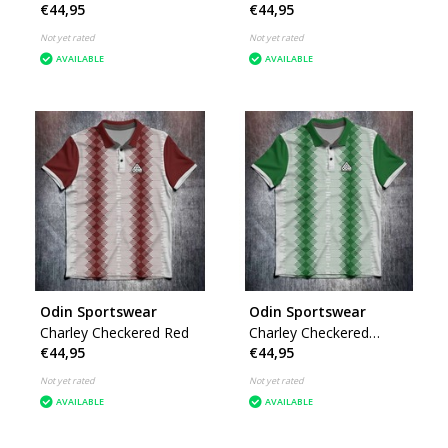
€44,95
€44,95
Not yet rated
Not yet rated
AVAILABLE
AVAILABLE
Odin Sportswear
Odin Sportswear
Charley Checkered Red
Charley Checkered
€44,95
€44,95
Green
Not yet rated
Not yet rated
AVAILABLE
AVAILABLE