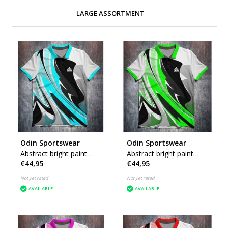
LARGE ASSORTMENT
Odin Sportswear
Odin Sportswear
Abstract bright paint
Abstract bright paint
€44,95
€44,95
Blue
Green
Not yet rated
Not yet rated
AVAILABLE
AVAILABLE