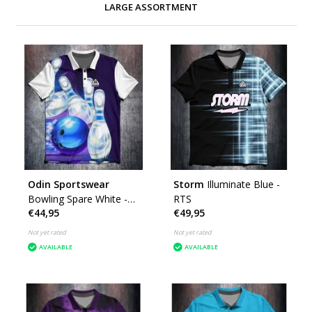
LARGE ASSORTMENT
Odin Sportswear
Storm
Illuminate Blue -
Bowling Spare White -
RTS
€44,95
€49,95
RTS
Not yet rated
Not yet rated
AVAILABLE
AVAILABLE