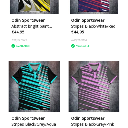
Odin Sportswear
Odin Sportswear
Abstract bright paint
Stripes Black/White/Red
€44,95
€44,95
Yellow
Not yet rated
Not yet rated
AVAILABLE
AVAILABLE
Odin Sportswear
Odin Sportswear
Stripes Black/Grey/Aqua
Stripes Black/Grey/Pink