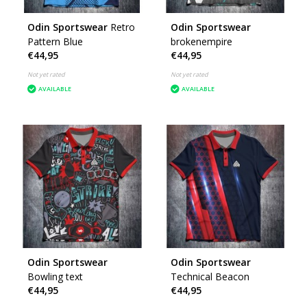
Odin Sportswear
Retro
Odin Sportswear
Pattern Blue
brokenempire
€44,95
€44,95
Not yet rated
Not yet rated
AVAILABLE
AVAILABLE
Odin Sportswear
Odin Sportswear
Bowling text
Technical Beacon
€44,95
€44,95