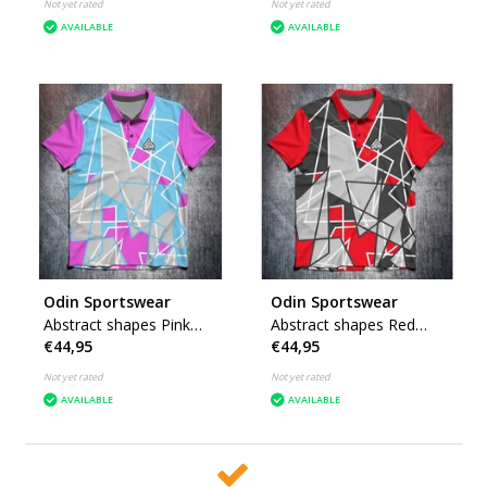
Not yet rated
Not yet rated
AVAILABLE
AVAILABLE
Odin Sportswear
Odin Sportswear
Abstract shapes Pink
Abstract shapes Red
€44,95
€44,95
Blue
Grey
Not yet rated
Not yet rated
AVAILABLE
AVAILABLE