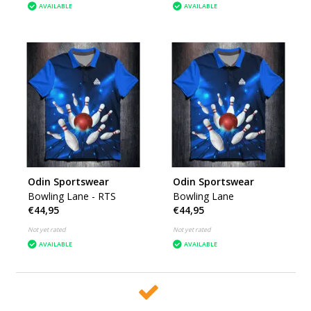
AVAILABLE
AVAILABLE
Odin Sportswear
Odin Sportswear
Bowling Lane - RTS
Bowling Lane
€44,95
€44,95
Not yet rated
Not yet rated
AVAILABLE
AVAILABLE