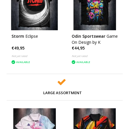
Storm
Eclipse
Odin Sportswear
Game
On Design by K
€49,95
€44,95
Not yet rated
Not yet rated
AVAILABLE
AVAILABLE
LARGE ASSORTMENT