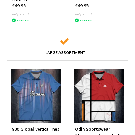
€49,95
€49,95
Not yet rated
Not yet rated
AVAILABLE
AVAILABLE
LARGE ASSORTMENT
900 Global
Vertical lines
Odin Sportswear