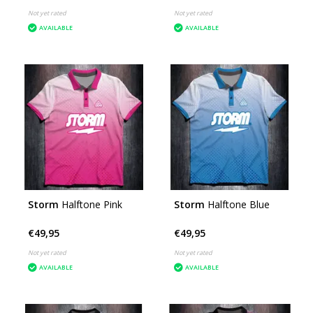
Not yet rated
Not yet rated
AVAILABLE
AVAILABLE
Storm
Halftone Pink
Storm
Halftone Blue
€49,95
€49,95
Not yet rated
Not yet rated
AVAILABLE
AVAILABLE