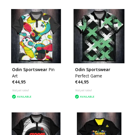
Odin Sportswear
Pin
Odin Sportswear
Art
Perfect Game
€44,95
€44,95
Not yet rated
Not yet rated
AVAILABLE
AVAILABLE