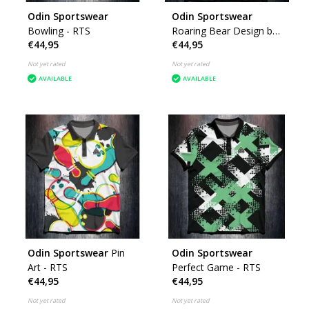
Odin Sportswear
Odin Sportswear
Bowling - RTS
Roaring Bear Design by
€44,95
€44,95
K
Not yet rated
Not yet rated
AVAILABLE
AVAILABLE
Odin Sportswear
Pin
Odin Sportswear
Art - RTS
Perfect Game - RTS
€44,95
€44,95
Not yet rated
Not yet rated