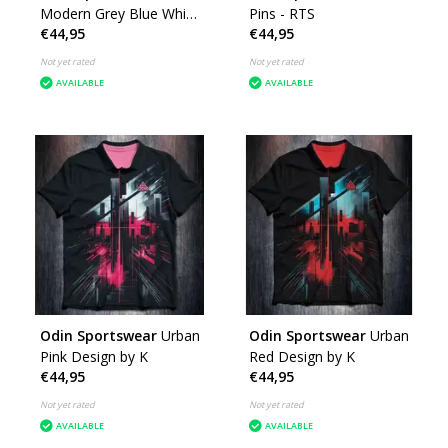
Modern Grey Blue White
Pins - RTS
€44,95
€44,95
- RTS
Not yet rated
Not yet rated
AVAILABLE
AVAILABLE
Odin Sportswear
Urban
Odin Sportswear
Urban
Pink Design by K
Red Design by K
€44,95
€44,95
Not yet rated
Not yet rated
AVAILABLE
AVAILABLE