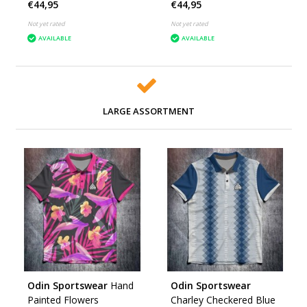
€44,95
€44,95
Not yet rated
Not yet rated
AVAILABLE
AVAILABLE
LARGE ASSORTMENT
Odin Sportswear
Hand
Odin Sportswear
Painted Flowers
Charley Checkered Blue