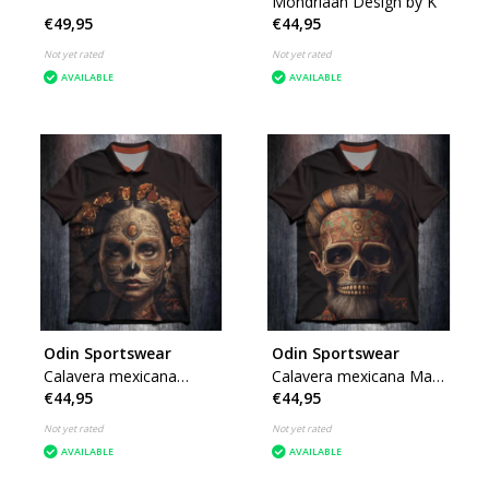
Mondriaan Design by K
€49,95
€44,95
Not yet rated
Not yet rated
AVAILABLE
AVAILABLE
Odin Sportswear
Odin Sportswear
Calavera mexicana
Calavera mexicana Male
€44,95
€44,95
Female Design by K
Design by K
Not yet rated
Not yet rated
AVAILABLE
AVAILABLE