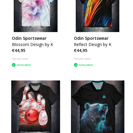
Odin Sportswear
Odin Sportswear
Blossom Design by K
Reflect Design by K
€44,95
€44,95
Not yet rated
Not yet rated
AVAILABLE
AVAILABLE