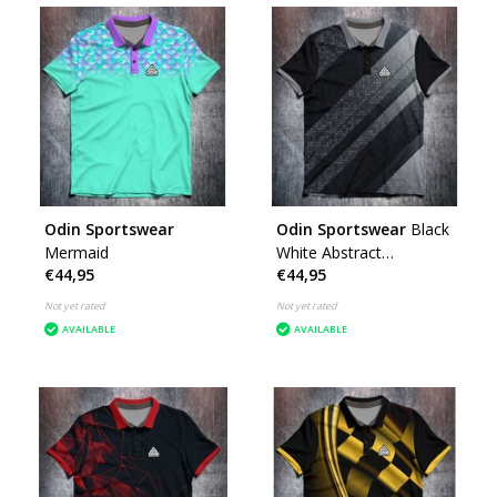
Odin Sportswear
Odin Sportswear
Black
Mermaid
White Abstract
€44,95
€44,95
Geometric
Not yet rated
Not yet rated
AVAILABLE
AVAILABLE