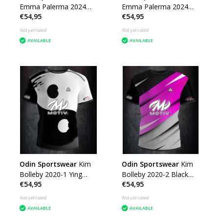
Emma Palerma 2024
Emma Palerma 2024
€54,95
€54,95
Grey Green Smoke
Flowers
Not yet rated
Not yet rated
AVAILABLE
AVAILABLE
Odin Sportswear
Kim
Odin Sportswear
Kim
Bolleby 2020-1 Ying
Bolleby 2020-2 Black
€54,95
€54,95
Yang
Silver Pink
Not yet rated
Not yet rated
AVAILABLE
AVAILABLE