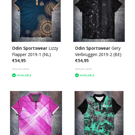
Odin Sportswear
Lizzy
Odin Sportswear
Gery
Flapper 2019-1 (NL)
Verbruggen 2019-2 (BE)
€54,95
€54,95
Not yet rated
Not yet rated
AVAILABLE
AVAILABLE