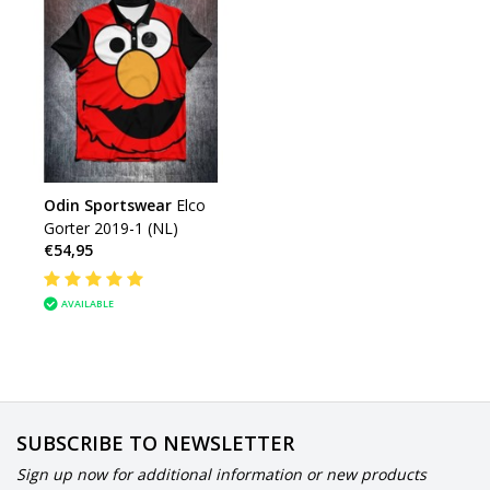
Odin Sportswear
Elco
Gorter 2019-1 (NL)
€54,95
AVAILABLE
SUBSCRIBE TO NEWSLETTER
Sign up now for additional information or new products