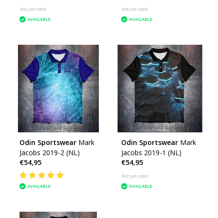
Not yet rated
Not yet rated
AVAILABLE
AVAILABLE
Odin Sportswear
Mark
Odin Sportswear
Mark
Jacobs 2019-2 (NL)
Jacobs 2019-1 (NL)
€54,95
€54,95
Not yet rated
AVAILABLE
AVAILABLE