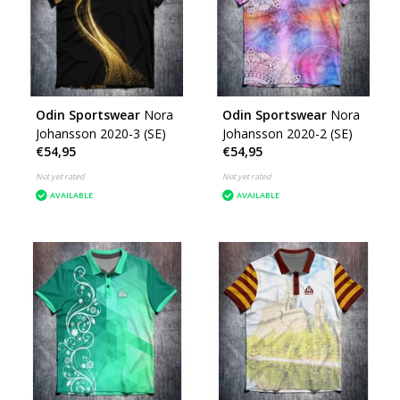
Odin Sportswear
Nora
Odin Sportswear
Nora
Johansson 2020-3 (SE)
Johansson 2020-2 (SE)
€54,95
€54,95
Not yet rated
Not yet rated
AVAILABLE
AVAILABLE