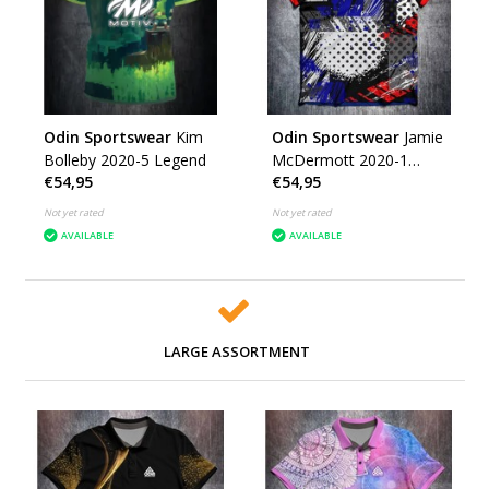
Odin Sportswear
Kim
Odin Sportswear
Jamie
Bolleby 2020-5 Legend
McDermott 2020-1
€54,95
€54,95
Grunge (DE)
Not yet rated
Not yet rated
AVAILABLE
AVAILABLE
LARGE ASSORTMENT