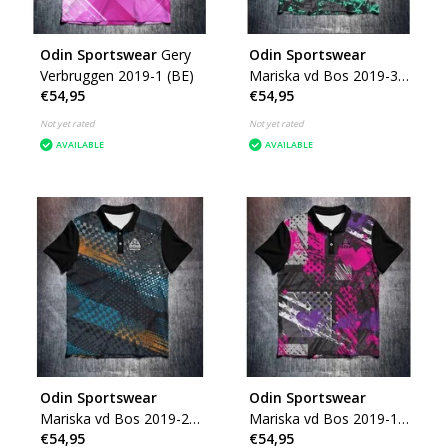
Odin Sportswear
Gery
Odin Sportswear
Verbruggen 2019-1 (BE)
Mariska vd Bos 2019-3
€54,95
€54,95
(NL)
Not yet rated
Not yet rated
AVAILABLE
AVAILABLE
Odin Sportswear
Odin Sportswear
Mariska vd Bos 2019-2
Mariska vd Bos 2019-1
€54,95
€54,95
(NL)
(NL)