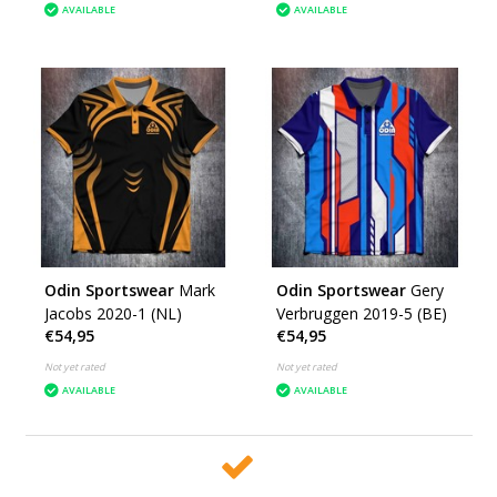
AVAILABLE
AVAILABLE
Odin Sportswear
Mark
Odin Sportswear
Gery
Jacobs 2020-1 (NL)
Verbruggen 2019-5 (BE)
€54,95
€54,95
Not yet rated
Not yet rated
AVAILABLE
AVAILABLE