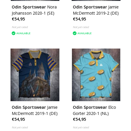
Odin Sportswear
Nora
Odin Sportswear
Jamie
Johansson 2020-1 (SE)
McDermott 2019-2 (DE)
€54,95
€54,95
Not yet rated
Not yet rated
AVAILABLE
AVAILABLE
Odin Sportswear
Jamie
Odin Sportswear
Elco
McDermott 2019-1 (DE)
Gorter 2020-1 (NL)
€54,95
€54,95
Not yet rated
Not yet rated