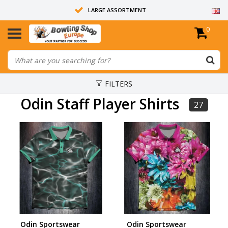
LARGE ASSORTMENT
0
14 DAYS RETURN RIGHT
ALL BOWLING BALLS ARE UNDRILLED
FILTERS
Odin Staff Player Shirts
27
Odin Sportswear
Odin Sportswear