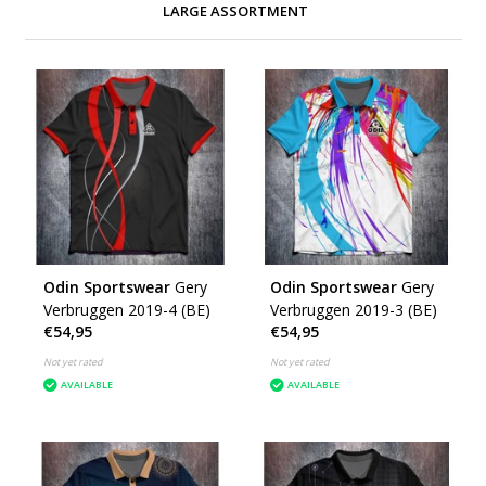
LARGE ASSORTMENT
Odin Sportswear
Gery
Odin Sportswear
Gery
Verbruggen 2019-4 (BE)
Verbruggen 2019-3 (BE)
€54,95
€54,95
Not yet rated
Not yet rated
AVAILABLE
AVAILABLE