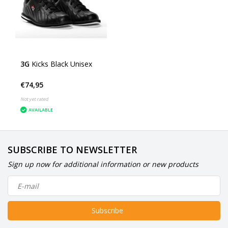
3G
Kicks Black Unisex
€74,95
Not yet rated
AVAILABLE
SUBSCRIBE TO NEWSLETTER
Sign up now for additional information or new products
Subscribe