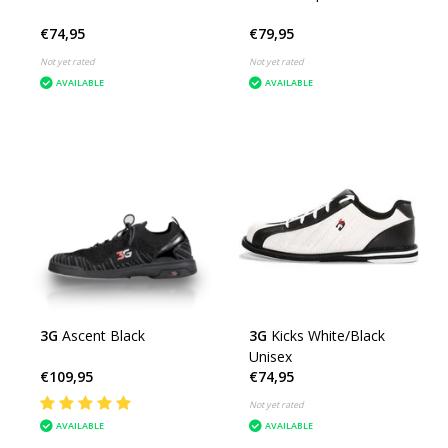
€74,95
€79,95
Not yet rated
Not yet rated
AVAILABLE
AVAILABLE
3G
Ascent Black
3G
Kicks White/Black
Unisex
€109,95
€74,95
Not yet rated
AVAILABLE
AVAILABLE