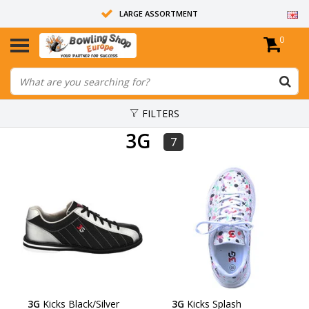
LARGE ASSORTMENT
0
14 DAYS RETURN RIGHT
ALL BOWLING BALLS ARE UNDRILLED
FILTERS
3G
7
3G
Kicks Black/Silver
3G
Kicks Splash