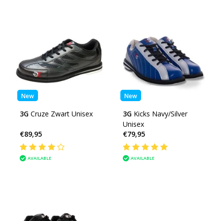
New
New
3G
Cruze Zwart Unisex
3G
Kicks Navy/Silver
Unisex
€89,95
€79,95
AVAILABLE
AVAILABLE