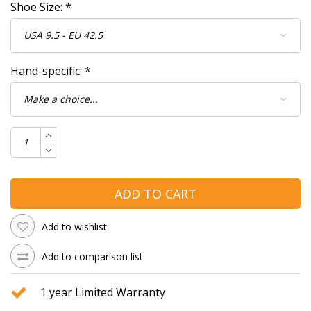
Shoe Size:
*
Hand-specific:
*
ADD TO CART
Add to wishlist
Add to comparison list
1 year Limited Warranty