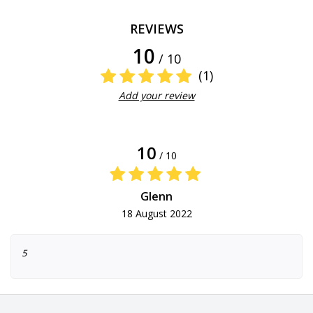
REVIEWS
10
/ 10
(1)
Add your review
10
/ 10
Glenn
18 August 2022
5