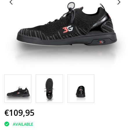
€109,95
AVAILABLE