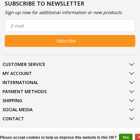
SUBSCRIBE TO NEWSLETTER
Sign up now for additional information or new products
Subscribe
CUSTOMER SERVICE
MY ACCOUNT
INTERNATIONAL
PAYMENT METHODS
SHIPPING
SOCIAL MEDIA
CONTACT
© Copyright 2026 BowlingShopEurope
Please accept cookies to help us improve this website Is this OK?
Yes