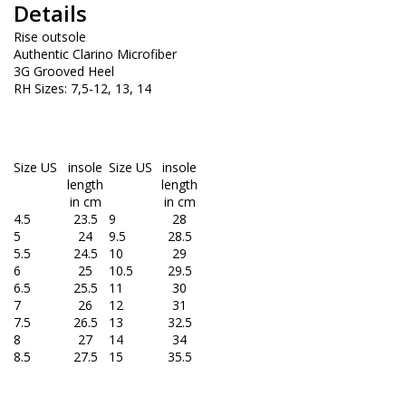
Details
Rise outsole
Authentic Clarino Microfiber
3G Grooved Heel
RH Sizes: 7,5-12, 13, 14
Size US
insole
Size US
insole
length
length
in cm
in cm
4.5
23.5
9
28
5
24
9.5
28.5
5.5
24.5
10
29
6
25
10.5
29.5
6.5
25.5
11
30
7
26
12
31
7.5
26.5
13
32.5
8
27
14
34
8.5
27.5
15
35.5