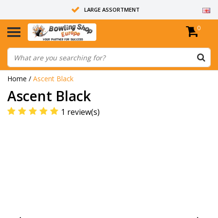
LARGE ASSORTMENT
0
14 DAYS RETURN RIGHT
ALL BOWLING BALLS ARE UNDRILLED
Home
/
Ascent Black
Ascent Black
1 review(s)