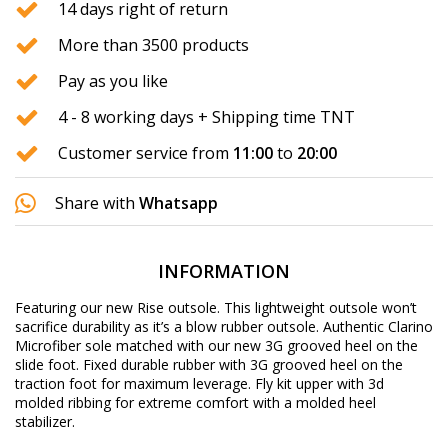
14 days right of return
More than 3500 products
Pay as you like
4 - 8 working days + Shipping time TNT
Customer service from
11:00
to
20:00
Share with
Whatsapp
INFORMATION
Featuring our new Rise outsole. This lightweight outsole won’t
sacrifice durability as it’s a blow rubber outsole. Authentic Clarino
Microfiber sole matched with our new 3G grooved heel on the
slide foot. Fixed durable rubber with 3G grooved heel on the
traction foot for maximum leverage. Fly kit upper with 3d
molded ribbing for extreme comfort with a molded heel
stabilizer.