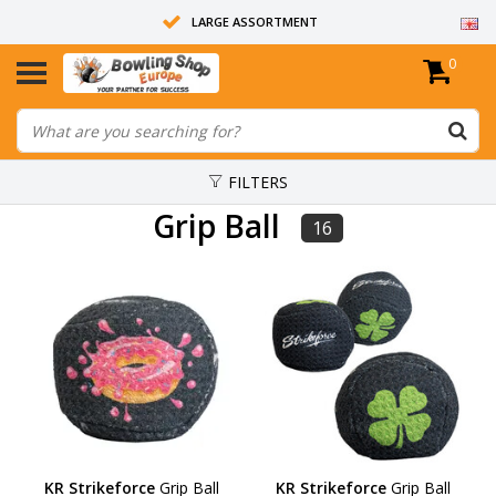
LARGE ASSORTMENT
0
14 DAYS RETURN RIGHT
ALL BOWLING BALLS ARE UNDRILLED
FILTERS
Grip Ball
16
KR Strikeforce
Grip Ball
KR Strikeforce
Grip Ball