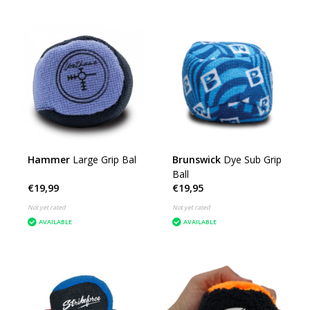
Hammer
Large Grip Bal
Brunswick
Dye Sub Grip
Ball
€19,99
€19,95
Not yet rated
Not yet rated
AVAILABLE
AVAILABLE