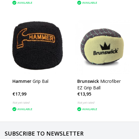
AVAILABLE
AVAILABLE
Hammer
Grip Bal
Brunswick
Microfiber
EZ Grip Ball
€17,99
€13,95
Not yet rated
Not yet rated
AVAILABLE
AVAILABLE
SUBSCRIBE TO NEWSLETTER