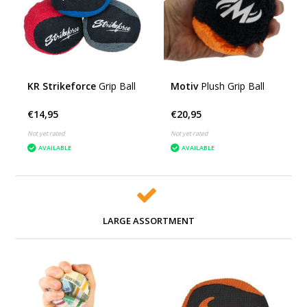
KR Strikeforce
Grip Ball
Motiv
Plush Grip Ball
€14,95
€20,95
Not yet rated
Not yet rated
AVAILABLE
AVAILABLE
LARGE ASSORTMENT