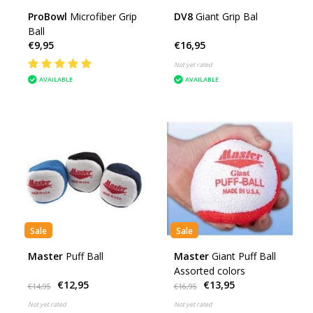
ProBowl
Microfiber Grip
DV8
Giant Grip Bal
Ball
€9,95
€16,95
Not yet rated
AVAILABLE
AVAILABLE
Sale
Sale
Master
Puff Ball
Master
Giant Puff Ball
Assorted colors
€12,95
€13,95
€14,95
€16,95
Not yet rated
Not yet rated