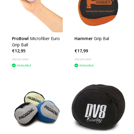
ProBowl
Microfiber Euro
Hammer
Grip Bal
Grip Ball
€12,95
€17,99
Not yet rated
Not yet rated
AVAILABLE
AVAILABLE