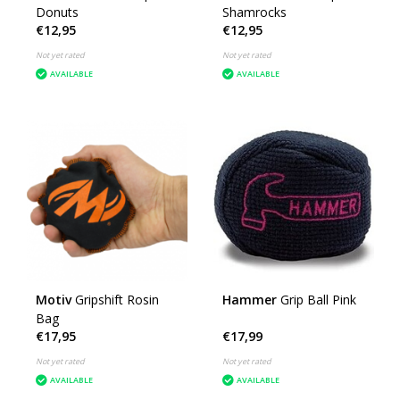
Donuts
Shamrocks
€12,95
€12,95
Not yet rated
Not yet rated
AVAILABLE
AVAILABLE
Motiv
Gripshift Rosin
Hammer
Grip Ball Pink
Bag
€17,95
€17,99
Not yet rated
Not yet rated
AVAILABLE
AVAILABLE