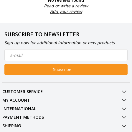
No reviews found
Read or write a review
Add your review
SUBSCRIBE TO NEWSLETTER
Sign up now for additional information or new products
Subscribe
CUSTOMER SERVICE
MY ACCOUNT
INTERNATIONAL
PAYMENT METHODS
SHIPPING