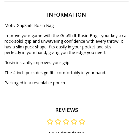
INFORMATION
Motiv GripShift Rosin Bag
Improve your game with the GripShift Rosin Bag - your key to a
rock-solid grip and unwavering confidence with every throw. It
has a slim puck shape, fits easily in your pocket and sits
perfectly in your hand, giving you the edge you need.
Rosin instantly improves your grip.
The 4-inch puck design fits comfortably in your hand.
Packaged in a resealable pouch
REVIEWS