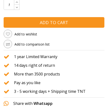
ADD TO CART
Add to wishlist
Add to comparison list
1 year Limited Warranty
14 days right of return
More than 3500 products
Pay as you like
3 - 5 working days + Shipping time TNT
Share with
Whatsapp