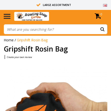
LARGE ASSORTMENT
0
14 DAYS RETURN RIGHT
ALL BOWLING BALLS ARE UNDRILLED
Home
/
Gripshift Rosin Bag
Gripshift Rosin Bag
|
Create your own review