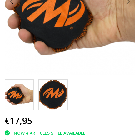
€17,95
NOW 4 ARTICLES STILL AVAILABLE