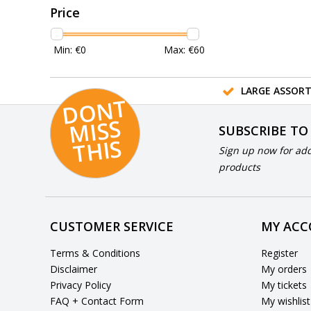
Price
Min: €
0
Max: €
60
LARGE ASSOR
D
O
N
T
MI
S
T
HI
S
SUBSCRIBE TO
S
Sign up now for add
products
CUSTOMER SERVICE
MY AC
Terms & Conditions
Register
Disclaimer
My orders
Privacy Policy
My tickets
FAQ + Contact Form
My wishlist