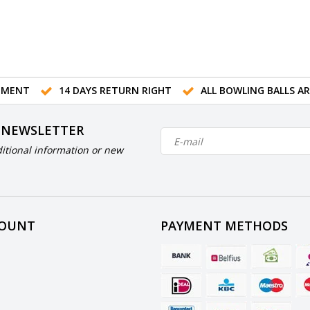
TMENT
14 DAYS RETURN RIGHT
ALL BOWLING BALLS A
 NEWSLETTER
itional information or new
COUNT
PAYMENT METHODS