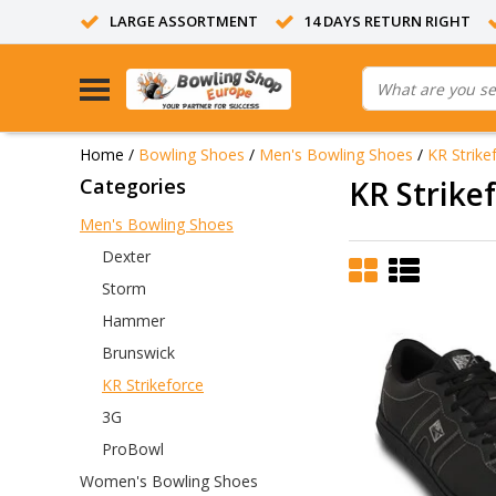
LARGE ASSORTMENT
14 DAYS RETURN RIGHT
Home
/
Bowling Shoes
/
Men's Bowling Shoes
/
KR Strike
Categories
KR Strike
Men's Bowling Shoes
Dexter
Storm
Hammer
Brunswick
KR Strikeforce
3G
ProBowl
Women's Bowling Shoes