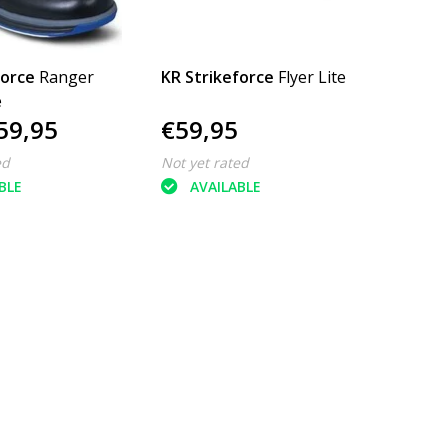
force
Ranger
KR Strikeforce
Flyer Lite
e
59,95
€59,95
ed
Not yet rated
BLE
AVAILABLE