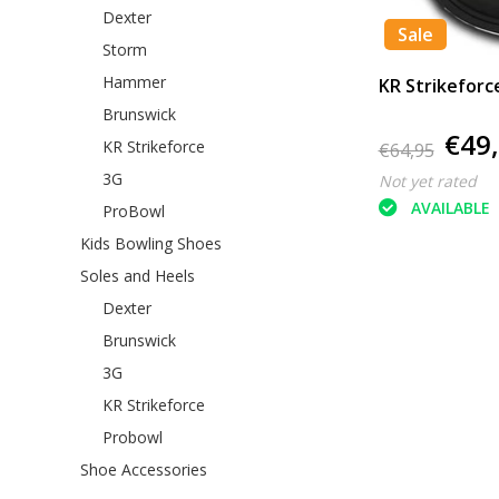
Dexter
Sale
Storm
Hammer
KR Strikeforc
Brunswick
€49
KR Strikeforce
€64,95
3G
Not yet rated
AVAILABLE
ProBowl
Kids Bowling Shoes
Soles and Heels
Dexter
Brunswick
3G
KR Strikeforce
Probowl
Shoe Accessories