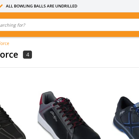
ALL BOWLING BALLS ARE UNDRILLED
force
force
4