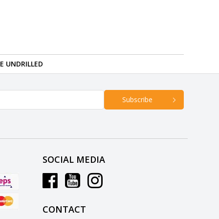
RE UNDRILLED
Subscribe
SOCIAL MEDIA
CONTACT