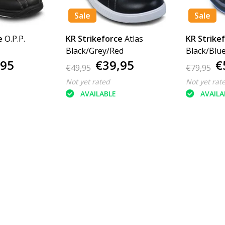
Sale
Sale
e
O.P.P.
KR Strikeforce
Atlas
KR Strike
Black/Grey/Red
Black/Blu
,95
€39,95
€
€49,95
€79,95
Not yet rated
Not yet rat
AVAILABLE
AVAILA