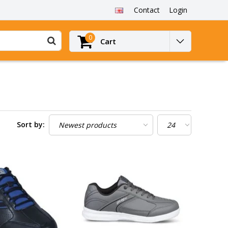
Contact
Login
0
Cart
Sort by: