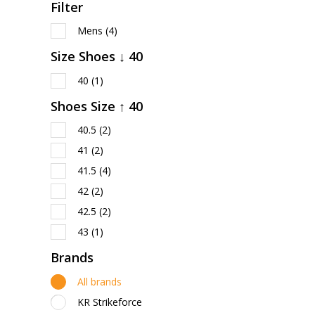
Filter
Mens
(4)
Size Shoes ↓ 40
40
(1)
Shoes Size ↑ 40
40.5
(2)
41
(2)
41.5
(4)
42
(2)
42.5
(2)
43
(1)
Brands
All brands
KR Strikeforce