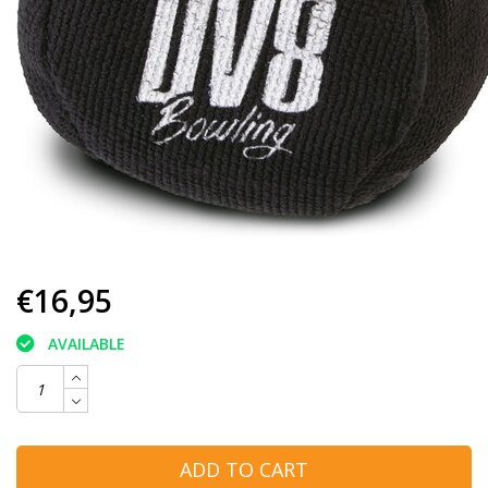
€16,95
AVAILABLE
ADD TO CART