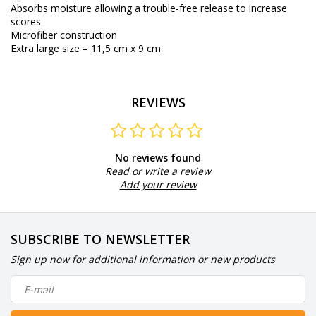
Absorbs moisture allowing a trouble-free release to increase
scores
Microfiber construction
Extra large size – 11,5 cm x 9 cm
REVIEWS
No reviews found
Read or write a review
Add your review
SUBSCRIBE TO NEWSLETTER
Sign up now for additional information or new products