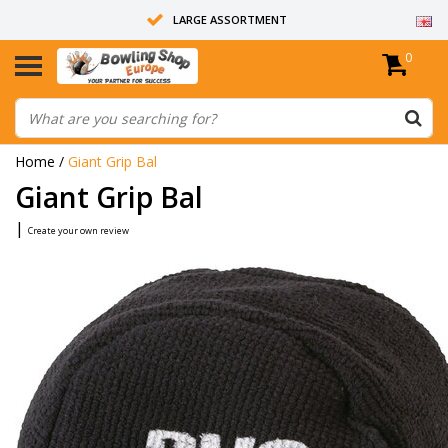
LARGE ASSORTMENT
0
14 DAYS RETURN RIGHT
ALL BOWLING BALLS ARE UNDRILLED
Home
/
Giant Grip Bal
Giant Grip Bal
|
Create your own review