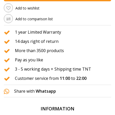
Add to wishlist
Add to comparison list
1 year Limited Warranty
14 days right of return
More than 3500 products
Pay as you like
3 - 5 working days + Shipping time TNT
Customer service from
11:00
to
22:00
Share with
Whatsapp
INFORMATION