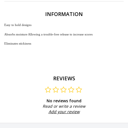
INFORMATION
Easy
to hold designs
Absorbs moisture Allowing a trouble-free release to increase scores
Eliminates stickiness
REVIEWS
No reviews found
Read or write a review
Add your review