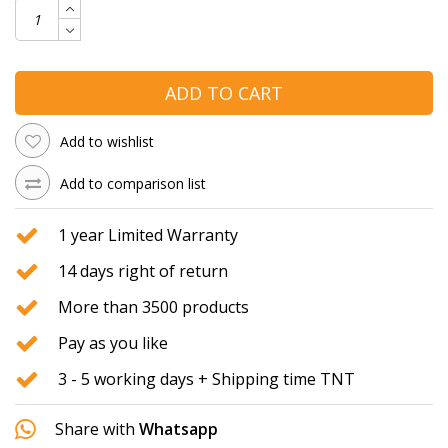
ADD TO CART
Add to wishlist
Add to comparison list
1 year Limited Warranty
14 days right of return
More than 3500 products
Pay as you like
3 - 5 working days + Shipping time TNT
Share with
Whatsapp