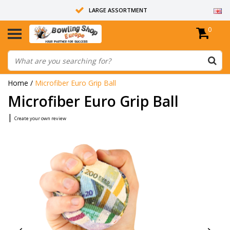
LARGE ASSORTMENT
0
14 DAYS RETURN RIGHT
ALL BOWLING BALLS ARE UNDRILLED
Home
/
Microfiber Euro Grip Ball
Microfiber Euro Grip Ball
|
Create your own review