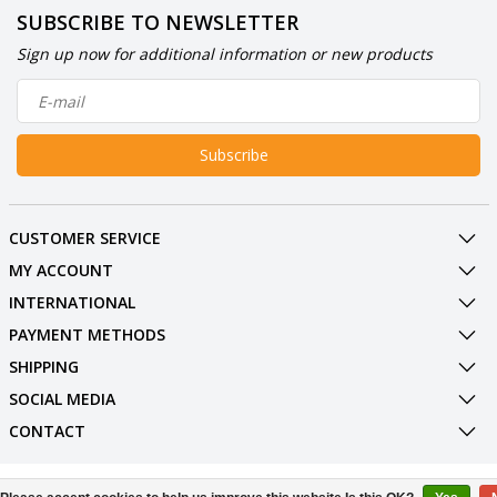
SUBSCRIBE TO NEWSLETTER
Sign up now for additional information or new products
Subscribe
CUSTOMER SERVICE
MY ACCOUNT
INTERNATIONAL
PAYMENT METHODS
SHIPPING
SOCIAL MEDIA
CONTACT
© Copyright 2026 BowlingShopEurope