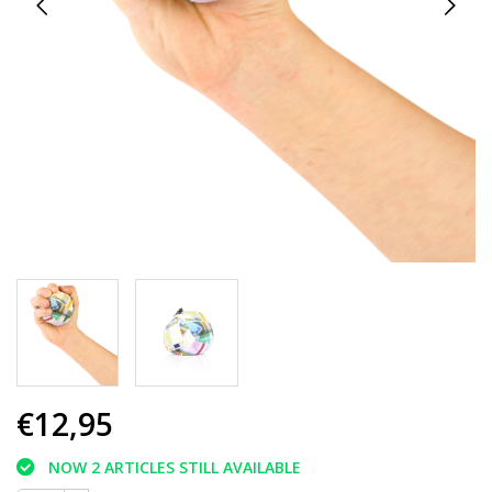
€12,95
NOW 2 ARTICLES STILL AVAILABLE