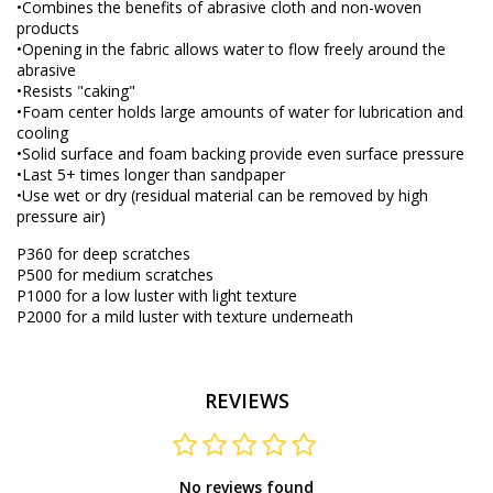
•Combines the benefits of abrasive cloth and non-woven
products
•Opening in the fabric allows water to flow freely around the
abrasive
•Resists "caking"
•Foam center holds large amounts of water for lubrication and
cooling
•Solid surface and foam backing provide even surface pressure
•Last 5+ times longer than sandpaper
•Use wet or dry (residual material can be removed by high
pressure air)
P360 for deep scratches
P500 for medium scratches
P1000 for a low luster with light texture
P2000 for a mild luster with texture underneath
REVIEWS
No reviews found