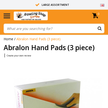
LARGE ASSORTMENT
0
14 DAYS RETURN RIGHT
ALL BOWLING BALLS ARE UNDRILLED
Home
/
Abralon Hand Pads (3 piece)
Abralon Hand Pads (3 piece)
|
Create your own review