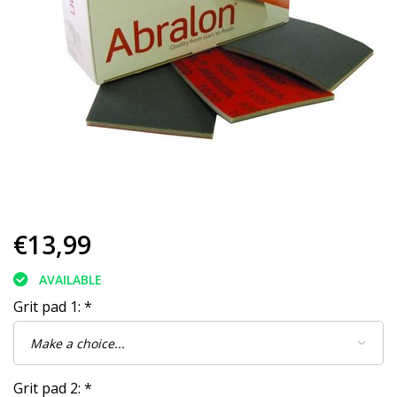
€13,99
AVAILABLE
Grit pad 1:
*
Grit pad 2:
*