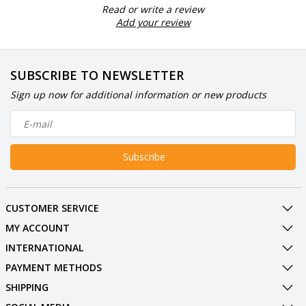
Read or write a review
Add your review
SUBSCRIBE TO NEWSLETTER
Sign up now for additional information or new products
Subscribe
CUSTOMER SERVICE
MY ACCOUNT
INTERNATIONAL
PAYMENT METHODS
SHIPPING