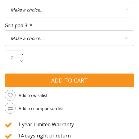
Grit pad 3:
*
ADD TO CART
Add to wishlist
Add to comparison list
1 year Limited Warranty
14 days right of return