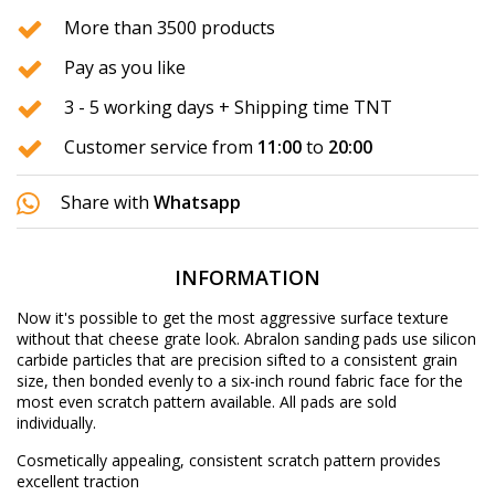
More than 3500 products
Pay as you like
3 - 5 working days + Shipping time TNT
Customer service from
11:00
to
20:00
Share with
Whatsapp
INFORMATION
Now it's possible to get the most aggressive surface texture
without that cheese grate look. Abralon sanding pads use silicon
carbide particles that are precision sifted to a consistent grain
size, then bonded evenly to a six-inch round fabric face for the
most even scratch pattern available. All pads are sold
individually.
Cosmetically appealing, consistent scratch pattern provides
excellent traction