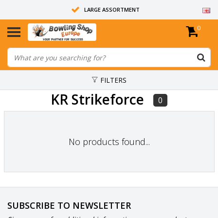
LARGE ASSORTMENT
0
14 DAYS RETURN RIGHT
ALL BOWLING BALLS ARE UNDRILLED
FILTERS
KR Strikeforce
0
No products found...
SUBSCRIBE TO NEWSLETTER