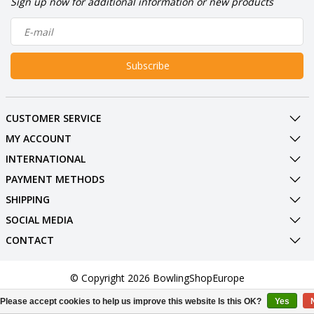
Sign up now for additional information or new products
Subscribe
CUSTOMER SERVICE
MY ACCOUNT
INTERNATIONAL
PAYMENT METHODS
SHIPPING
SOCIAL MEDIA
CONTACT
© Copyright 2026 BowlingShopEurope
Please accept cookies to help us improve this website Is this OK?
Yes