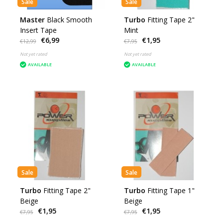
Sale
Sale
Master
Black Smooth
Turbo
Fitting Tape 2"
Insert Tape
Mint
€6,99
€1,95
€12,99
€7,95
Not yet rated
Not yet rated
AVAILABLE
AVAILABLE
Sale
Sale
Turbo
Fitting Tape 2"
Turbo
Fitting Tape 1"
Beige
Beige
€1,95
€1,95
€7,95
€7,95