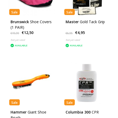
Sale
Sale
Brunswick
Shoe Covers
Master
Gold Tack Grip
(1 PAIR)
€12,50
€4,95
€19,99
€6,95
Not yet rated
Not yet rated
AVAILABLE
AVAILABLE
Sale
Sale
Hammer
Giant Shoe
Columbia 300
CPR
Brush