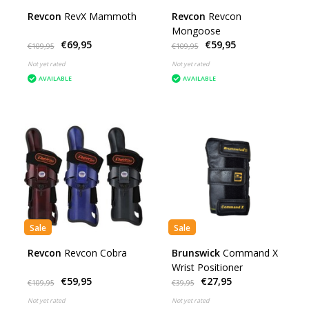
Revcon
RevX Mammoth
Revcon
Revcon
Mongoose
€69,95
€59,95
€109,95
€109,95
Not yet rated
Not yet rated
AVAILABLE
AVAILABLE
Sale
Sale
Revcon
Revcon Cobra
Brunswick
Command X
Wrist Positioner
€59,95
€27,95
€109,95
€39,95
Not yet rated
Not yet rated