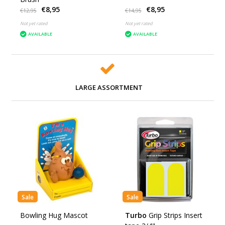
€8,95
€8,95
€12,95
€14,95
Not yet rated
Not yet rated
AVAILABLE
AVAILABLE
LARGE ASSORTMENT
Sale
Sale
Bowling Hug Mascot
Turbo
Grip Strips Insert