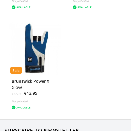
Not yet rated
Not yet rated
AVAILABLE
AVAILABLE
Sale
Brunswick
Power X
Glove
€13,95
€27,95
Not yet rated
AVAILABLE
SUBSCRIBE TO NEWSLETTER