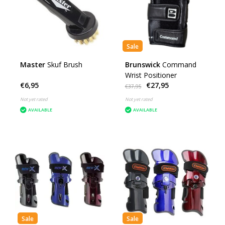
Sale
Master
Skuf Brush
Brunswick
Command
Wrist Positioner
€6,95
€27,95
€37,95
Not yet rated
Not yet rated
AVAILABLE
AVAILABLE
Sale
Sale