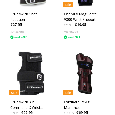
Sale
Brunswick
Shot
Ebonite
Mag Force
Repeater
9000 Wrist Support
€27,95
€19,95
€29,95
Not yet rated
Not yet rated
AVAILABLE
AVAILABLE
Sale
Sale
Brunswick
Air
Lordfield
Rev X
Command X Wrist
Mammoth
€29,95
€69,95
Positioner
€39,95
€129,95