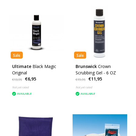
Sale
Sale
Ultimate
Black Magic
Brunswick
Crown
Original
Scrubbing Gel - 6 OZ
€6,95
€11,95
€13,95
€19,95
Not yet rated
Not yet rated
AVAILABLE
AVAILABLE