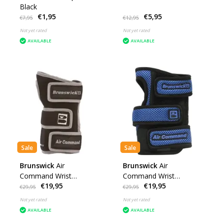
Black
€1,95
€5,95
€7,95
€12,95
Not yet rated
Not yet rated
AVAILABLE
AVAILABLE
Sale
Sale
Brunswick
Air
Brunswick
Air
Command Wrist
Command Wrist
€19,95
€19,95
Positioner Grey
Positioner Blue
€29,95
€29,95
Not yet rated
Not yet rated
AVAILABLE
AVAILABLE