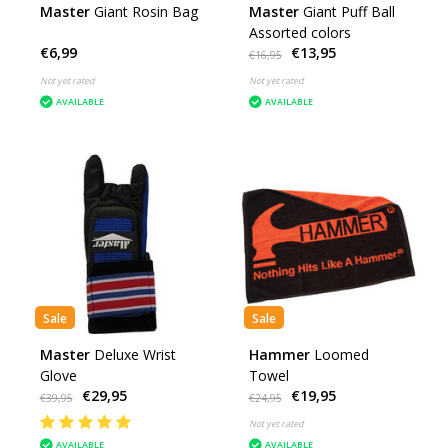
Master
Giant Rosin Bag
Master
Giant Puff Ball
Assorted colors
€6,99
€13,95
€16,95
Not yet rated
Not yet rated
AVAILABLE
AVAILABLE
Sale
Sale
Master
Deluxe Wrist
Hammer
Loomed
Glove
Towel
€29,95
€19,95
€39,95
€24,95
Not yet rated
AVAILABLE
AVAILABLE