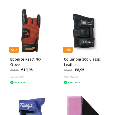
Sale
Sale
Ebonite
React /RX
Columbia 300
Classic
Glove
Leather
€19,95
€8,95
€34,95
€34,95
Not yet rated
Not yet rated
AVAILABLE
AVAILABLE