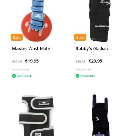
Sale
Sale
Master
Wrist Mate
Robby's
Gladiator
€19,95
€29,95
€29,95
€39,95
Not yet rated
Not yet rated
AVAILABLE
AVAILABLE