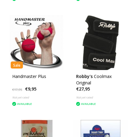
Sale
Handmaster Plus
Robby's
Coolmax
Original
€9,95
€27,95
€17,95
Not yet rated
Not yet rated
AVAILABLE
AVAILABLE