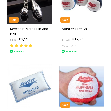
Sale
Sale
Keychain Metall Pin and
Master
Puff Ball
Ball
€2,99
€12,95
€4,99
€14,95
Not yet rated
AVAILABLE
AVAILABLE
Sale