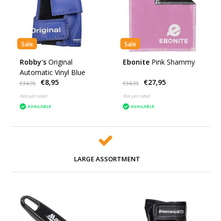
Sale
Sale
Robby's
Original
Ebonite
Pink Shammy
Automatic Vinyl Blue
€8,95
€27,95
€34,95
€34,95
Not yet rated
Not yet rated
AVAILABLE
AVAILABLE
LARGE ASSORTMENT