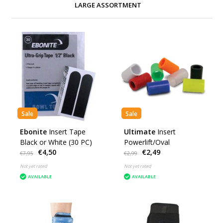
LARGE ASSORTMENT
Sale
Sale
Ebonite
Insert Tape
Ultimate
Insert
Black or White (30 PC)
Powerlift/Oval
€4,50
€2,49
€7,95
€2,99
Not yet rated
Not yet rated
AVAILABLE
AVAILABLE