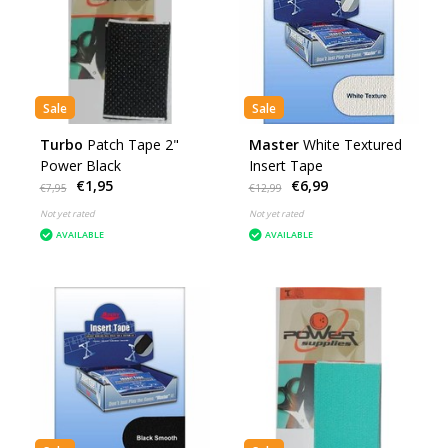
Sale
Sale
Turbo
Patch Tape 2"
Master
White Textured
Power Black
Insert Tape
€1,95
€6,99
€7,95
€12,99
Not yet rated
Not yet rated
AVAILABLE
AVAILABLE