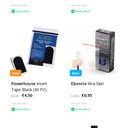
Not yet rated
Not yet rated
AVAILABLE
AVAILABLE
Sale
New
Powerhouse
Insert
Ebonite
Xtra Skin
Tape Black (30 PC)
€4,50
€6,95
€7,95
€7,95
Not yet rated
Not yet rated
AVAILABLE
AVAILABLE