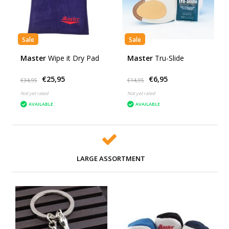
Sale
Sale
Master
Wipe it Dry Pad
Master
Tru-Slide
€25,95
€6,95
€34,95
€14,95
Not yet rated
Not yet rated
AVAILABLE
AVAILABLE
LARGE ASSORTMENT