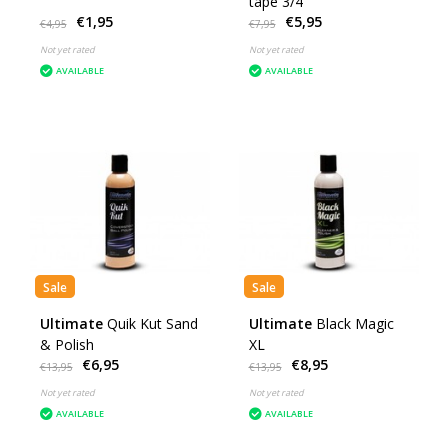
tape 3/4"
€1,95
€5,95
€4,95
€7,95
Not yet rated
Not yet rated
AVAILABLE
AVAILABLE
Sale
Sale
Ultimate
Quik Kut Sand
Ultimate
Black Magic
& Polish
XL
€6,95
€8,95
€13,95
€13,95
Not yet rated
Not yet rated
AVAILABLE
AVAILABLE