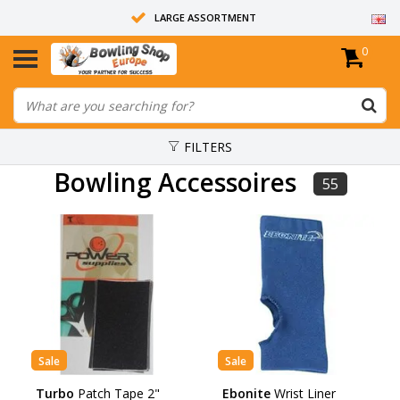
LARGE ASSORTMENT
0
14 DAYS RETURN RIGHT
ALL BOWLING BALLS ARE UNDRILLED
FILTERS
Bowling Accessoires
55
Sale
Sale
Turbo
Patch Tape 2"
Ebonite
Wrist Liner