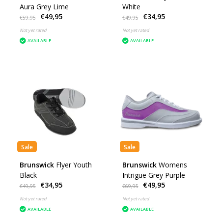
Aura Grey Lime
White
€49,95
€34,95
€59,95
€49,95
Not yet rated
Not yet rated
AVAILABLE
AVAILABLE
Sale
Sale
Brunswick
Flyer Youth
Brunswick
Womens
Black
Intrigue Grey Purple
€34,95
€49,95
€49,95
€69,95
Not yet rated
Not yet rated
AVAILABLE
AVAILABLE