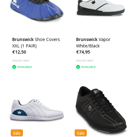
Brunswick
Shoe Covers
Brunswick
Vapor
XXL (1 PAIR)
White/Black
€12,50
€74,95
Not yet rated
Not yet rated
AVAILABLE
AVAILABLE
Sale
Sale