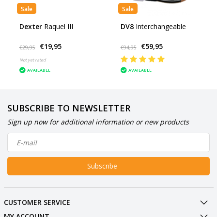
Sale
Sale
Dexter
Raquel III
DV8
Interchangeable
€19,95
€59,95
€29,95
€94,95
Not yet rated
AVAILABLE
AVAILABLE
SUBSCRIBE TO NEWSLETTER
Sign up now for additional information or new products
Subscribe
CUSTOMER SERVICE
MY ACCOUNT