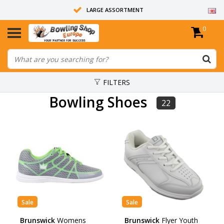
LARGE ASSORTMENT
0
14 DAYS RETURN RIGHT
ALL BOWLING BALLS ARE UNDRILLED
FILTERS
Bowling Shoes
22
Sale
Sale
Brunswick
Womens
Brunswick
Flyer Youth