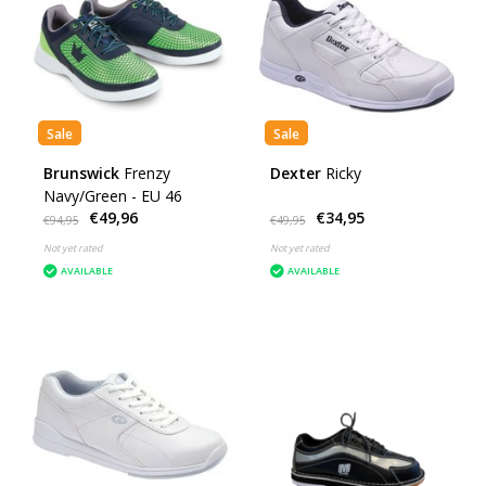
Sale
Sale
Brunswick
Frenzy
Dexter
Ricky
Navy/Green - EU 46
€49,96
€34,95
€94,95
€49,95
Not yet rated
Not yet rated
AVAILABLE
AVAILABLE