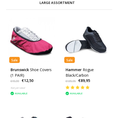
LARGE ASSORTMENT
Sale
Sale
Brunswick
Shoe Covers
Hammer
Rogue
(1 PAIR)
Black/Carbon
€12,50
€89,95
€19,99
€139,95
Not yet rated
AVAILABLE
AVAILABLE