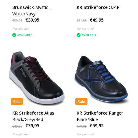
Brunswick
Mystic -
KR Strikeforce
O.P.P.
White/Navy
€39,95
€49,95
€59,95
€64,95
Not yet rated
Not yet rated
AVAILABLE
AVAILABLE
Sale
Sale
KR Strikeforce
Atlas
KR Strikeforce
Ranger
Black/Grey/Red
Black/Blue
€39,95
€59,95
€49,95
€79,95
Not yet rated
Not yet rated