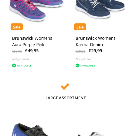
Sale
Sale
Brunswick
Womens
Brunswick
Womens
Aura Purple Pink
Karma Denim
€49,95
€29,95
€59,95
€39,95
Not yet rated
Not yet rated
AVAILABLE
AVAILABLE
LARGE ASSORTMENT