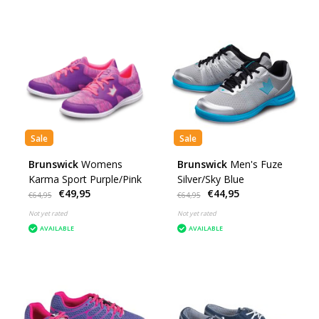
Sale
Sale
Brunswick
Womens
Brunswick
Men's Fuze
Karma Sport Purple/Pink
Silver/Sky Blue
€49,95
€44,95
€64,95
€64,95
Not yet rated
Not yet rated
AVAILABLE
AVAILABLE