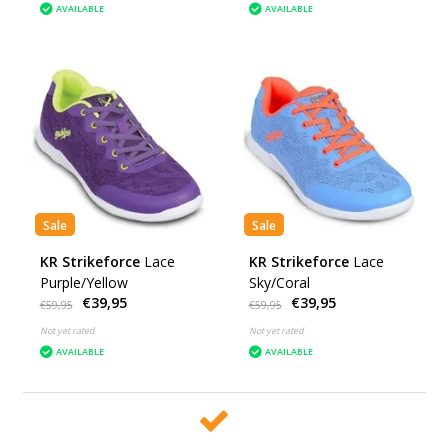
AVAILABLE
AVAILABLE
Sale
Sale
KR Strikeforce
Lace
KR Strikeforce
Lace
Purple/Yellow
Sky/Coral
€39,95
€39,95
€59,95
€59,95
Not yet rated
Not yet rated
AVAILABLE
AVAILABLE