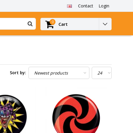
Contact
Login
0
Cart
Sort by: