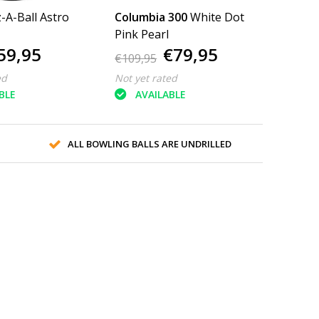
z-A-Ball Astro
Columbia 300
White Dot
Pink Pearl
59,95
€79,95
€109,95
ed
Not yet rated
BLE
AVAILABLE
ALL BOWLING BALLS ARE UNDRILLED