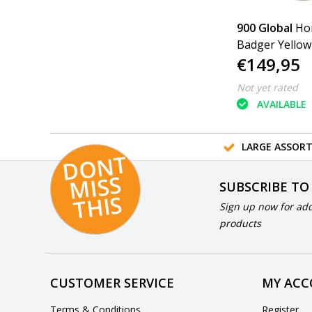
900 Global
Ho
Badger Yellow
€149,95
Not yet rated
AVAILABLE
LARGE ASSOR
D
O
N
T
MI
S
T
HI
S
SUBSCRIBE TO
S
Sign up now for add
products
CUSTOMER SERVICE
MY AC
Terms & Conditions
Register