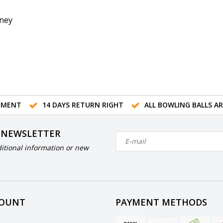
ney
TMENT
14 DAYS RETURN RIGHT
ALL BOWLING BALLS A
 NEWSLETTER
itional information or new
COUNT
PAYMENT METHODS