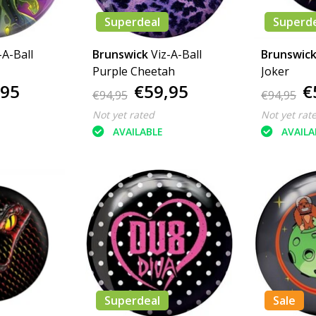
Superdeal
Superd
-A-Ball
Brunswick
Viz-A-Ball
Brunswic
Purple Cheetah
Joker
,95
€59,95
€
€94,95
€94,95
Not yet rated
Not yet rat
AVAILABLE
AVAILA
Superdeal
Sale