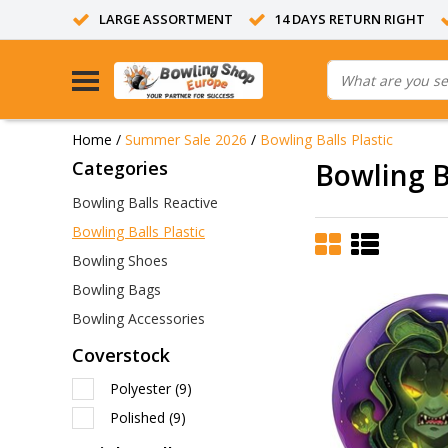
LARGE ASSORTMENT
14 DAYS RETURN RIGHT
Home
/
Summer Sale 2026
/
Bowling Balls Plastic
Categories
Bowling Ba
Bowling Balls Reactive
Bowling Balls Plastic
Bowling Shoes
Bowling Bags
Bowling Accessories
Coverstock
Polyester
(9)
Polished
(9)