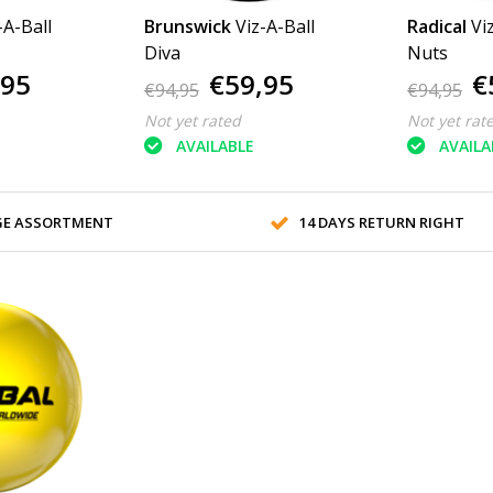
-A-Ball
Brunswick
Viz-A-Ball
Radical
Vi
Diva
Nuts
,95
€59,95
€
€94,95
€94,95
Not yet rated
Not yet rat
AVAILABLE
AVAILA
GE ASSORTMENT
14 DAYS RETURN RIGHT