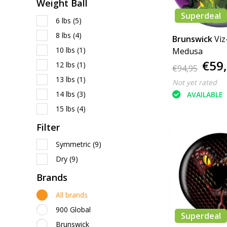
Weight Ball
Superdeal
6 lbs
(5)
8 lbs
(4)
Brunswick
Viz
10 lbs
(1)
Medusa
€59
12 lbs
(1)
€94,95
13 lbs
(1)
Not yet rated
14 lbs
(3)
AVAILABLE
15 lbs
(4)
Filter
Symmetric
(9)
Dry
(9)
Brands
All brands
900 Global
Superdeal
Brunswick