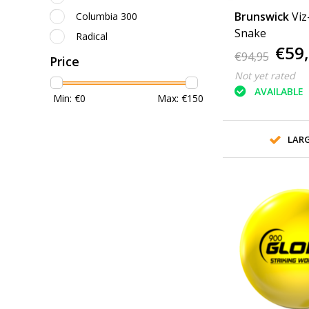
Brunswick
Viz
Columbia 300
Snake
Radical
€59
€94,95
Price
Not yet rated
AVAILABLE
Min: €
0
Max: €
150
LAR