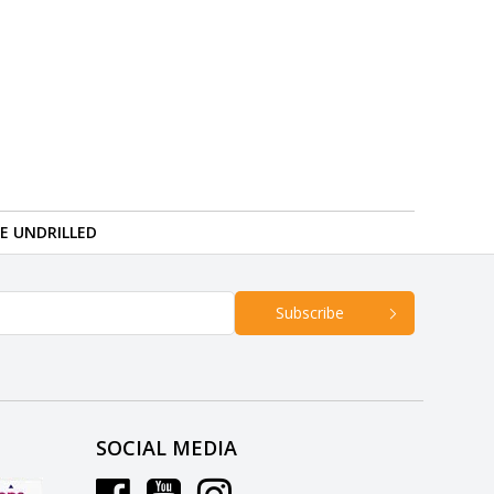
RE UNDRILLED
Subscribe
SOCIAL MEDIA