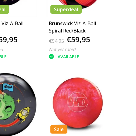
eal
Superdeal
k
Viz-A-Ball
Brunswick
Viz-A-Ball
Spiral Red/Black
59,95
€59,95
€94,95
ed
Not yet rated
BLE
AVAILABLE
Sale