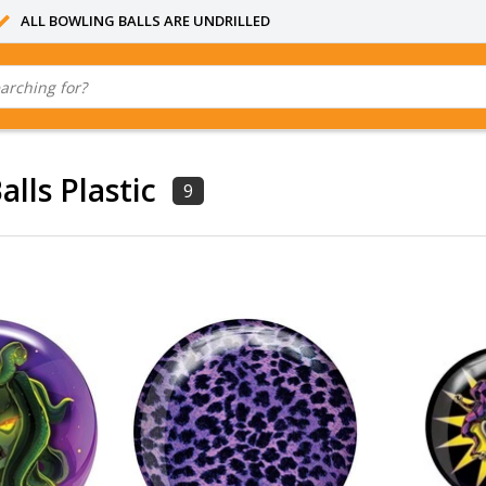
ALL BOWLING BALLS ARE UNDRILLED
lls Plastic
9