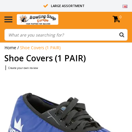
LARGE ASSORTMENT
0
14 DAYS RETURN RIGHT
ALL BOWLING BALLS ARE UNDRILLED
Home
/
Shoe Covers (1 PAIR)
Shoe Covers (1 PAIR)
|
Create your own review