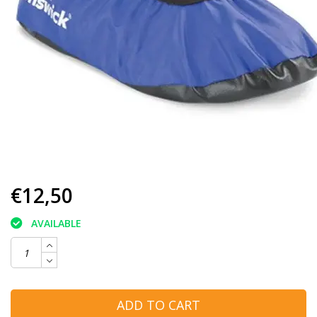
€12,50
AVAILABLE
ADD TO CART