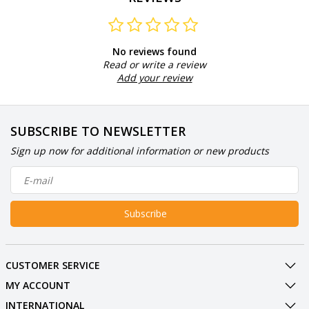
No reviews found
Read or write a review
Add your review
SUBSCRIBE TO NEWSLETTER
Sign up now for additional information or new products
Subscribe
CUSTOMER SERVICE
MY ACCOUNT
INTERNATIONAL