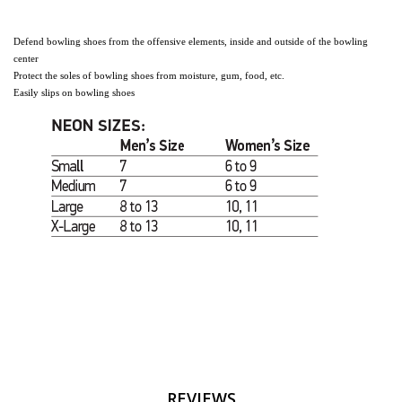
Defend
bowling shoes from the offensive elements, inside and outside of the bowling
center
Protect the soles of bowling shoes from moisture, gum, food, etc.
Easily slips on bowling shoes
REVIEWS