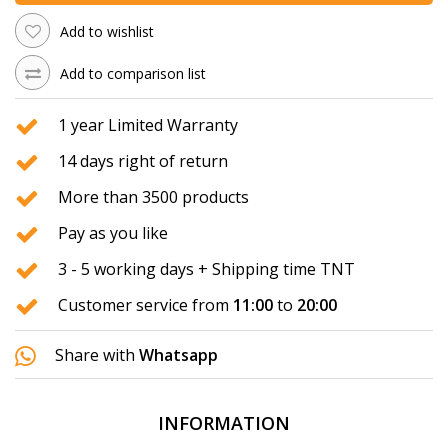
Add to wishlist
Add to comparison list
1 year Limited Warranty
14 days right of return
More than 3500 products
Pay as you like
3 - 5 working days + Shipping time TNT
Customer service from
11:00
to
20:00
Share with
Whatsapp
INFORMATION