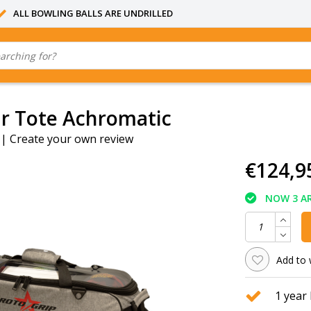
ALL BOWLING BALLS ARE UNDRILLED
ur Tote Achromatic
|
Create your own review
€124,9
NOW 3 AR
Add to 
1 year