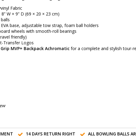
inyl Fabric
 8” W × 9” D (69 × 20 × 23 cm)
balls
 EVA base, adjustable tow strap, foam ball holders
oard wheels with smooth-roll bearings
travel friendly)
t-Transfer Logos
 Grip MVP+ Backpack Achromatic
for a complete and stylish tour-r
iew
TMENT
14 DAYS RETURN RIGHT
ALL BOWLING BALLS A