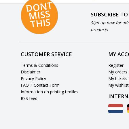
D
O
N
T
MI
S
T
HI
S
SUBSCRIBE TO
S
Sign up now for add
products
CUSTOMER SERVICE
MY AC
Terms & Conditions
Register
Disclaimer
My orders
Privacy Policy
My tickets
FAQ + Contact Form
My wishlist
Information on printing textiles
INTERN
RSS feed