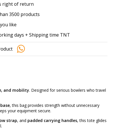
 right of return
han 3500 products
you like
working days + Shipping time TNT
roduct
e, and mobility
. Designed for serious bowlers who travel
 base
, this bag provides strength without unnecessary
eps your equipment secure.
tow strap
, and
padded carrying handles
, this tote glides
l.