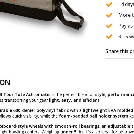
14 days
More t
Pay as 
3 - 5 
Share this p
ION
ll Tour Tote Achromatic
is the perfect blend of
style, performanc
es transporting your gear
light, easy, and efficient
.
rable 600-denier polyvinyl fabric
with a
lightweight EVA molded
llows quick visibility, while the
foam-padded ball holder system
ke
teboard-style wheels with smooth-roll bearings
, an
adjustable 
 tight bowling centers. Weighing
under 5 lbs
, it’s also ideal for air trave