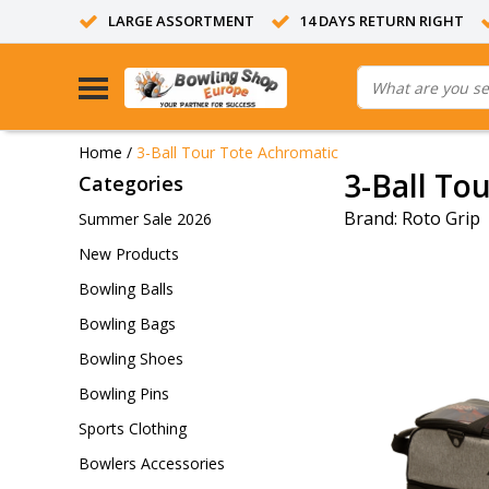
LARGE ASSORTMENT
14 DAYS RETURN RIGHT
Home
/
3-Ball Tour Tote Achromatic
3-Ball To
Categories
Brand:
Roto Grip
Summer Sale 2026
New Products
Bowling Balls
Bowling Bags
Bowling Shoes
Bowling Pins
Sports Clothing
Bowlers Accessories