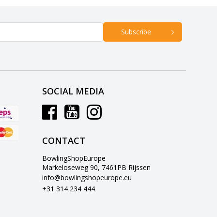
Subscribe
SOCIAL MEDIA
CONTACT
BowlingShopEurope
Markeloseweg 90, 7461PB Rijssen
info@bowlingshopeurope.eu
+31 314 234 444