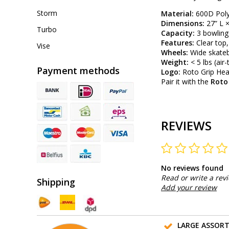
Storm
Material:
600D Polyv
Dimensions:
27” L ×
Turbo
Capacity:
3 bowling 
Features:
Clear top,
Vise
Wheels:
Wide skateb
Weight:
< 5 lbs (air-
Payment methods
Logo:
Roto Grip Hea
Pair it with the
Roto
REVIEWS
No reviews found
Read or write a rev
Shipping
Add your review
LARGE ASSOR