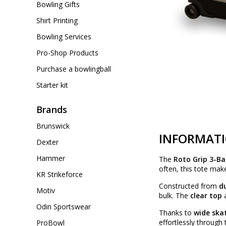
Bowling Gifts
Shirt Printing
Bowling Services
Pro-Shop Products
Purchase a bowlingball
Starter kit
Brands
Brunswick
INFORMAT
Dexter
Hammer
The
Roto Grip 3-Ba
often, this tote mak
KR Strikeforce
Constructed from
du
Motiv
bulk. The
clear top
a
Odin Sportswear
Thanks to
wide ska
effortlessly through
ProBowl