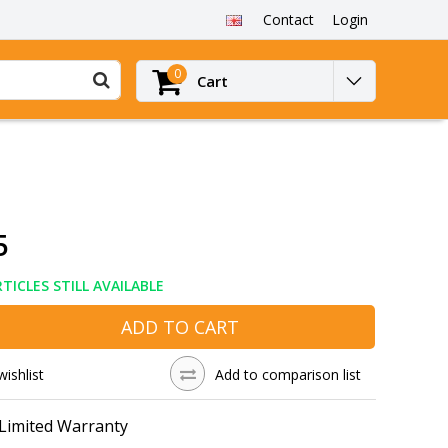
Contact
Login
0
Cart
5
TICLES STILL AVAILABLE
ADD TO CART
wishlist
Add to comparison list
 Limited Warranty