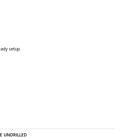
eady setup.
RE UNDRILLED