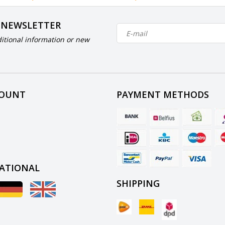
 NEWSLETTER
itional information or new
COUNT
PAYMENT METHODS
ATIONAL
SHIPPING