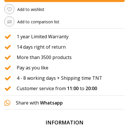
Add to wishlist
Add to comparison list
1 year Limited Warranty
14 days right of return
More than 3500 products
Pay as you like
4 - 8 working days + Shipping time TNT
Customer service from
11:00
to
20:00
Share with
Whatsapp
INFORMATION