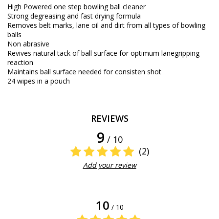
High Powered one step bowling ball cleaner
Strong degreasing and fast drying formula
Removes belt marks, lane oil and dirt from all types of bowling
balls
Non abrasive
Revives natural tack of ball surface for optimum lanegripping
reaction
Maintains ball surface needed for consisten shot
24 wipes in a pouch
REVIEWS
9
/ 10
(2)
Add your review
10
/ 10