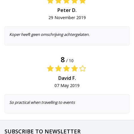
Peter D.
29 November 2019
Koper heeft geen omschrijving achtergelaten.
8
/ 10
David F.
07 May 2019
So practical when travelling to events
SUBSCRIBE TO NEWSLETTER