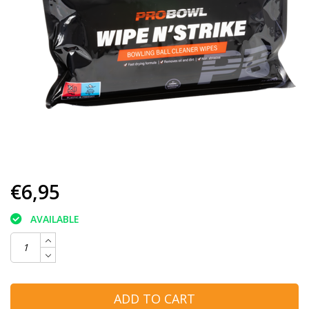
€6,95
AVAILABLE
ADD TO CART