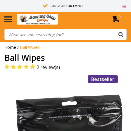
LARGE ASSORTMENT
0
14 DAYS RETURN RIGHT
ALL BOWLING BALLS ARE UNDRILLED
Home
/
Ball Wipes
Ball Wipes
2 review(s)
Bestseller