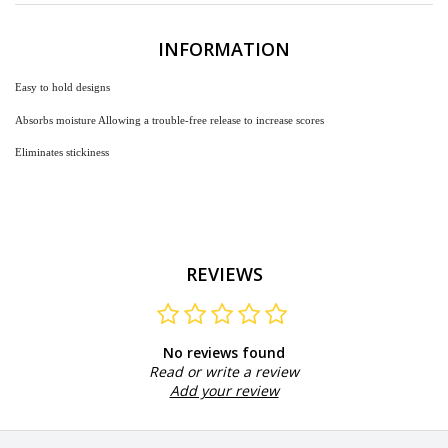
INFORMATION
Easy
to hold designs
Absorbs moisture Allowing a trouble-free release to increase scores
Eliminates stickiness
REVIEWS
No reviews found
Read or write a review
Add your review