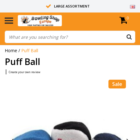
LARGE ASSORTMENT
0
14 DAYS RETURN RIGHT
ALL BOWLING BALLS ARE UNDRILLED
Home
/
Puff Ball
Puff Ball
|
Create your own review
Sale