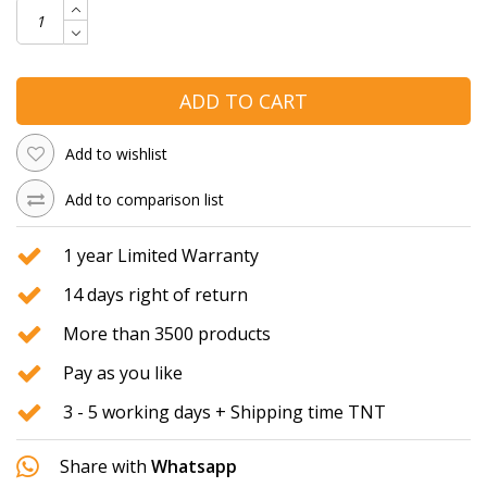
ADD TO CART
Add to wishlist
Add to comparison list
1 year Limited Warranty
14 days right of return
More than 3500 products
Pay as you like
3 - 5 working days + Shipping time TNT
Share with
Whatsapp