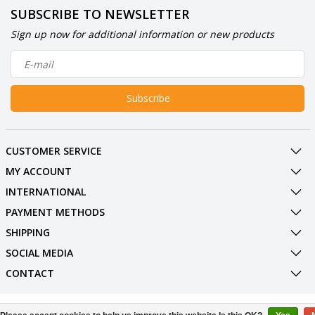
SUBSCRIBE TO NEWSLETTER
Sign up now for additional information or new products
Subscribe
CUSTOMER SERVICE
MY ACCOUNT
INTERNATIONAL
PAYMENT METHODS
SHIPPING
SOCIAL MEDIA
CONTACT
© Copyright 2026 BowlingShopEurope