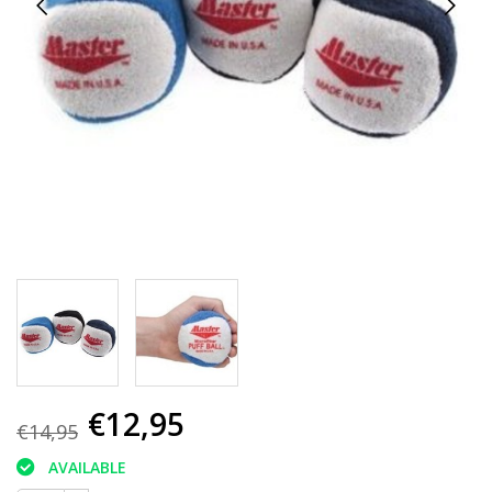
€12,95
€14,95
AVAILABLE