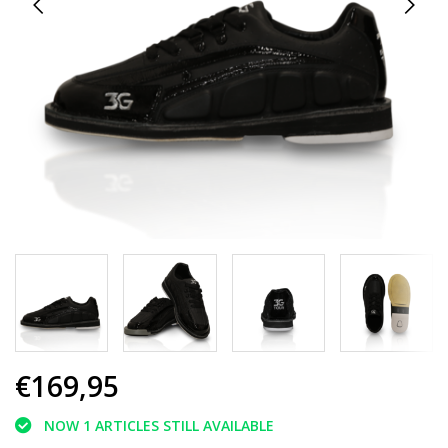
€169,95
NOW 1 ARTICLES STILL AVAILABLE