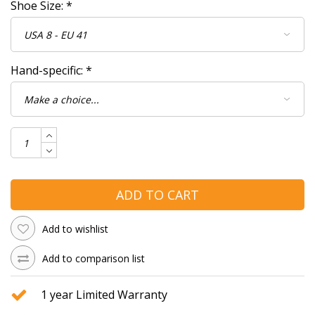
Shoe Size:
*
Hand-specific:
*
ADD TO CART
Add to wishlist
Add to comparison list
1 year Limited Warranty