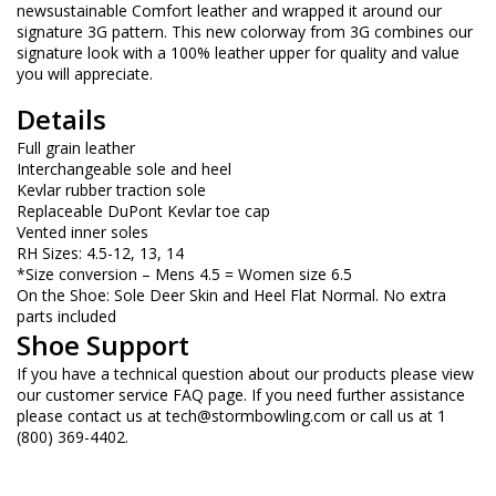
newsustainable Comfort leather and wrapped it around our
signature 3G pattern. This new colorway from 3G combines our
signature look with a 100% leather upper for quality and value
you will appreciate.
Details
Full grain leather
Interchangeable sole and heel
Kevlar rubber traction sole
Replaceable DuPont Kevlar toe cap
Vented inner soles
RH Sizes: 4.5-12, 13, 14
*Size conversion – Mens 4.5 = Women size 6.5
On the Shoe: Sole Deer Skin and Heel Flat Normal. No extra
parts included
Shoe Support
If you have a technical question about our products please view
our customer service FAQ page. If you need further assistance
please contact us at
tech@stormbowling.com
or call us at 1
(800) 369-4402.