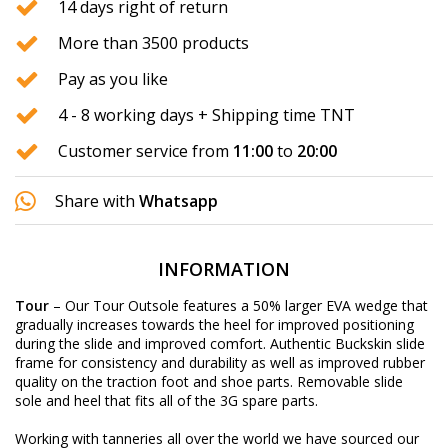
14 days right of return
More than 3500 products
Pay as you like
4 - 8 working days + Shipping time TNT
Customer service from
11:00
to
20:00
Share with
Whatsapp
INFORMATION
Tour
– Our Tour Outsole features a 50% larger EVA wedge that
gradually increases towards the heel for improved positioning
during the slide and improved comfort. Authentic Buckskin slide
frame for consistency and durability as well as improved rubber
quality on the traction foot and shoe parts. Removable slide
sole and heel that fits all of the 3G spare parts.
Working with tanneries all over the world we have sourced our