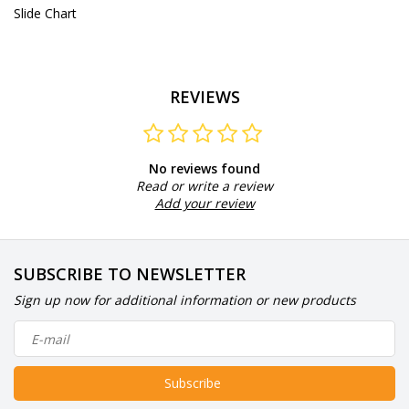
Slide Chart
REVIEWS
No reviews found
Read or write a review
Add your review
SUBSCRIBE TO NEWSLETTER
Sign up now for additional information or new products
Subscribe