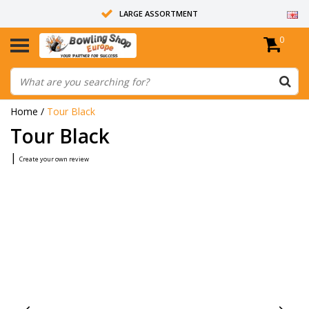
LARGE ASSORTMENT
0
14 DAYS RETURN RIGHT
ALL BOWLING BALLS ARE UNDRILLED
Home
/
Tour Black
Tour Black
|
Create your own review