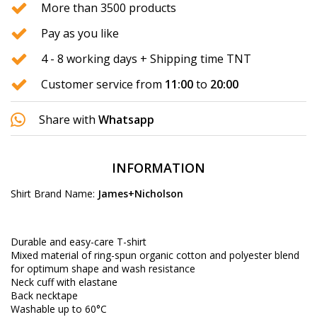
More than 3500 products
Pay as you like
4 - 8 working days + Shipping time TNT
Customer service from
11:00
to
20:00
Share with
Whatsapp
INFORMATION
Shirt Brand Name:
James+Nicholson
Durable and easy-care T-shirt
Mixed material of ring-spun organic cotton and polyester blend
for optimum shape and wash resistance
Neck cuff with elastane
Back necktape
Washable up to 60°C