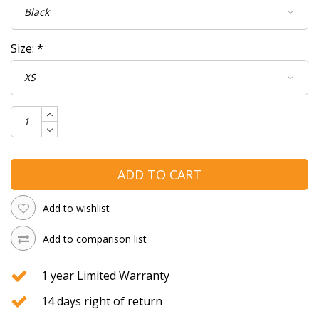
Size:
*
ADD TO CART
Add to wishlist
Add to comparison list
1 year Limited Warranty
14 days right of return