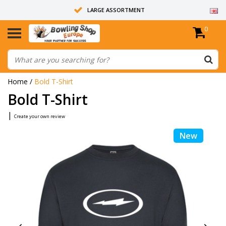
LARGE ASSORTMENT
0
14 DAYS RETURN RIGHT
ALL BOWLING BALLS ARE UNDRILLED
Home
/
Bold T-Shirt
Bold T-Shirt
|
Create your own review
New