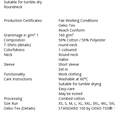
Suitable for tumble-dry
Roundneck
Production Certificates
Fair Working Conditions
Oeko-Tex
Reach Conform
Grammage in g/m² 1
160 g/m²
Composition
50% Cotton / 50% Polyester
T-Shirts (details)
round-neck
Colorfulness
1-coloured
Neck
Round neck
Halter
Sleeve
Short sleeve
Set-in
Functionality
Work clothing
Care Instructions
Washable at 60°C
Suitable for tumble drying
Easy-care
May be ironed
Processing
Combed cotton
Size Run
XS, S, M, L, XL, XXL, 3XL, 4XL, 5X
Oeko-Tex (Details)
STANDARD 100 by OEKO-TEX®: 1