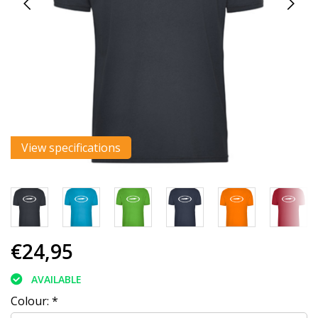
View specifications
€24,95
AVAILABLE
Colour:
*