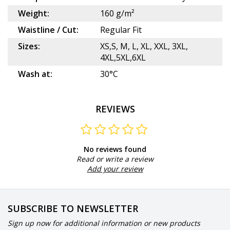
Weight:
160 g/m²
Waistline / Cut:
Regular Fit
Sizes:
XS,S, M, L, XL, XXL, 3XL,
4XL,5XL,6XL
Wash at:
30°C
REVIEWS
No reviews found
Read or write a review
Add your review
SUBSCRIBE TO NEWSLETTER
Sign up now for additional information or new products