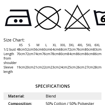
Size Chart:
XS
S
M
L
XL
XXL
3XL
4XL
5XL
6XL
1/2 bust
48cm
52cm
56cm
60cm
64cm
68cm
72cm
76cm
80cm
83cm
Length
70cm
72cm
74cm
76cm
78cm
80cm
84cm
86cm
86cm
86cm
from
shoulder
Sleeve
19cm
20cm
21cm
22cm
23cm
24cm
25cm
26cm
27cm
28cm
length
SPECIFICATIONS
Material:
Blend
Composition:
50% Cotton / 50% Polyester