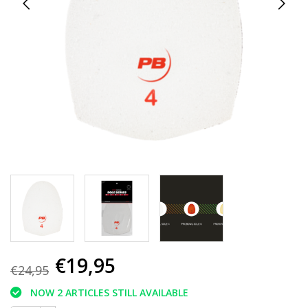
€19,95
€24,95
NOW 2 ARTICLES STILL AVAILABLE