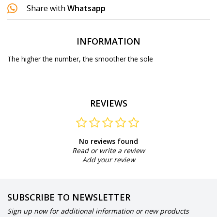
Share with
Whatsapp
INFORMATION
The higher the number, the smoother the sole
REVIEWS
No reviews found
Read or write a review
Add your review
SUBSCRIBE TO NEWSLETTER
Sign up now for additional information or new products