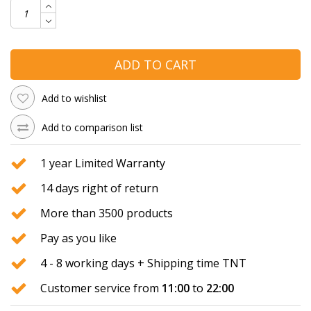
ADD TO CART
Add to wishlist
Add to comparison list
1 year Limited Warranty
14 days right of return
More than 3500 products
Pay as you like
4 - 8 working days + Shipping time TNT
Customer service from
11:00
to
22:00