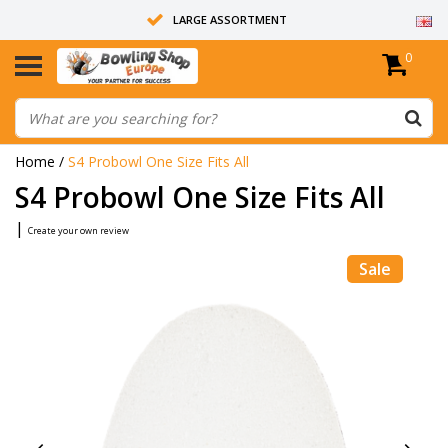
LARGE ASSORTMENT
0
14 DAYS RETURN RIGHT
ALL BOWLING BALLS ARE UNDRILLED
Home
/
S4 Probowl One Size Fits All
S4 Probowl One Size Fits All
|
Create your own review
Sale