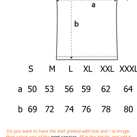
Do you want to
have
the shirt
printed
with
text
and
/
or
image
,
then
select one of the
print services
,
fill in the details
and
add it