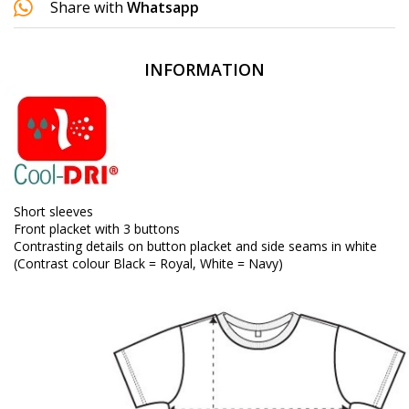
Share with
Whatsapp
INFORMATION
Short sleeves
Front placket with 3 buttons
Contrasting details on button placket and side seams in white
(Contrast colour Black = Royal, White = Navy)