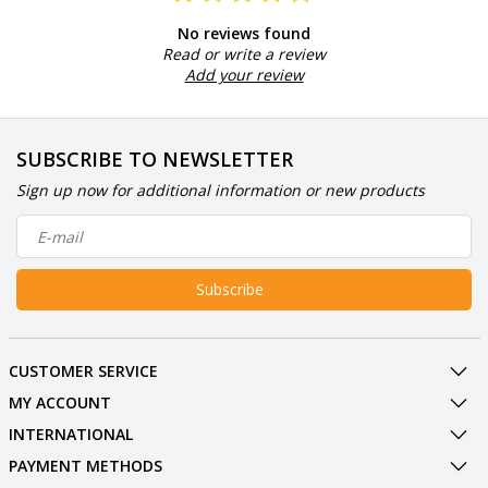
No reviews found
Read or write a review
Add your review
SUBSCRIBE TO NEWSLETTER
Sign up now for additional information or new products
Subscribe
CUSTOMER SERVICE
MY ACCOUNT
INTERNATIONAL
PAYMENT METHODS