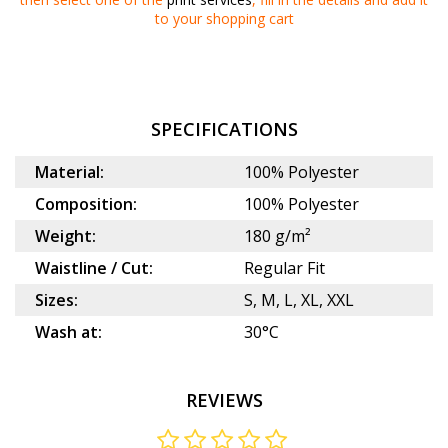
to your
shopping cart
SPECIFICATIONS
Material:
100% Polyester
Composition:
100% Polyester
Weight:
180 g/m²
Waistline / Cut:
Regular Fit
Sizes:
S, M, L, XL, XXL
Wash at:
30°C
REVIEWS