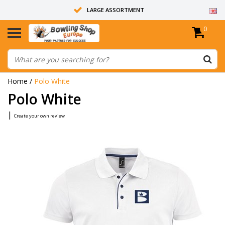
LARGE ASSORTMENT
0
14 DAYS RETURN RIGHT
ALL BOWLING BALLS ARE UNDRILLED
Home
/
Polo White
Polo White
|
Create your own review