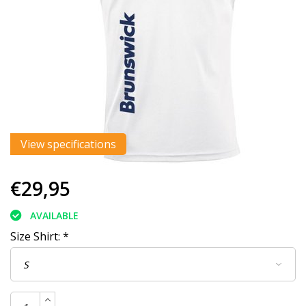
View specifications
€29,95
AVAILABLE
Size Shirt:
*