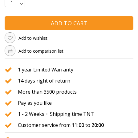
ADD TO CART
Add to wishlist
Add to comparison list
1 year Limited Warranty
14 days right of return
More than 3500 products
Pay as you like
1 - 2 Weeks + Shipping time TNT
Customer service from
11:00
to
20:00