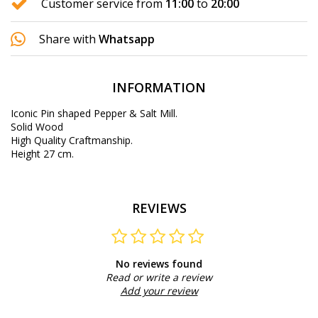
Customer service from
11:00
to
20:00
Share with
Whatsapp
INFORMATION
Iconic Pin shaped Pepper & Salt Mill.
Solid Wood
High Quality Craftmanship.
Height 27 cm.
REVIEWS
No reviews found
Read or write a review
Add your review