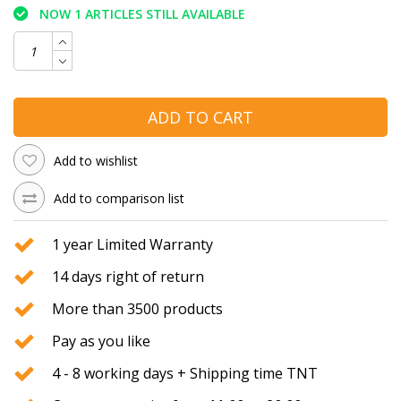
NOW 1 ARTICLES STILL AVAILABLE
ADD TO CART
Add to wishlist
Add to comparison list
1 year Limited Warranty
14 days right of return
More than 3500 products
Pay as you like
4 - 8 working days + Shipping time TNT