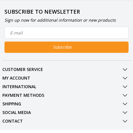
SUBSCRIBE TO NEWSLETTER
Sign up now for additional information or new products
Subscribe
CUSTOMER SERVICE
MY ACCOUNT
INTERNATIONAL
PAYMENT METHODS
SHIPPING
SOCIAL MEDIA
CONTACT