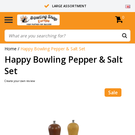
LARGE ASSORTMENT
0
14 DAYS RETURN RIGHT
ALL BOWLING BALLS ARE UNDRILLED
Home
/
Happy Bowling Pepper & Salt Set
Happy Bowling Pepper & Salt
Set
Create your own review
Sale