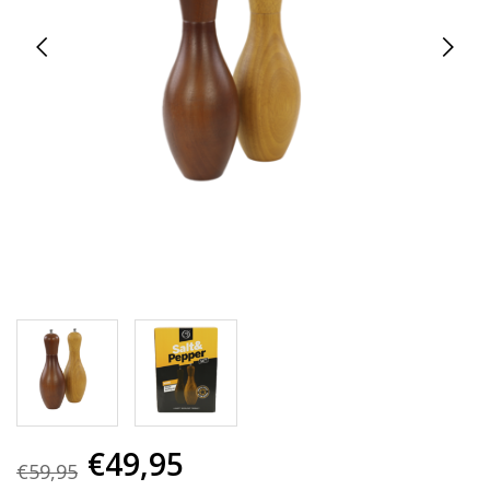
€49,95
€59,95