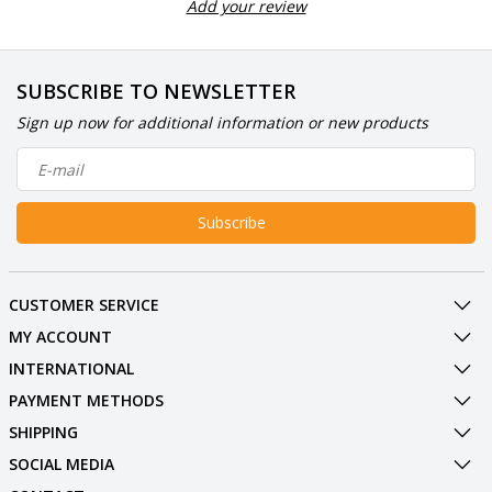
Add your review
SUBSCRIBE TO NEWSLETTER
Sign up now for additional information or new products
Subscribe
CUSTOMER SERVICE
MY ACCOUNT
INTERNATIONAL
PAYMENT METHODS
SHIPPING
SOCIAL MEDIA