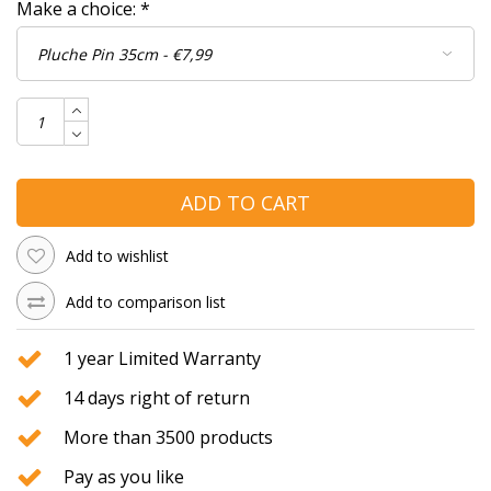
Make a choice:
*
ADD TO CART
Add to wishlist
Add to comparison list
1 year Limited Warranty
14 days right of return
More than 3500 products
Pay as you like