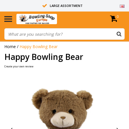
LARGE ASSORTMENT
0
14 DAYS RETURN RIGHT
ALL BOWLING BALLS ARE UNDRILLED
Home
/
Happy Bowling Bear
Happy Bowling Bear
Create your own review