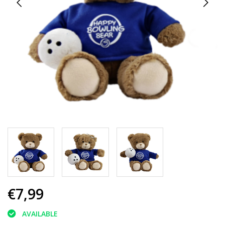
€7,99
AVAILABLE