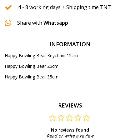
4 - 8 working days + Shipping time TNT
Share with
Whatsapp
INFORMATION
Happy Bowling Bear Keychain 15cm
Happy Bowling Bear 25cm
Happy Bowling Bear 35cm
REVIEWS
No reviews found
Read or write a review