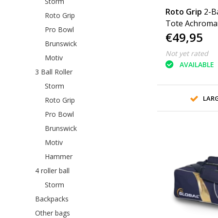
Storm
Roto Grip
2-B
Roto Grip
Tote Achromat
Pro Bowl
€49,95
Brunswick
Not yet rated
Motiv
AVAILABLE
3 Ball Roller
Storm
LAR
Roto Grip
Pro Bowl
Brunswick
Motiv
Hammer
4 roller ball
Storm
Backpacks
Other bags