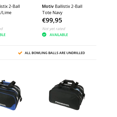
istix 2-Ball
Motiv
Ballistix 2-Ball
k/Lime
Tote Navy
€99,95
ed
Not yet rated
BLE
AVAILABLE
ALL BOWLING BALLS ARE UNDRILLED