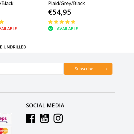
/Black
Plaid/Grey/Black
€54,95
AILABLE
AVAILABLE
RE UNDRILLED
Subscribe
SOCIAL MEDIA