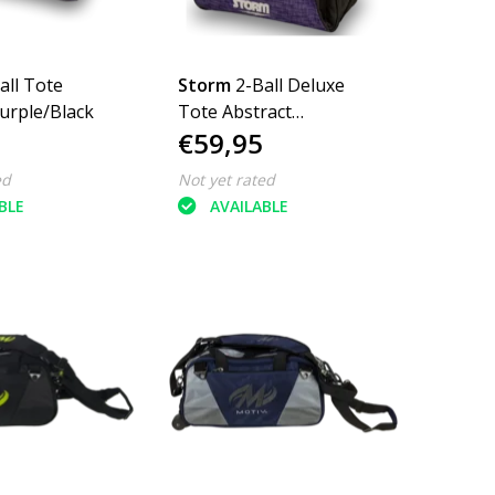
all Tote
Storm
2-Ball Deluxe
urple/Black
Tote Abstract
€59,95
Purple/Black
ed
Not yet rated
BLE
AVAILABLE