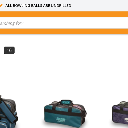
ALL BOWLING BALLS ARE UNDRILLED
16