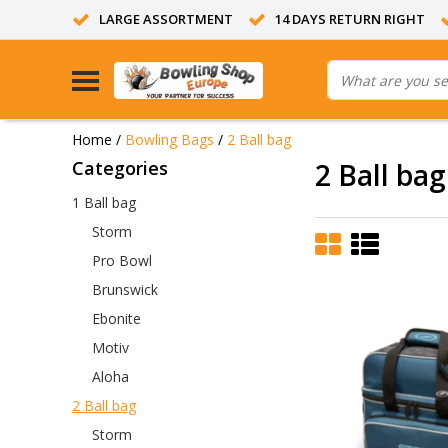
LARGE ASSORTMENT
14 DAYS RETURN RIGHT
Home
/
Bowling Bags
/
2 Ball bag
Categories
2 Ball bag
1 Ball bag
Storm
Pro Bowl
Brunswick
Ebonite
Motiv
Aloha
2 Ball bag
Storm