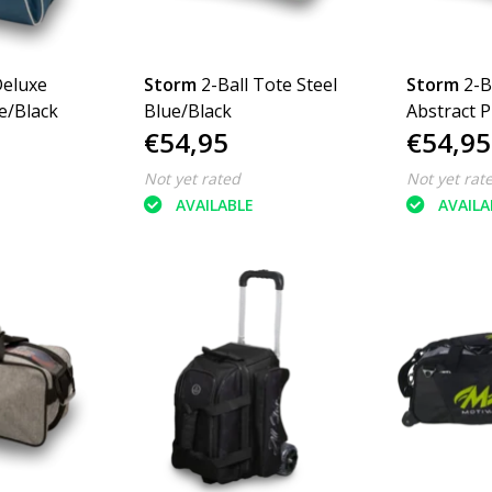
Deluxe
Storm
2-Ball Tote Steel
Storm
2-B
e/Black
Blue/Black
Abstract P
€54,95
€54,95
Not yet rated
Not yet rat
AVAILABLE
AVAILA