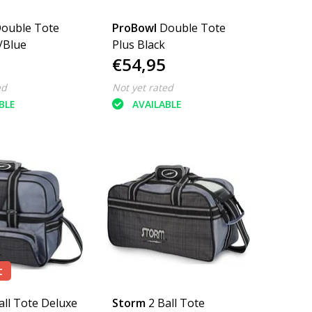
ouble Tote
ProBowl
Double Tote
/Blue
Plus Black
€54,95
ed
Not yet rated
BLE
AVAILABLE
t
all Tote Deluxe
Storm
2 Ball Tote