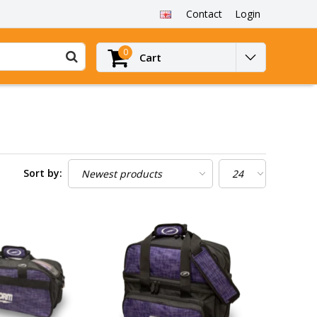
Contact
Login
0
Cart
Sort by: