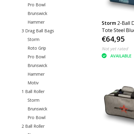
Pro Bowl
Brunswick
Hammer
Storm
2-Ball 
Tote Steel Blu
3 Drag Ball Bags
€64,95
Storm
Roto Grip
Not yet rated
AVAILABLE
Pro Bowl
Brunswick
Hammer
Motiv
1 Ball Roller
Storm
Brunswick
Pro Bowl
2 Ball Roller