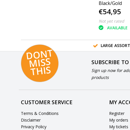
Black/Gold
€54,95
Not yet rated
AVAILABLE
LARGE ASSOR
D
O
N
T
MI
S
T
HI
S
SUBSCRIBE TO
S
Sign up now for add
products
CUSTOMER SERVICE
MY AC
Terms & Conditions
Register
Disclaimer
My orders
Privacy Policy
My tickets