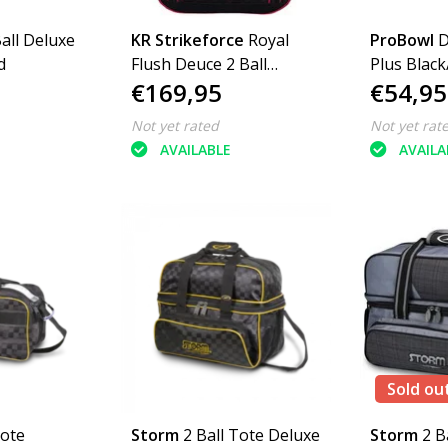
all Deluxe
KR Strikeforce
Royal
ProBowl
D
d
Flush Deuce 2 Ball
Plus Black
€169,95
€54,95
Backpack
Not yet rated
Not yet rat
AVAILABLE
AVAILA
Sold ou
Tote
Storm
2 Ball Tote Deluxe
Storm
2 B