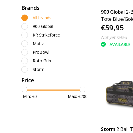
Brands
900 Global
2-B
All brands
Tote Blue/Gol
€59,95
900 Global
KR Strikeforce
Not yet rated
Motiv
AVAILABLE
ProBowl
Roto Grip
Storm
Price
Min: €
0
Max: €
200
Storm
2 Ball 