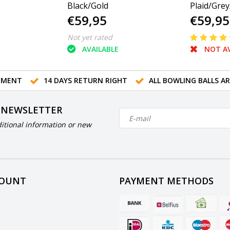
Black/Gold
Plaid/Grey
€59,95
€59,95
Not yet rated
AVAILABLE
NOT AV
TMENT
14 DAYS RETURN RIGHT
ALL BOWLING BALLS A
 NEWSLETTER
itional information or new
COUNT
PAYMENT METHODS