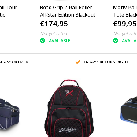
all Tour
Roto Grip
2-Ball Roller
Motiv
Ball
ic
All-Star Edition Blackout
Tote Blac
€174,95
€99,95
Not yet rated
Not yet rat
AVAILABLE
AVAILA
GE ASSORTMENT
14 DAYS RETURN RIGHT