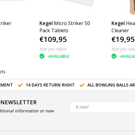
riker
Kegel
Micro Striker 50
Kegel
Hea
Pack Tablets
Cleaner
€109,95
€19,95
Not yet rated
Not yet rat
AVAILABLE
AVAILA
cts
TMENT
14 DAYS RETURN RIGHT
ALL BOWLING BALLS A
 NEWSLETTER
itional information or new