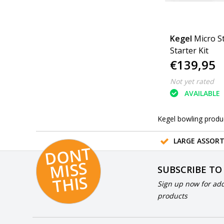
Kegel
Micro St
Starter Kit
€139,95
Not yet rated
AVAILABLE
Kegel bowling produ
LARGE ASSOR
D
O
N
T
MI
S
T
HI
S
SUBSCRIBE TO
S
Sign up now for add
products