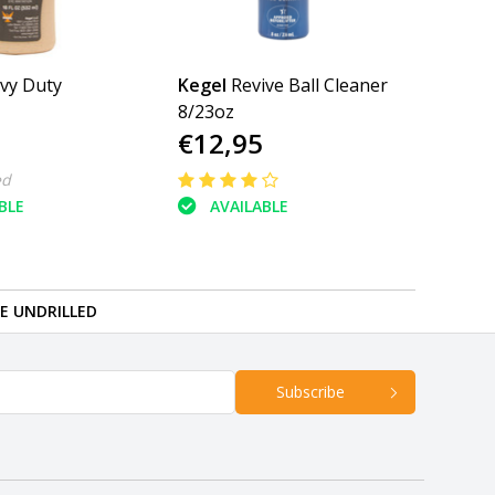
vy Duty
Kegel
Revive Ball Cleaner
8/23oz
€12,95
ed
BLE
AVAILABLE
RE UNDRILLED
Subscribe