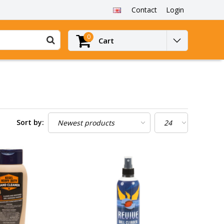
Contact
Login
0
Cart
Sort by: