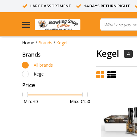
LARGE ASSORTMENT
14 DAYS RETURN RIGHT
Home
/
Brands
/
Kegel
Kegel
4
Brands
All brands
Kegel
Price
Min: €
0
Max: €
150