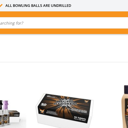
ALL BOWLING BALLS ARE UNDRILLED