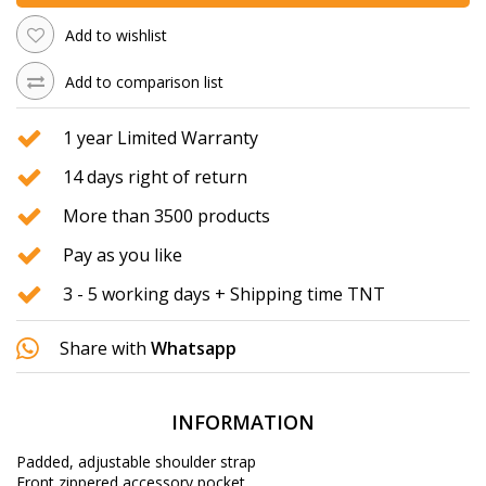
Add to wishlist
Add to comparison list
1 year Limited Warranty
14 days right of return
More than 3500 products
Pay as you like
3 - 5 working days + Shipping time TNT
Share with
Whatsapp
INFORMATION
Padded, adjustable shoulder strap
Front zippered accessory pocket