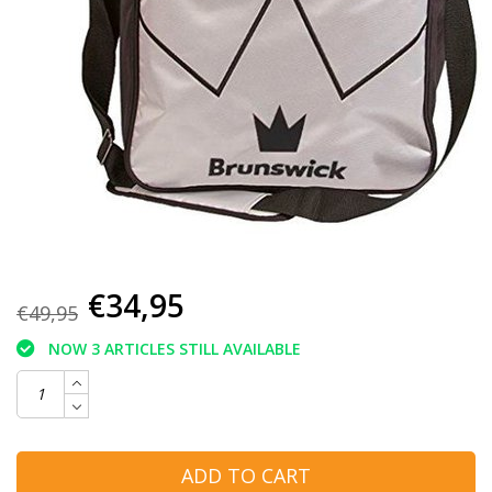
€34,95
€49,95
NOW 3 ARTICLES STILL AVAILABLE
ADD TO CART