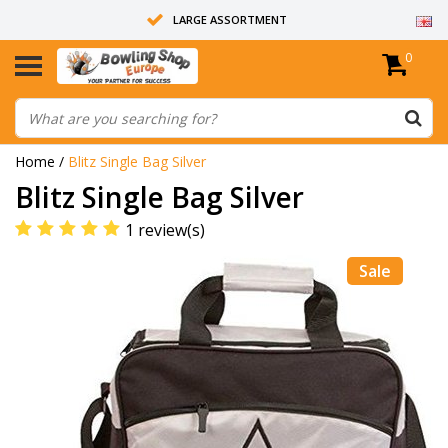
LARGE ASSORTMENT
0
14 DAYS RETURN RIGHT
ALL BOWLING BALLS ARE UNDRILLED
Home
/
Blitz Single Bag Silver
Blitz Single Bag Silver
1 review(s)
Sale