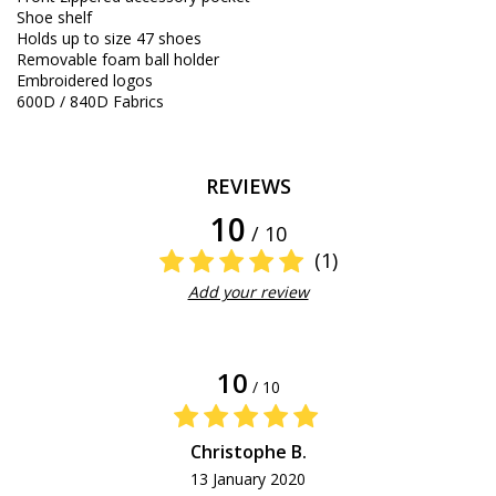
Shoe shelf
Holds up to size 47 shoes
Removable foam ball holder
Embroidered logos
600D / 840D Fabrics
REVIEWS
10
/ 10
(1)
Add your review
10
/ 10
Christophe B.
13 January 2020