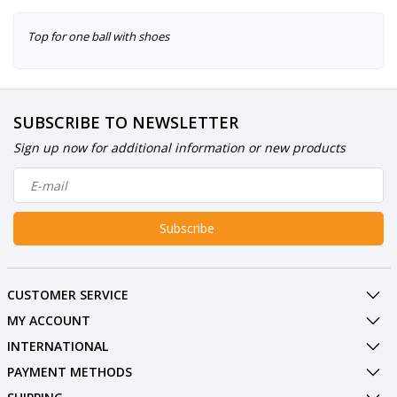
Top for one ball with shoes
SUBSCRIBE TO NEWSLETTER
Sign up now for additional information or new products
Subscribe
CUSTOMER SERVICE
MY ACCOUNT
INTERNATIONAL
PAYMENT METHODS