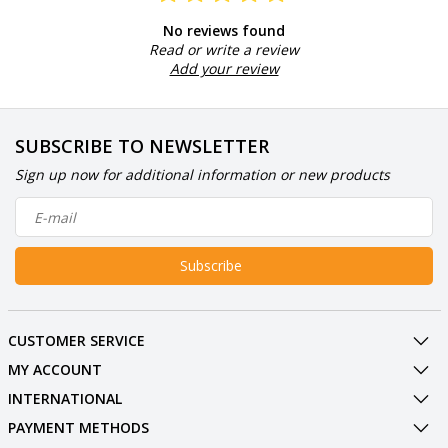
No reviews found
Read or write a review
Add your review
SUBSCRIBE TO NEWSLETTER
Sign up now for additional information or new products
Subscribe
CUSTOMER SERVICE
MY ACCOUNT
INTERNATIONAL
PAYMENT METHODS