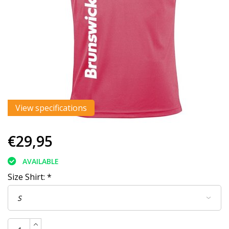
View specifications
€29,95
AVAILABLE
Size Shirt:
*