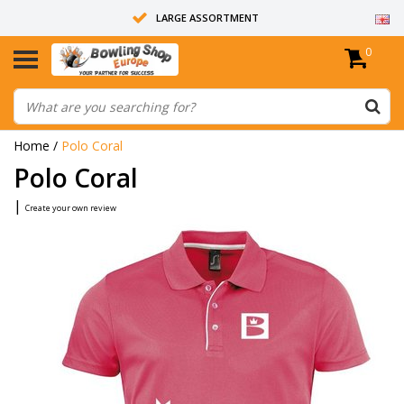
LARGE ASSORTMENT
0
14 DAYS RETURN RIGHT
ALL BOWLING BALLS ARE UNDRILLED
Home
/
Polo Coral
Polo Coral
|
Create your own review