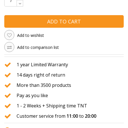
ADD TO CART
Add to wishlist
Add to comparison list
1 year Limited Warranty
14 days right of return
More than 3500 products
Pay as you like
1 - 2 Weeks + Shipping time TNT
Customer service from
11:00
to
20:00