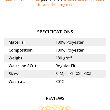
to your
shopping cart
SPECIFICATIONS
Material:
100% Polyester
Composition:
100% Polyester
Weight:
180 g/m²
Waistline / Cut:
Regular Fit
Sizes:
S, M, L, XL, XXL,XXXL
Wash at:
30°C
REVIEWS