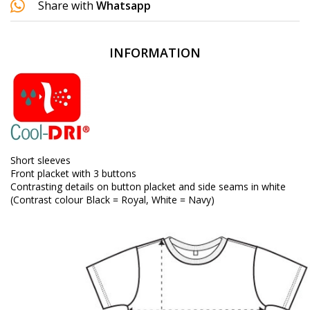
Share with
Whatsapp
INFORMATION
Short sleeves
Front placket with 3 buttons
Contrasting details on button placket and side seams in white
(Contrast colour Black = Royal, White = Navy)