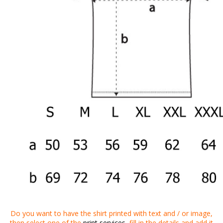
Do you want to
have
the shirt
printed
with
text
and
/
or
image
,
then
select one of the
print services
,
fill in the details
and
add it