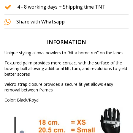
4 - 8 working days + Shipping time TNT
Share with
Whatsapp
INFORMATION
Unique styling allows bowlers to “hit a home run” on the lanes
Textured palm provides more contact with the surface of the
bowling ball allowing additional lift, turn, and revolutions to yield
better scores
Velcro strap closure provides a secure fit yet allows easy
removal between frames
Color: Black/Royal