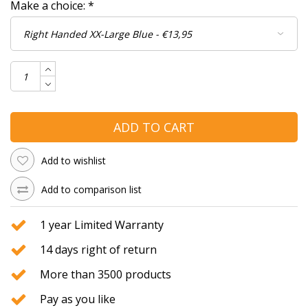
Make a choice:
*
ADD TO CART
Add to wishlist
Add to comparison list
1 year Limited Warranty
14 days right of return
More than 3500 products
Pay as you like