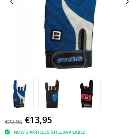
€13,95
€27,95
NOW 3 ARTICLES STILL AVAILABLE