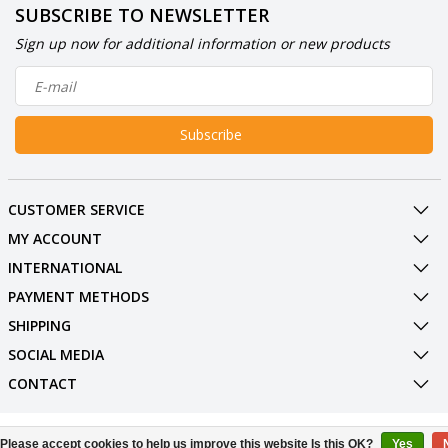
SUBSCRIBE TO NEWSLETTER
Sign up now for additional information or new products
Subscribe
CUSTOMER SERVICE
MY ACCOUNT
INTERNATIONAL
PAYMENT METHODS
SHIPPING
SOCIAL MEDIA
CONTACT
© Copyright 2026 BowlingShopEurope
Please accept cookies to help us improve this website Is this OK?
Yes