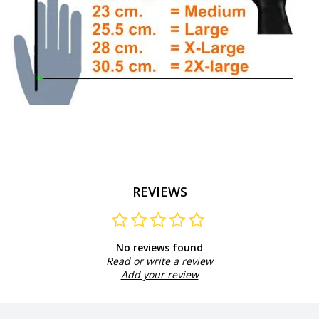
REVIEWS
No reviews found
Read or write a review
Add your review