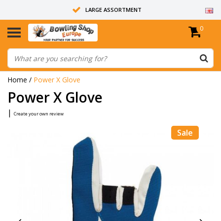
LARGE ASSORTMENT
0
14 DAYS RETURN RIGHT
ALL BOWLING BALLS ARE UNDRILLED
Home
/
Power X Glove
Power X Glove
|
Create your own review
Sale