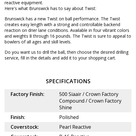
reactive equipment.
Here's what Brunswick has to say about Twist:
Brunswick has a new Twist on ball performance. The Twist
creates easy length with a strong and controllable backend
reaction on drier lane conditions. Available in four vibrant colors
and weights 8 through 16 pounds. The Twist is sure to appeal to
bowlers of all ages and skill levels.
Do you want us to drill the ball, then choose the desired
drilling
service
, fill in the details and add it to your shopping cart.
SPECIFICATIONS
Factory Finish:
500 Siaair / Crown Factory
Compound / Crown Factory
Shine
Finish:
Polished
Coverstock:
Pearl Reactive