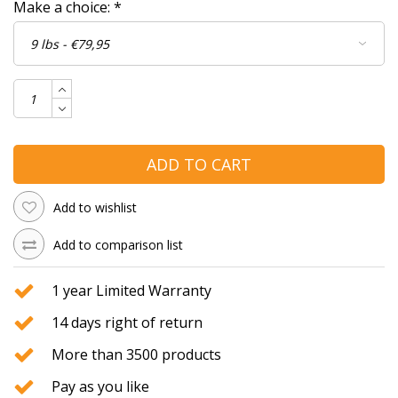
Make a choice:
*
ADD TO CART
Add to wishlist
Add to comparison list
1 year Limited Warranty
14 days right of return
More than 3500 products
Pay as you like