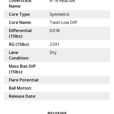
Coverstock
R-16 Reactive
Name:
Core Type:
Symmetric
Core Name:
Twist Low Diff
Differential
0.018
(15lbs):
RG (15lbs):
2.591
Lane
Dry
Condition:
Mass Bias Diff
(15lbs):
Flare Potential:
Ball Motion:
Release Date:
REVIEWS