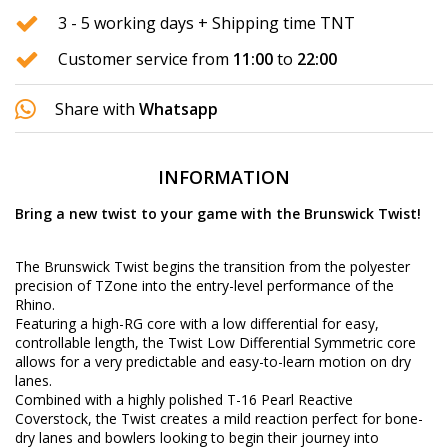
3 - 5 working days + Shipping time TNT
Customer service from
11:00
to
22:00
Share with
Whatsapp
INFORMATION
Bring a new twist to your game with the Brunswick Twist!
The Brunswick Twist begins the transition from the polyester
precision of TZone into the entry-level performance of the
Rhino.
Featuring a high-RG core with a low differential for easy,
controllable length, the Twist Low Differential Symmetric core
allows for a very predictable and easy-to-learn motion on dry
lanes.
Combined with a highly polished T-16 Pearl Reactive
Coverstock, the Twist creates a mild reaction perfect for bone-
dry lanes and bowlers looking to begin their journey into