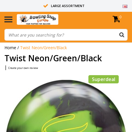
LARGE ASSORTMENT
0
14 DAYS RETURN RIGHT
ALL BOWLING BALLS ARE UNDRILLED
Home
/
Twist Neon/Green/Black
Twist Neon/Green/Black
|
Create your own review
Superdeal