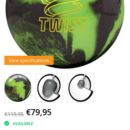
View specifications
€79,95
€119,95
AVAILABLE