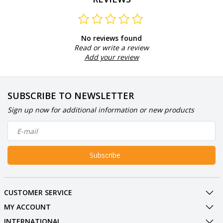
No reviews found
Read or write a review
Add your review
SUBSCRIBE TO NEWSLETTER
Sign up now for additional information or new products
Subscribe
CUSTOMER SERVICE
MY ACCOUNT
INTERNATIONAL