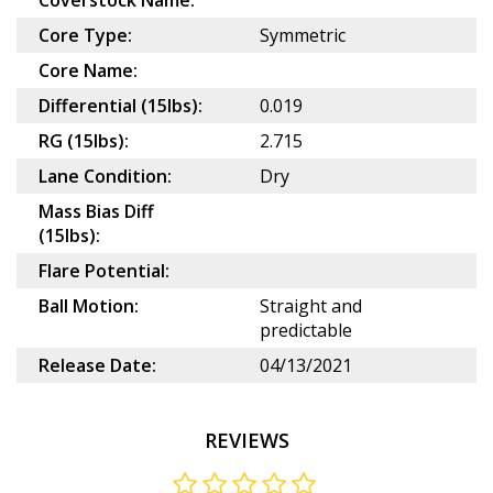
Coverstock Name:
Core Type:
Symmetric
Core Name:
Differential (15lbs):
0.019
RG (15lbs):
2.715
Lane Condition:
Dry
Mass Bias Diff
(15lbs):
Flare Potential:
Ball Motion:
Straight and
predictable
Release Date:
04/13/2021
REVIEWS