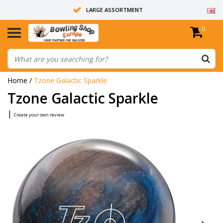
LARGE ASSORTMENT
0
14 DAYS RETURN RIGHT
ALL BOWLING BALLS ARE UNDRILLED
Home
/
Tzone Galactic Sparkle
Tzone Galactic Sparkle
|
Create your own review