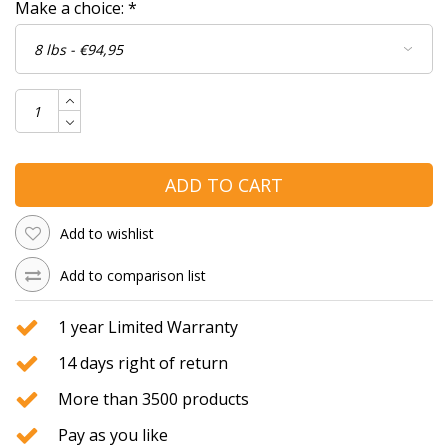
Make a choice:
*
ADD TO CART
Add to wishlist
Add to comparison list
1 year Limited Warranty
14 days right of return
More than 3500 products
Pay as you like