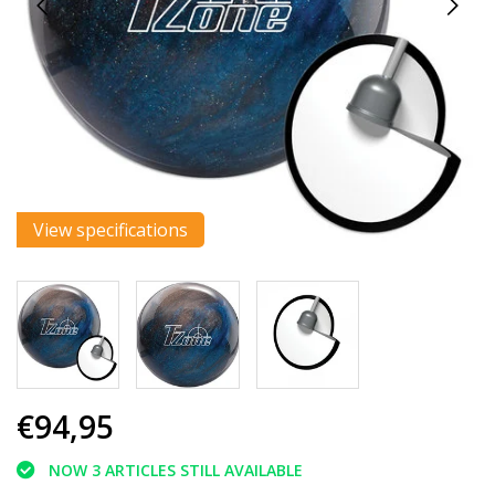
View specifications
€94,95
NOW 3 ARTICLES STILL AVAILABLE