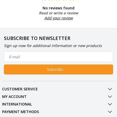
No reviews found
Read or write a review
Add your review
SUBSCRIBE TO NEWSLETTER
Sign up now for additional information or new products
Subscribe
CUSTOMER SERVICE
MY ACCOUNT
INTERNATIONAL
PAYMENT METHODS