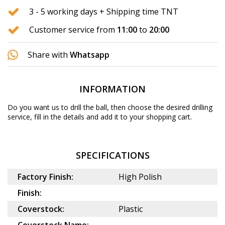
3 - 5 working days + Shipping time TNT
Customer service from
11:00
to
20:00
Share with
Whatsapp
INFORMATION
Do you want us to drill the ball, then choose the desired
drilling
service
, fill in the details and add it to your shopping cart.
SPECIFICATIONS
Factory Finish:
High Polish
Finish:
Coverstock:
Plastic