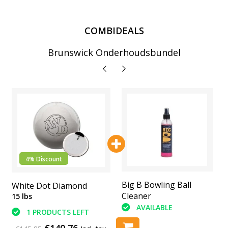
COMBIDEALS
Brunswick Onderhoudsbundel
4% Discount
Printed Leather
Big B Bowling Ball
White Dot Diamond
Shammy
Cleaner
15 lbs
AVAILABLE
AVAILABLE
1 PRODUCTS LEFT
€140,76