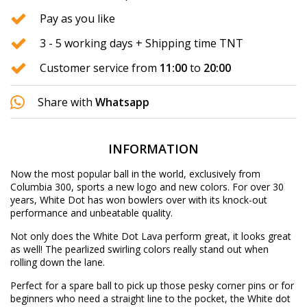
Pay as you like
3 - 5 working days + Shipping time TNT
Customer service from
11:00
to
20:00
Share with
Whatsapp
INFORMATION
Now the most popular ball in the world, exclusively from
Columbia 300, sports a new logo and new colors. For over 30
years, White Dot has won bowlers over with its knock-out
performance and unbeatable quality.
Not only does the White Dot Lava perform great, it looks great
as well! The pearlized swirling colors really stand out when
rolling down the lane.
Perfect for a spare ball to pick up those pesky corner pins or for
beginners who need a straight line to the pocket, the White dot