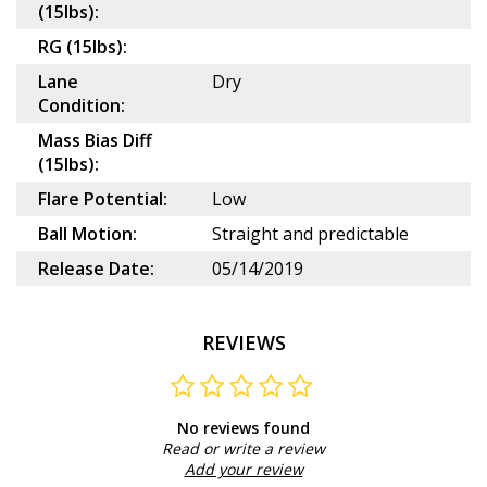
(15lbs):
RG (15lbs):
Lane
Dry
Condition:
Mass Bias Diff
(15lbs):
Flare Potential:
Low
Ball Motion:
Straight and predictable
Release Date:
05/14/2019
REVIEWS
No reviews found
Read or write a review
Add your review