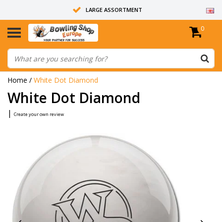
LARGE ASSORTMENT
0
14 DAYS RETURN RIGHT
ALL BOWLING BALLS ARE UNDRILLED
Home
/
White Dot Diamond
White Dot Diamond
|
Create your own review