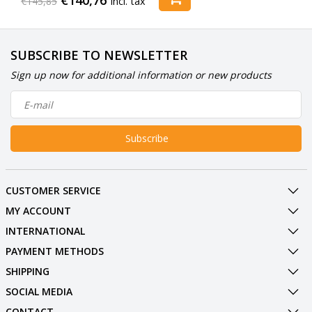
€145,85
Incl. tax
SUBSCRIBE TO NEWSLETTER
Sign up now for additional information or new products
Subscribe
CUSTOMER SERVICE
MY ACCOUNT
INTERNATIONAL
PAYMENT METHODS
SHIPPING
SOCIAL MEDIA
CONTACT