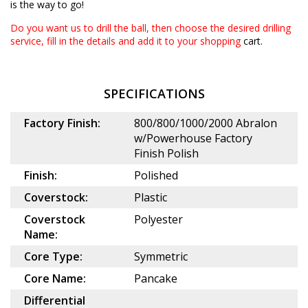
is the way to go!
Do you want us to drill the ball, then choose the desired
drilling
service
, fill in the details and add it to your shopping
cart.
SPECIFICATIONS
Factory Finish:
800/800/1000/2000 Abralon
w/Powerhouse Factory
Finish Polish
Finish:
Polished
Coverstock:
Plastic
Coverstock
Polyester
Name:
Core Type:
Symmetric
Core Name:
Pancake
Differential