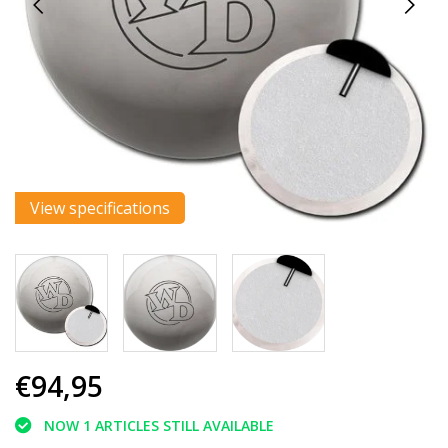
View specifications
€94,95
NOW 1 ARTICLES STILL AVAILABLE