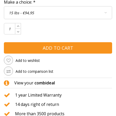
Make a choice:
*
ADD TO CART
Add to wishlist
Add to comparison list
View your
combideal
1 year Limited Warranty
14 days right of return
More than 3500 products