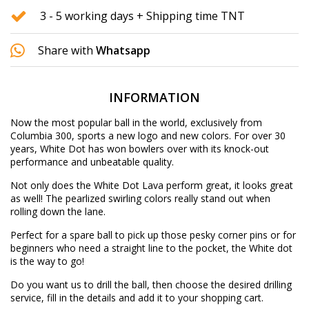
3 - 5 working days + Shipping time TNT
Share with
Whatsapp
INFORMATION
Now the most popular ball in the world, exclusively from
Columbia 300, sports a new logo and new colors. For over 30
years, White Dot has won bowlers over with its knock-out
performance and unbeatable quality.
Not only does the White Dot Lava perform great, it looks great
as well! The pearlized swirling colors really stand out when
rolling down the lane.
Perfect for a spare ball to pick up those pesky corner pins or for
beginners who need a straight line to the pocket, the White dot
is the way to go!
Do you want us to drill the ball, then choose the desired
drilling
service
, fill in the details and add it to your shopping cart.