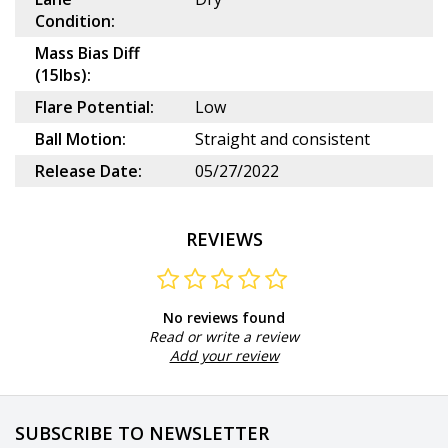
Condition:
Mass Bias Diff
(15lbs):
Flare Potential:
Low
Ball Motion:
Straight and consistent
Release Date:
05/27/2022
REVIEWS
No reviews found
Read or write a review
Add your review
SUBSCRIBE TO NEWSLETTER