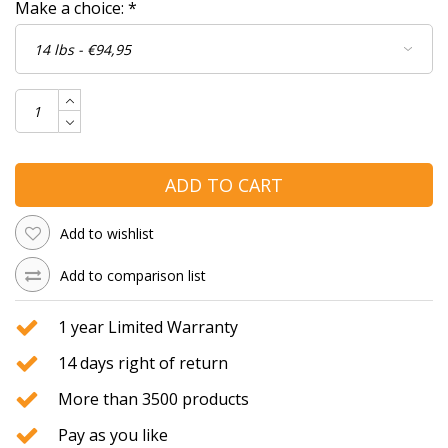
Make a choice:
*
ADD TO CART
Add to wishlist
Add to comparison list
1 year Limited Warranty
14 days right of return
More than 3500 products
Pay as you like