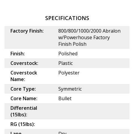
SPECIFICATIONS
Factory Finish:
800/800/1000/2000 Abralon
w/Powerhouse Factory
Finish Polish
Finish:
Polished
Coverstock:
Plastic
Coverstock
Polyester
Name:
Core Type:
Symmetric
Core Name:
Bullet
Differential
(15lbs):
RG (15lbs):
Lane
Dry