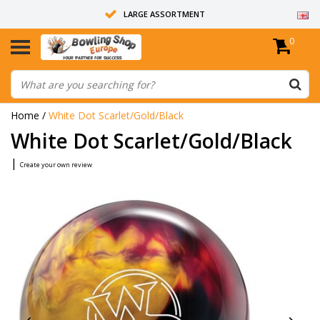
LARGE ASSORTMENT
0
14 DAYS RETURN RIGHT
ALL BOWLING BALLS ARE UNDRILLED
Home
/
White Dot Scarlet/Gold/Black
White Dot Scarlet/Gold/Black
|
Create your own review