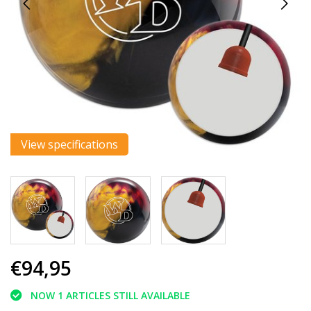
View specifications
€94,95
NOW 1 ARTICLES STILL AVAILABLE