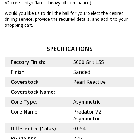
V2 core – high flare – heavy oil dominance)
Would you like us to drill the ball for you? Select the desired
drilling service
, provide the required details, and add it to your
shopping cart.
SPECIFICATIONS
Factory Finish:
5000 Grit LSS
Finish:
Sanded
Coverstock:
Pearl Reactive
Coverstock Name:
Core Type:
Asymmetric
Core Name:
Predator V2
Asymmetric
Differential (15lbs):
0.054
RG (15lbs):
2.47