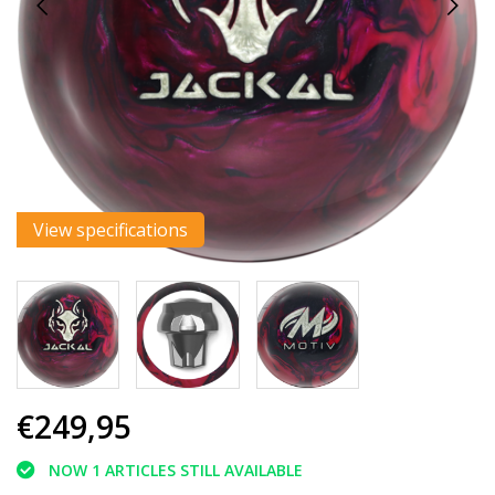
View specifications
€249,95
NOW 1 ARTICLES STILL AVAILABLE