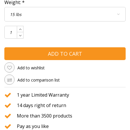
Weight:
*
ADD TO CART
Add to wishlist
Add to comparison list
1 year Limited Warranty
14 days right of return
More than 3500 products
Pay as you like