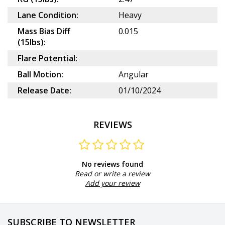
Lane Condition:
Heavy
Mass Bias Diff
0.015
(15lbs):
Flare Potential:
Ball Motion:
Angular
Release Date:
01/10/2024
REVIEWS
No reviews found
Read or write a review
Add your review
SUBSCRIBE TO NEWSLETTER