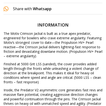
Share with
Whatsapp
INFORMATION
The Motiv Crimson Jackal is built as a true apex predator,
engineered for bowlers who crave extreme angularity. Featuring
Motiv’s strongest cover to date—the Propulsion HV+ Pearl
reactive—the Crimson Jackal delivers lightning-fast response to
friction and devastating downlane motion.
(Propulsion HV+ Pearl
– extreme angularity)
Finished at 5000 Grit LSS (sanded), the cover provides added
length through the fronts while unleashing a violent change of
direction at the breakpoint. This makes it ideal for heavy oil
conditions where speed and angle are critical.
(5000 LSS – clean
fronts – fast response)
Inside, the Predator V2 asymmetric core generates fast revs and
massive flare potential, creating aggressive direction changes
and powerful continuation through the pins. The Crimson Jackal
thrives on heavy oil with unmatched speed and agility.
(Predator