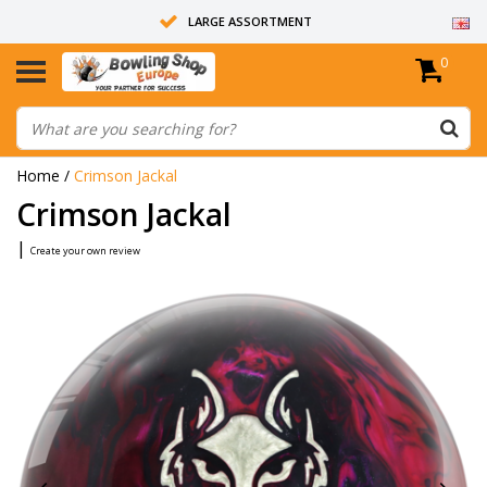
LARGE ASSORTMENT
0
14 DAYS RETURN RIGHT
ALL BOWLING BALLS ARE UNDRILLED
Home
/
Crimson Jackal
Crimson Jackal
|
Create your own review