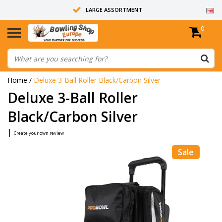
LARGE ASSORTMENT
0
14 DAYS RETURN RIGHT
ALL BOWLING BALLS ARE UNDRILLED
Home
/
Deluxe 3-Ball Roller Black/Carbon Silver
Deluxe 3-Ball Roller
Black/Carbon Silver
|
Create your own review
Sale