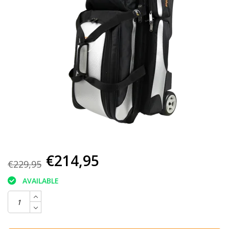
€214,95
€229,95
AVAILABLE