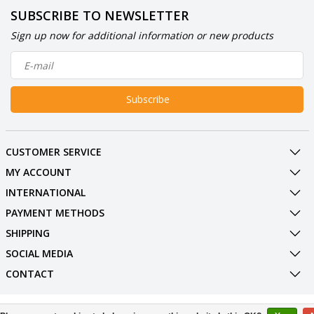
SUBSCRIBE TO NEWSLETTER
Sign up now for additional information or new products
Subscribe
CUSTOMER SERVICE
MY ACCOUNT
INTERNATIONAL
PAYMENT METHODS
SHIPPING
SOCIAL MEDIA
CONTACT
© Copyright 2026 BowlingShopEurope