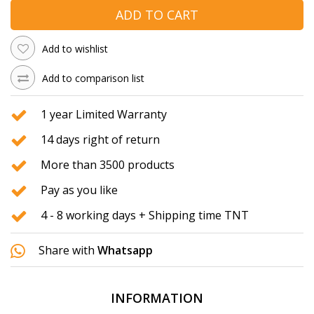
ADD TO CART
Add to wishlist
Add to comparison list
1 year Limited Warranty
14 days right of return
More than 3500 products
Pay as you like
4 - 8 working days + Shipping time TNT
Share with
Whatsapp
INFORMATION