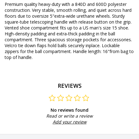
Premium quality heavy-duty with a 840D and 600D polyester
construction. Very stable, smooth rolling, and quiet across hard
floors due to oversize 5"extra-wide urethane wheels. Sturdy
square-tube telescoping handle with release button on the grip.
Vented shoe compartment fits up to a US man's size 15 shoe.
High-density padding and extra-thick padding in the ball
compartment. Three spacious storage pockets for accessories.
Velcro tie down flaps hold balls securely inplace. Lockable
zippers for the ball compartment. Handle length: 16"from bag to
top of handle.
REVIEWS
No reviews found
Read or write a review
Add your review