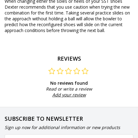
When changing either the soles or heels of your SST shoes
Dexter recommends that you use caution when trying the new
combination for the first time. Taking several practice slides on
the approach without holding a ball will allow the bowler to
predict how the reconfigured shoes will slide on the current
approach conditions before throwing the next ball.
REVIEWS
No reviews found
Read or write a review
Add your review
SUBSCRIBE TO NEWSLETTER
Sign up now for additional information or new products