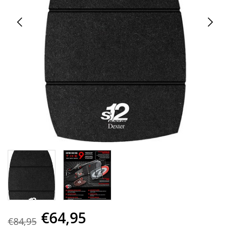
€64,95
€84,95