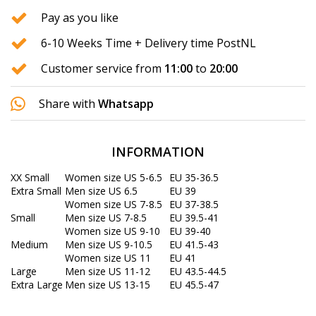
Pay as you like
6-10 Weeks Time + Delivery time PostNL
Customer service from
11:00
to
20:00
Share with
Whatsapp
INFORMATION
XX Small
Women size US 5-6.5
EU 35-36.5
Extra Small
Men size US 6.5
EU 39
Women size US 7-8.5
EU 37-38.5
Small
Men size US 7-8.5
EU 39.5-41
Women size US 9-10
EU 39-40
Medium
Men size US 9-10.5
EU 41.5-43
Women size US 11
EU 41
Large
Men size US 11-12
EU 43.5-44.5
Extra Large
Men size US 13-15
EU 45.5-47