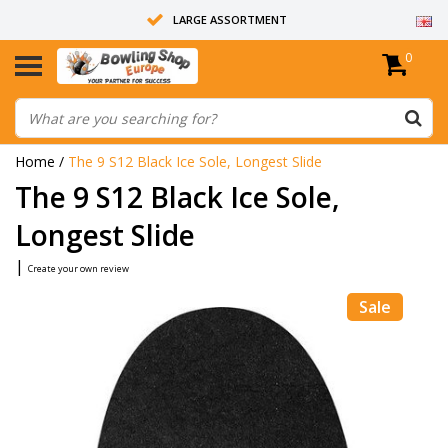
LARGE ASSORTMENT
0
14 DAYS RETURN RIGHT
ALL BOWLING BALLS ARE UNDRILLED
Home
/
The 9 S12 Black Ice Sole, Longest Slide
The 9 S12 Black Ice Sole,
Longest Slide
|
Create your own review
Sale