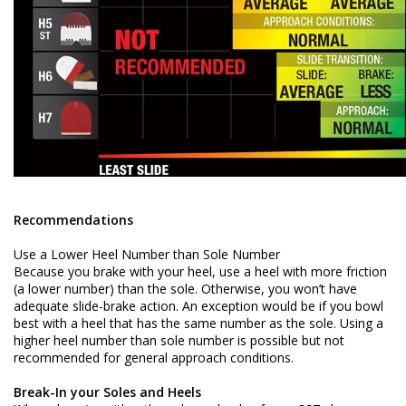
Recommendations
Use a Lower Heel Number than Sole Number
Because you brake with your heel, use a heel with more friction
(a lower number) than the sole. Otherwise, you won’t have
adequate slide-brake action. An exception would be if you bowl
best with a heel that has the same number as the sole. Using a
higher heel number than sole number is possible but not
recommended for general approach conditions.
Break-In your Soles and Heels