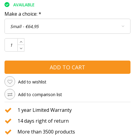
AVAILABLE
Make a choice:
*
ADD TO CART
Add to wishlist
Add to comparison list
1 year Limited Warranty
14 days right of return
More than 3500 products