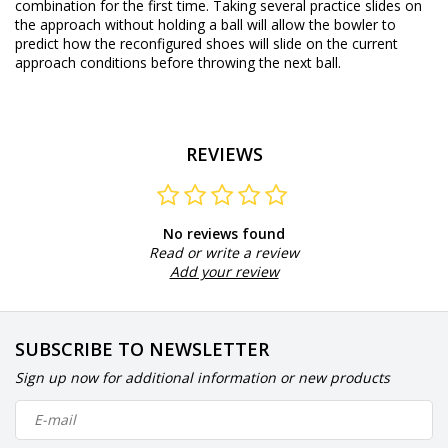
combination for the first time. Taking several practice slides on
the approach without holding a ball will allow the bowler to
predict how the reconfigured shoes will slide on the current
approach conditions before throwing the next ball.
REVIEWS
No reviews found
Read or write a review
Add your review
SUBSCRIBE TO NEWSLETTER
Sign up now for additional information or new products