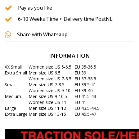
Pay as you like
6-10 Weeks Time + Delivery time PostNL
Share with
Whatsapp
INFORMATION
XX Small
Women size US 5-6.5
EU 35-36.5
Extra Small
Men size US 6.5
EU 39
Women size US 7-8.5
EU 37-38.5
Small
Men size US 7-8.5
EU 39.5-41
Women size US 9-10
EU 39-40
Medium
Men size US 9-10.5
EU 41.5-43
Women size US 11
EU 41
Large
Men size US 11-12
EU 43.5-44.5
Extra Large
Men size US 13-15
EU 45.5-47