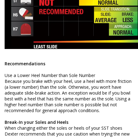
Recommendations
Use a Lower Heel Number than Sole Number
Because you brake with your heel, use a heel with more friction
(a lower number) than the sole. Otherwise, you won’t have
adequate slide-brake action. An exception would be if you bowl
best with a heel that has the same number as the sole. Using a
higher heel number than sole number is possible but not
recommended for general approach conditions.
Break-In your Soles and Heels
When changing either the soles or heels of your SST shoes
Dexter recommends that you use caution when trying the new