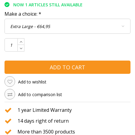
NOW 1 ARTICLES STILL AVAILABLE
Make a choice:
*
ADD TO CART
Add to wishlist
Add to comparison list
1 year Limited Warranty
14 days right of return
More than 3500 products