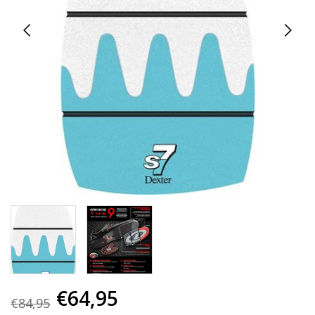
€64,95
€84,95