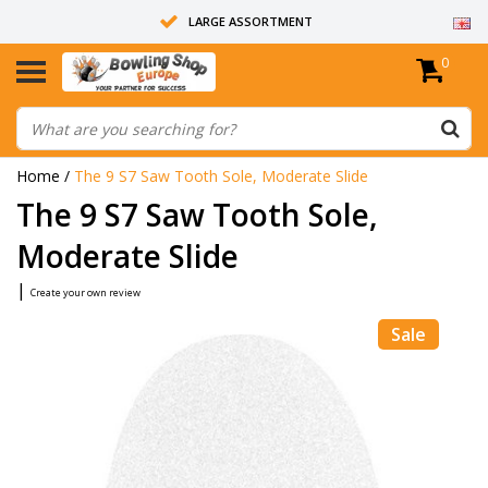
LARGE ASSORTMENT
0
14 DAYS RETURN RIGHT
ALL BOWLING BALLS ARE UNDRILLED
Home
/
The 9 S7 Saw Tooth Sole, Moderate Slide
The 9 S7 Saw Tooth Sole,
Moderate Slide
|
Create your own review
Sale