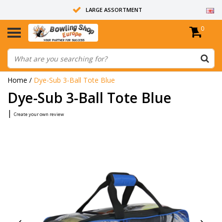
LARGE ASSORTMENT
0
14 DAYS RETURN RIGHT
ALL BOWLING BALLS ARE UNDRILLED
Home
/
Dye-Sub 3-Ball Tote Blue
Dye-Sub 3-Ball Tote Blue
|
Create your own review