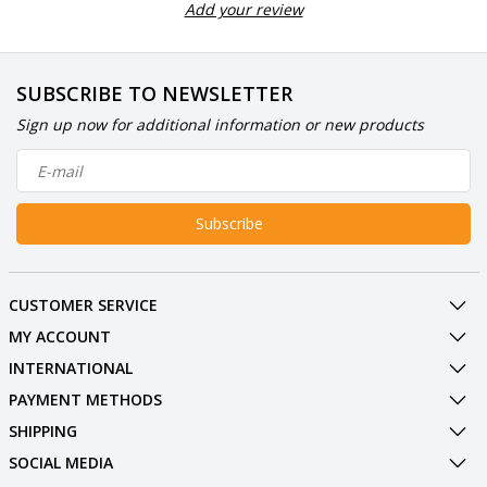
Add your review
SUBSCRIBE TO NEWSLETTER
Sign up now for additional information or new products
Subscribe
CUSTOMER SERVICE
MY ACCOUNT
INTERNATIONAL
PAYMENT METHODS
SHIPPING
SOCIAL MEDIA