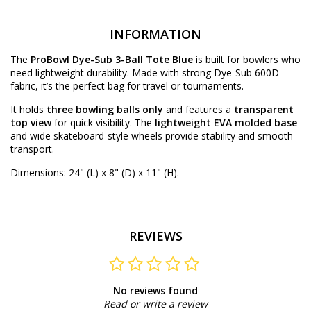
INFORMATION
The
ProBowl Dye-Sub 3-Ball Tote Blue
is built for bowlers who
need lightweight durability. Made with strong Dye-Sub 600D
fabric, it’s the perfect bag for travel or tournaments.
It holds
three bowling balls only
and features a
transparent
top view
for quick visibility. The
lightweight EVA molded base
and wide skateboard-style wheels provide stability and smooth
transport.
Dimensions: 24" (L) x 8" (D) x 11" (H).
REVIEWS
No reviews found
Read or write a review