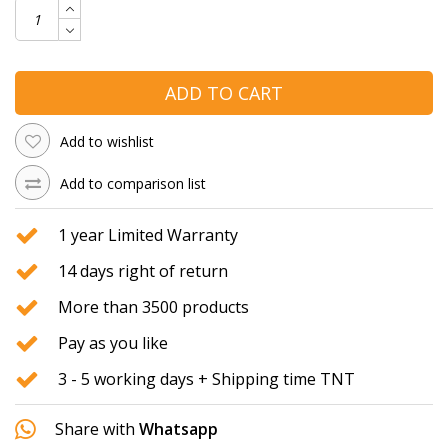
ADD TO CART
Add to wishlist
Add to comparison list
1 year Limited Warranty
14 days right of return
More than 3500 products
Pay as you like
3 - 5 working days + Shipping time TNT
Share with
Whatsapp