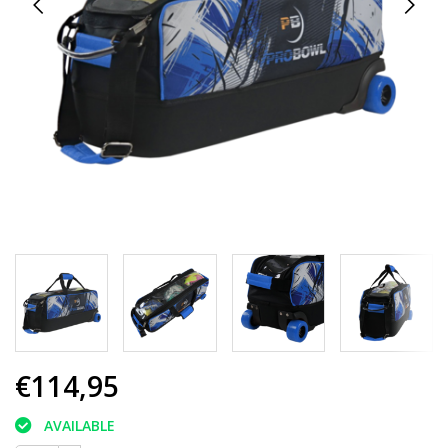
€114,95
AVAILABLE