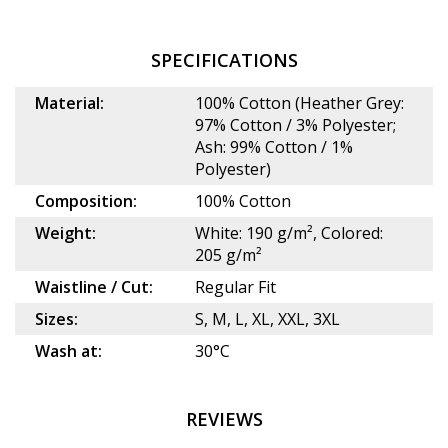
SPECIFICATIONS
Material:
100% Cotton (Heather Grey:
97% Cotton / 3% Polyester;
Ash: 99% Cotton / 1%
Polyester)
Composition:
100% Cotton
Weight:
White: 190 g/m², Colored:
205 g/m²
Waistline / Cut:
Regular Fit
Sizes:
S, M, L, XL, XXL, 3XL
Wash at:
30°C
REVIEWS