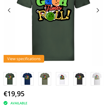
View specifications
€19,95
AVAILABLE