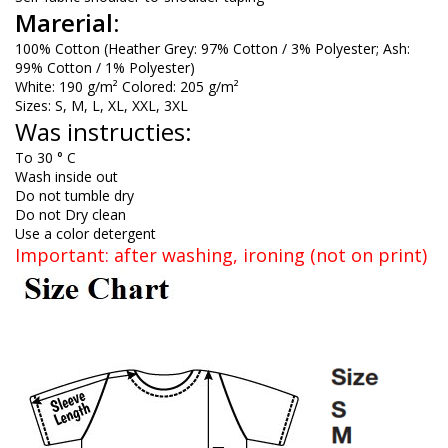
Marerial:
100% Cotton (Heather Grey: 97% Cotton / 3% Polyester; Ash:
99% Cotton / 1% Polyester)
White: 190 g/m² Colored: 205 g/m²
Sizes: S, M, L, XL, XXL, 3XL
Was instructies:
To 30 ° C
Wash inside out
Do not tumble dry
Do not Dry clean
Use a color detergent
Important: after washing, ironing (not on print)