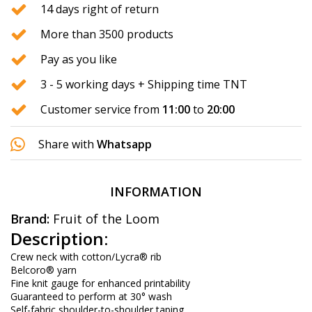
14 days right of return
More than 3500 products
Pay as you like
3 - 5 working days + Shipping time TNT
Customer service from
11:00
to
20:00
Share with
Whatsapp
INFORMATION
Brand:
Fruit of the Loom
Description:
Crew neck with cotton/Lycra® rib
Belcoro® yarn
Fine knit gauge for enhanced printability
Guaranteed to perform at 30° wash
Self-fabric shoulder-to-shoulder taping