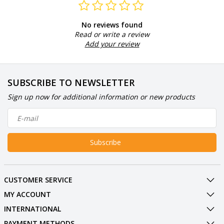
No reviews found
Read or write a review
Add your review
SUBSCRIBE TO NEWSLETTER
Sign up now for additional information or new products
Subscribe
CUSTOMER SERVICE
MY ACCOUNT
INTERNATIONAL
PAYMENT METHODS