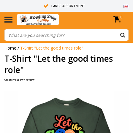
LARGE ASSORTMENT
0
14 DAYS RETURN RIGHT
ALL BOWLING BALLS ARE UNDRILLED
Home
/
T-Shirt "Let the good times role"
T-Shirt "Let the good times
role"
Create your own review