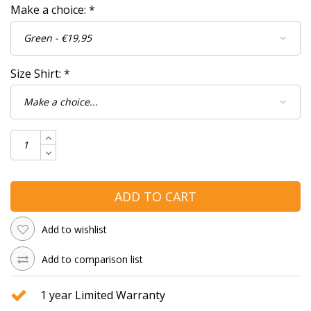
Make a choice:
*
Size Shirt:
*
ADD TO CART
Add to wishlist
Add to comparison list
1 year Limited Warranty